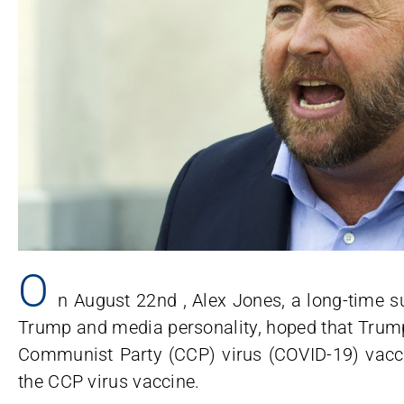
O
n August 22nd , Alex Jones, a long-time 
Trump and media personality, hoped that Trump
Communist Party (CCP) virus (COVID-19) vacci
the CCP virus vaccine.