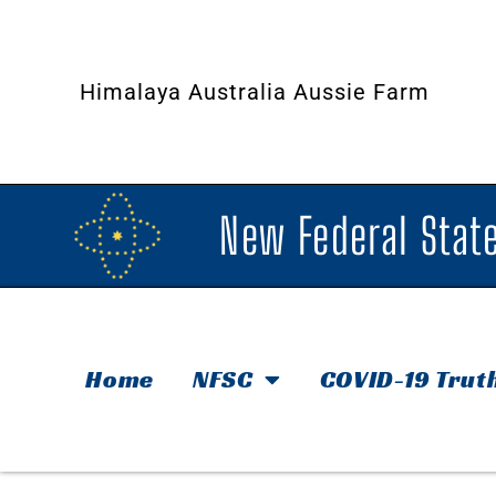
Himalaya Australia Aussie Farm
New Federal State
Home
NFSC
COVID-19 Trut