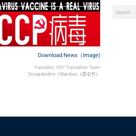
Download News（Image)
Translator: OXV Translation Team
Design&editor: HBamboo（昆仑竹）