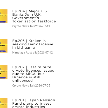
Ep.204 | Major U.S.
Banks Join U.K.
Government’s
Tokenization Taskforce
Crypto News Talk
2026-07-19
Ep.203 | Kraken is
seeking Bank License
in Lithuania
Himalaya Australia
2026-07-12
Ep.202 | Last minute
crypto licenses issued
due to MiCA, but
Binance is still
unlicensed
Crypto News Talk
2026-07-05
Ep.201 | Japan Pension
Fund plans to invest
crypto industries