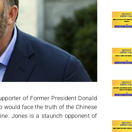
supporter of Former President Donald
 would face the truth of the Chinese
ne. Jones is a staunch opponent of