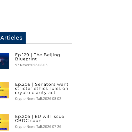
Articles
Ep.129 | The Beijing
Blueprint
57 News
2026-08-05
Ep.206 | Senators want
stricter ethics rules on
crypto clarity act
Crypto News Talk
2026-08-02
Ep.205 | EU will issue
CBDC soon
Crypto News Talk
2026-07-26