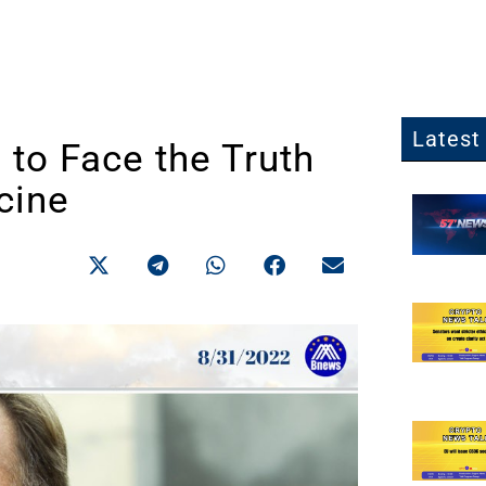
Latest 
to Face the Truth
cine