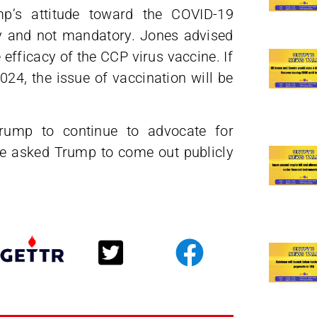
p’s attitude toward the COVID-19
ry and not mandatory. Jones advised
 efficacy of the CCP virus vaccine. If
24, the issue of vaccination will be
rump to continue to advocate for
He asked Trump to come out publicly