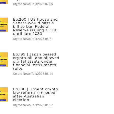
Crypto News Talk
2026-07-05
Ep.200 | US house and
Senate would pass a
bill to ban Federal
Reserve issuing CBDC
until late 2030
Crypto News Talk
2026-06-21
Ep.199 | Japan passed
crypto bill and allowed
digital assets under
financial instruments
rules
Crypto News Talk
2026-06-14
Ep.198 | Urgent crypto
law reform is needed
after Australian
election
Crypto News Talk
2026-06-07