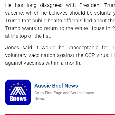
He has long disagreed with President Trum
vaccine, which he believes should be volunta
Trump that public health officials lied about the
Trump wants to return to the White House in 20
at the top of the list.
Jones said it would be unacceptable for T
voluntary vaccination against the CCP virus. 
against vaccines within a month.
Aussie Brief News
Go to First Page and Get the Latest
News.