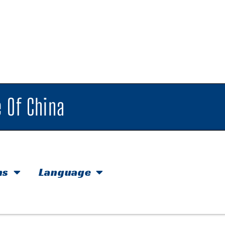
 Of China
hs
Language