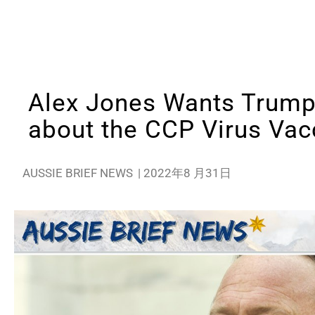
Alex Jones Wants Trump 
about the CCP Virus Vac
AUSSIE BRIEF NEWS
|
2022年8 月31日