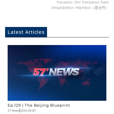
Translator: OXV Translation Team
Design&editor: HBamboo（昆仑竹）
Latest Articles
Ep.129 | The Beijing Blueprint
57 News
2026-08-05