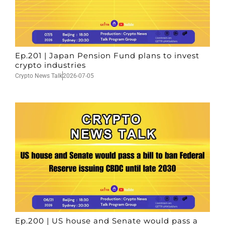
Ep.201 | Japan Pension Fund plans to invest
crypto industries
Crypto News Talk
2026-07-05
Ep.200 | US house and Senate would pass a