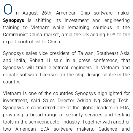
O
n August 26th, American Chip software maker
Synopsys
is shifting its investment and engineering
training to Vietnam while remaining cautious in the
Communist China market, amid the US adding EDA to the
export control list to China.
Synopsys sales vice president of Taiwan, Southeast Asia
and India, Robert Li said in a press conference, that
Synopsys will train electrical engineers in Vietnam and
donate software licenses for the chip design centre in the
country.
Vietnam is one of the countries Synopsys highlighted for
investment, said Sales Director Adrian Ng Siong Tech.
Synopsys is considered one of the global leaders in EDA,
providing a broad range of security services and testing
tools in the semiconductor industry. Together with another
two American EDA software makers, Cadence and