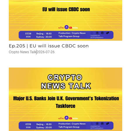
Ep.205 | EU will issue CBDC soon
Crypto News Talk
2026-07-26