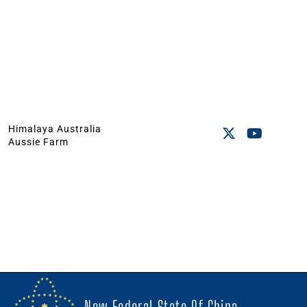
Himalaya Australia
Aussie Farm
New Federal State Of China