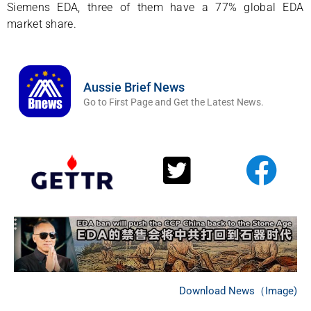
Siemens EDA, three of them have a 77% global EDA
market share.
Aussie Brief News
Go to First Page and Get the Latest News.
Download News（Image)