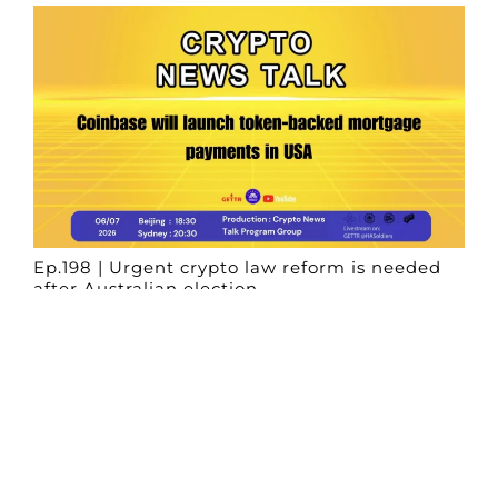
Ep.198 | Urgent crypto law reform is needed
after Australian election
Crypto News Talk
2026-06-07
Search