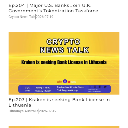
Ep.204 | Major U.S. Banks Join U.K.
Government’s Tokenization Taskforce
Crypto News Talk
2026-07-19
Ep.203 | Kraken is seeking Bank License in
Lithuania
Himalaya Australia
2026-07-12