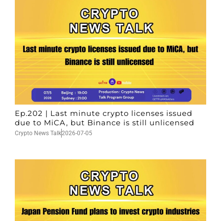
Ep.202 | Last minute crypto licenses issued
due to MiCA, but Binance is still unlicensed
Crypto News Talk
2026-07-05