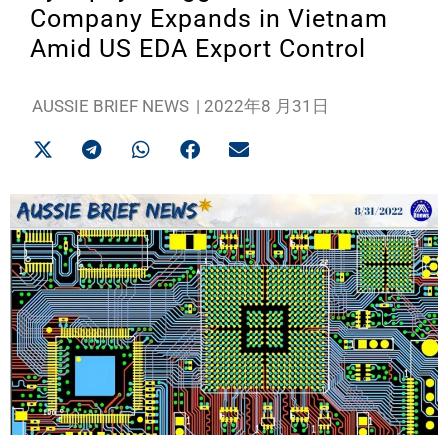
Company Expands in Vietnam
Amid US EDA Export Control
AUSSIE BRIEF NEWS
|
2022年8 月31日