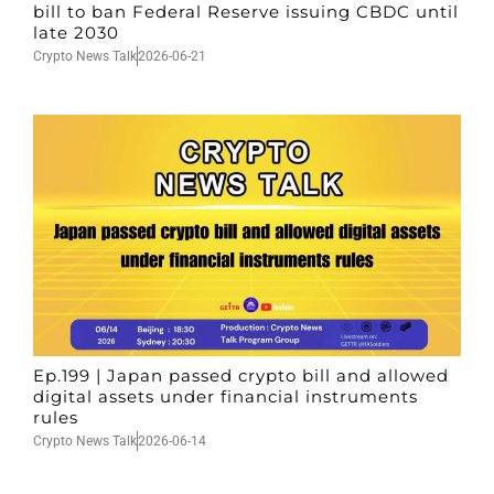
bill to ban Federal Reserve issuing CBDC until
late 2030
Crypto News Talk
2026-06-21
Ep.199 | Japan passed crypto bill and allowed
digital assets under financial instruments
rules
Crypto News Talk
2026-06-14