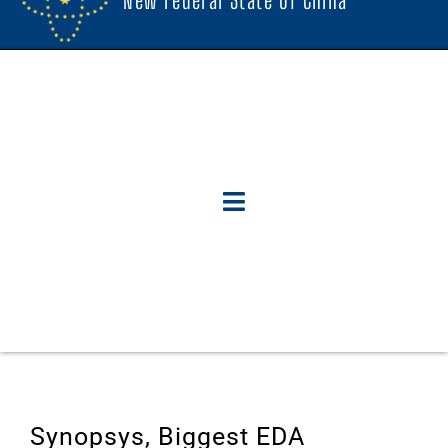
Synopsys, Biggest EDA