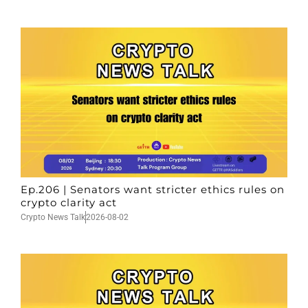
Ep.206 | Senators want stricter ethics rules on
crypto clarity act
Crypto News Talk
2026-08-02