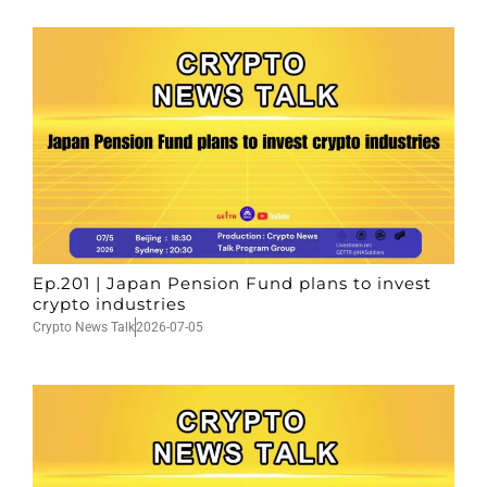
Ep.201 | Japan Pension Fund plans to invest
crypto industries
Crypto News Talk
2026-07-05