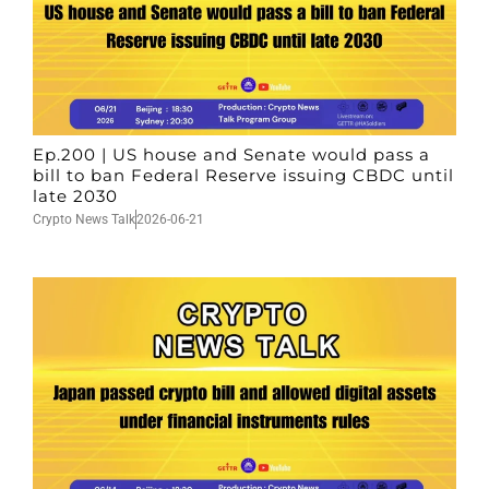
Ep.200 | US house and Senate would pass a
bill to ban Federal Reserve issuing CBDC until
late 2030
Crypto News Talk
2026-06-21