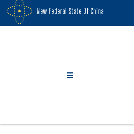
New Federal State Of China