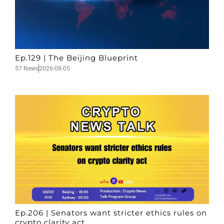
Ep.129 | The Beijing Blueprint
57 News
2026-08-05
Ep.206 | Senators want stricter ethics rules on
crypto clarity act