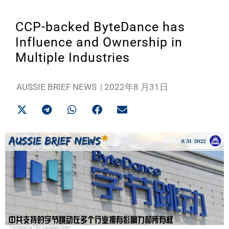
CCP-backed ByteDance has
Influence and Ownership in
Multiple Industries
AUSSIE BRIEF NEWS
|
2022年8 月31日