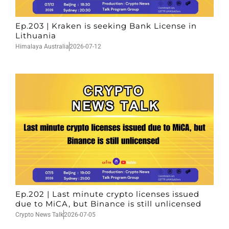
Ep.203 | Kraken is seeking Bank License in
Lithuania
Himalaya Australia
2026-07-12
Ep.202 | Last minute crypto licenses issued
due to MiCA, but Binance is still unlicensed
Crypto News Talk
2026-07-05