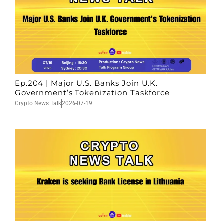
Ep.204 | Major U.S. Banks Join U.K.
Government’s Tokenization Taskforce
Crypto News Talk
2026-07-19