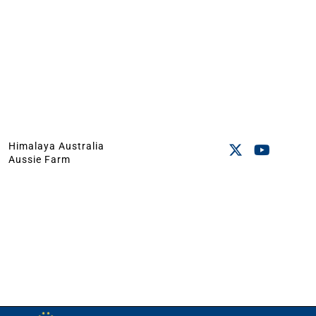
Himalaya Australia
Aussie Farm