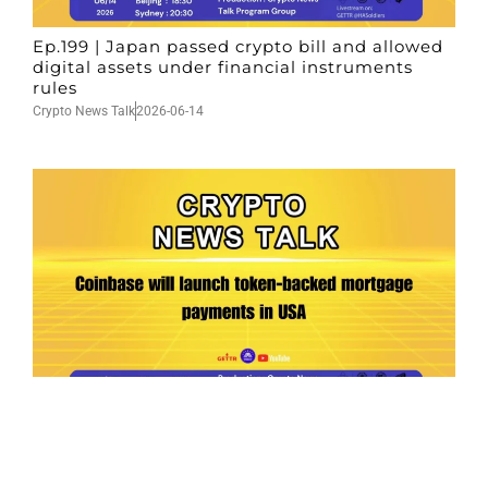
Ep.199 | Japan passed crypto bill and allowed
digital assets under financial instruments
rules
Crypto News Talk
2026-06-14
Ep.198 | Urgent crypto law reform is needed
after Australian election
Crypto News Talk
2026-06-07