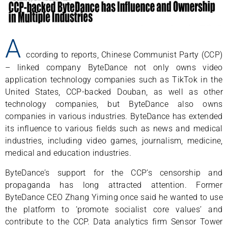
A
ccording to reports, Chinese Communist Party (CCP)
– linked company ByteDance not only owns video
application technology companies such as TikTok in the
United States, CCP-backed Douban, as well as other
technology companies, but ByteDance also owns
companies in various industries. ByteDance has extended
its influence to various fields such as news and medical
industries, including video games, journalism, medicine,
medical and education industries.
ByteDance’s support for the CCP’s censorship and
propaganda has long attracted attention. Former
ByteDance CEO Zhang Yiming once said he wanted to use
the platform to ‘promote socialist core values’ and
contribute to the CCP. Data analytics firm Sensor Tower