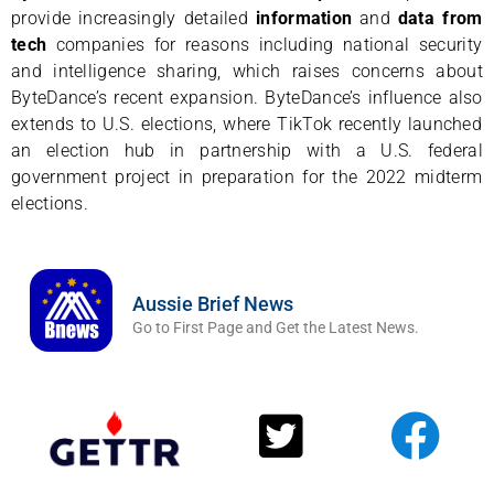
provide increasingly detailed
information
and
data
from
tech
companies for reasons including national security
and intelligence sharing, which raises concerns about
ByteDance’s recent expansion. ByteDance’s influence also
extends to U.S. elections, where TikTok recently launched
an election hub in partnership with a U.S. federal
government project in preparation for the 2022 midterm
elections.
Aussie Brief News
Go to First Page and Get the Latest News.