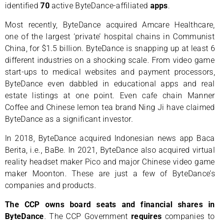
identified
70
active ByteDance-affiliated
apps
.
Most recently, ByteDance acquired Amcare Healthcare,
one of the largest ‘private’ hospital chains in Communist
China, for $1.5 billion. ByteDance is snapping up at least 6
different industries on a shocking scale. From video game
start-ups to medical websites and payment processors,
ByteDance even dabbled in educational apps and real
estate listings at one point. Even cafe chain Manner
Coffee and Chinese lemon tea brand Ning Ji have claimed
ByteDance as a significant investor.
In 2018, ByteDance acquired Indonesian news app Baca
Berita, i.e., BaBe. In 2021, ByteDance also acquired virtual
reality headset maker Pico and major Chinese video game
maker Moonton. These are just a few of ByteDance’s
companies and products.
The CCP owns board seats and financial shares in
ByteDance
. The CCP Government
requires
companies to