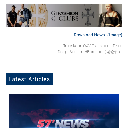
Download News（Image)
Translator: OXV Translation Team
Design&editor: HBamboo（昆仑竹）
Latest Articles