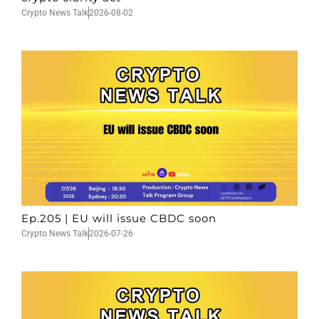
Crypto News Talk
2026-08-02
Ep.205 | EU will issue CBDC soon
Crypto News Talk
2026-07-26