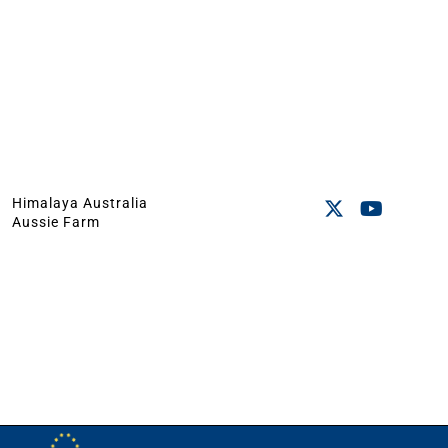
Himalaya Australia
Aussie Farm