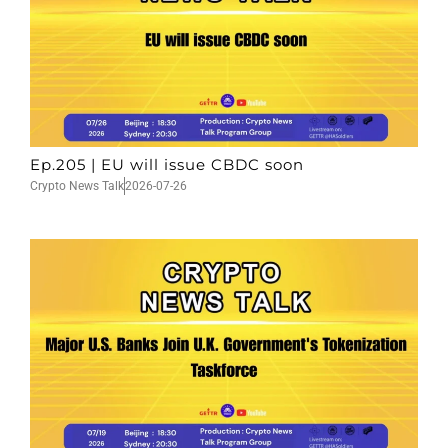
Ep.205 | EU will issue CBDC soon
Crypto News Talk
2026-07-26