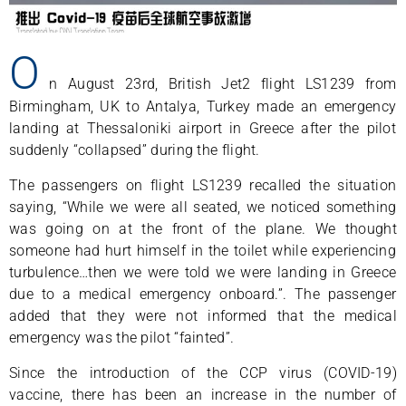
O
n August 23rd, British Jet2 flight LS1239 from
Birmingham, UK to Antalya, Turkey made an emergency
landing at Thessaloniki airport in Greece after the pilot
suddenly “collapsed” during the flight.
The passengers on flight LS1239 recalled the situation
saying, “While we were all seated, we noticed something
was going on at the front of the plane. We thought
someone had hurt himself in the toilet while experiencing
turbulence…then we were told we were landing in Greece
due to a medical emergency onboard.”. The passenger
added that they were not informed that the medical
emergency was the pilot “fainted”.
Since the introduction of the CCP virus (COVID-19)
vaccine, there has been an increase in the number of