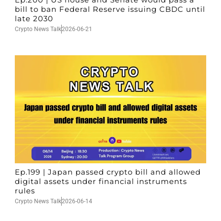
bill to ban Federal Reserve issuing CBDC until
late 2030
Crypto News Talk
2026-06-21
Ep.199 | Japan passed crypto bill and allowed
digital assets under financial instruments
rules
Crypto News Talk
2026-06-14