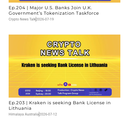
Ep.204 | Major U.S. Banks Join U.K.
Government’s Tokenization Taskforce
Crypto News Talk
2026-07-19
Ep.203 | Kraken is seeking Bank License in
Lithuania
Himalaya Australia
2026-07-12