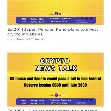
Ep.201 | Japan Pension Fund plans to invest
crypto industries
Crypto News Talk
2026-07-05
Ep.200 | US house and Senate would pass a