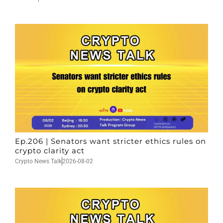
Ep.206 | Senators want stricter ethics rules on
crypto clarity act
Crypto News Talk
2026-08-02