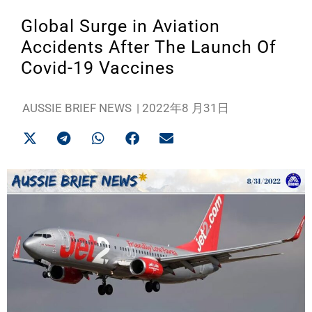
Global Surge in Aviation
Accidents After The Launch Of
Covid-19 Vaccines
AUSSIE BRIEF NEWS
|
2022年8 月31日