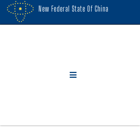
New Federal State Of China