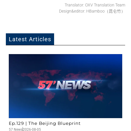
Translator: OXV Translation Team
Design&editor: HBamboo（昆仑竹）
Latest Articles
Ep.129 | The Beijing Blueprint
57 News
2026-08-05