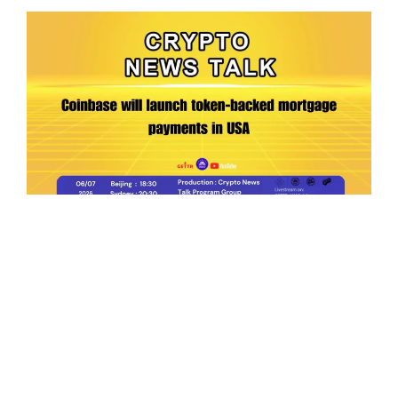
Ep.198 | Urgent crypto law reform is needed
after Australian election
Crypto News Talk
2026-06-07
Search