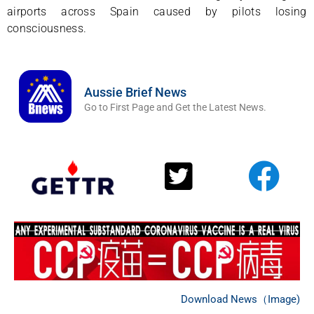
airports across Spain caused by pilots losing
consciousness.
Aussie Brief News
Go to First Page and Get the Latest News.
Download News（Image)