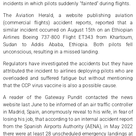
incidents in which pilots suddenly “fainted” during flights.
The Aviation Herald, a website publishing aviation
(commercial flights) accident reports, reported that a
similar incident occurred on August 15th on an Ethiopian
Airlines Boeing 737-800 Flight ET343 from Khartoum,
Sudan to Addis Ababa, Ethiopia. Both pilots fell
unconscious, resulting in a missed landing.
Regulators have investigated the accidents but they have
attributed the incident to airlines deploying pilots who are
overloaded and suffered fatigue but without mentioning
that the CCP virus vaccine is also a possible cause.
A reader of the Gateway Pundit contacted the news
website last June to be informed of an air traffic controller
in Madrid, Spain, anonymously reveal to his wife, in fear of
losing his job, that according to an internal accident report
from the Spanish Airports Authority (AENA), in May 2022
there were at least 28 unscheduled emergency landings at