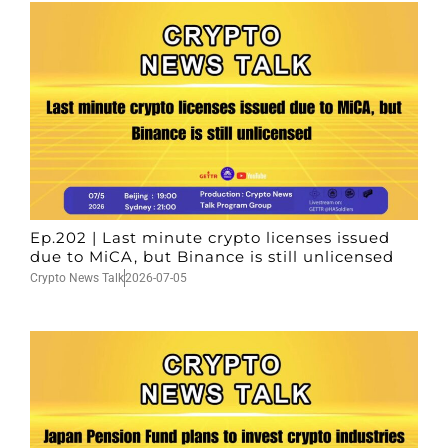
Ep.202 | Last minute crypto licenses issued
due to MiCA, but Binance is still unlicensed
Crypto News Talk
2026-07-05