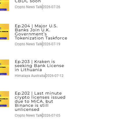
CBDC soon
Crypto News Talk
2026-07-26
Ep.204 | Major U.S.
Banks Join U.K.
Government’s
Tokenization Taskforce
Crypto News Talk
2026-07-19
Ep.203 | Kraken is
seeking Bank License
in Lithuania
Himalaya Australia
2026-07-12
Ep.202 | Last minute
crypto licenses issued
due to MiCA, but
Binance is still
unlicensed
Crypto News Talk
2026-07-05