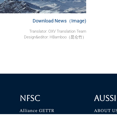
Download News（Image)
Translator: OXV Translation Team
Design&editor: HBamboo（昆仑竹）
NFSC
Aussi
Alliance GETTR
ABOUT U