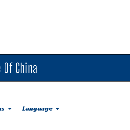
 Of China
hs
Language