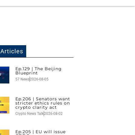
Articles
Ep.129 | The Beijing
Blueprint
57 News
2026-08-05
Ep.206 | Senators want
stricter ethics rules on
crypto clarity act
Crypto News Talk
2026-08-02
Ep.205 | EU will issue