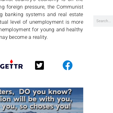
ing foreign pressure, the Communist
ting banking systems and real estate
ctual level of unemployment is more
f unemployment for young and healthy
 may become a reality.