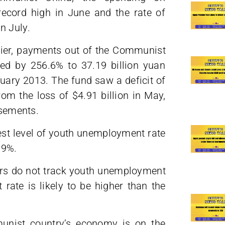
ecord high in June and the rate of
n July.
lier, payments out of the Communist
ed by 256.6% to 37.19 billion yuan
nuary 2013. The fund saw a deficit of
rom the loss of $4.91 billion in May,
rsements.
hest level of youth unemployment rate
.9%.
ers do not track youth unemployment
rate is likely to be higher than the
unist country’s economy is on the