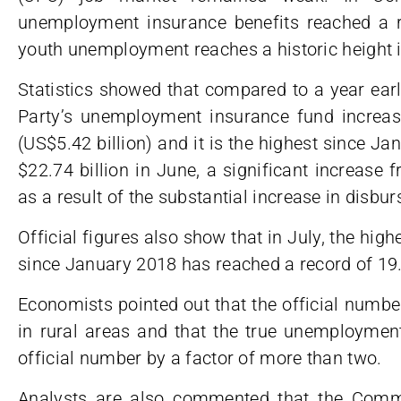
unemployment insurance benefits reached a r
youth unemployment reaches a historic height i
Statistics showed that compared to a year ear
Party’s unemployment insurance fund increas
(US$5.42 billion) and it is the highest since Ja
$22.74 billion in June, a significant increase f
as a result of the substantial increase in disbu
Official figures also show that in July, the hig
since January 2018 has reached a record of 19
Economists pointed out that the official numb
in rural areas and that the true unemployment 
official number by a factor of more than two.
Analysts are also commented that the Comm