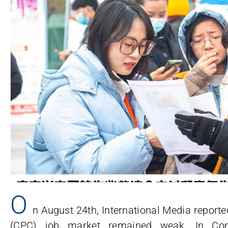
O
n August 24th, International Media report
(CPC) job market remained weak. In Co