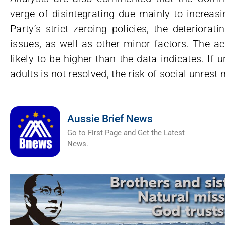
verge of disintegrating due mainly to increas
Party’s strict zeroing policies, the deteriora
issues, as well as other minor factors. The a
likely to be higher than the data indicates. I
adults is not resolved, the risk of social unrest
Aussie Brief News
Go to First Page and Get the Latest
News.