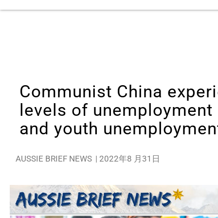
Communist China experi
levels of unemployment
and youth unemploymen
AUSSIE BRIEF NEWS
|
2022年8 月31日