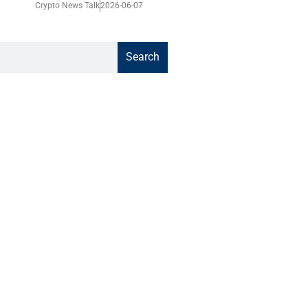
Crypto News Talk
2026-06-07
Search