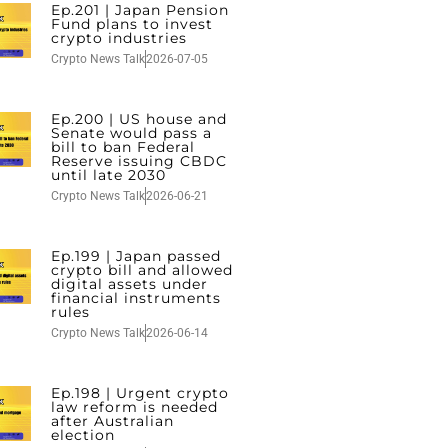
Ep.201 | Japan Pension
Fund plans to invest
crypto industries
Crypto News Talk
2026-07-05
Ep.200 | US house and
Senate would pass a
bill to ban Federal
Reserve issuing CBDC
until late 2030
Crypto News Talk
2026-06-21
Ep.199 | Japan passed
crypto bill and allowed
digital assets under
financial instruments
rules
Crypto News Talk
2026-06-14
Ep.198 | Urgent crypto
law reform is needed
after Australian
election