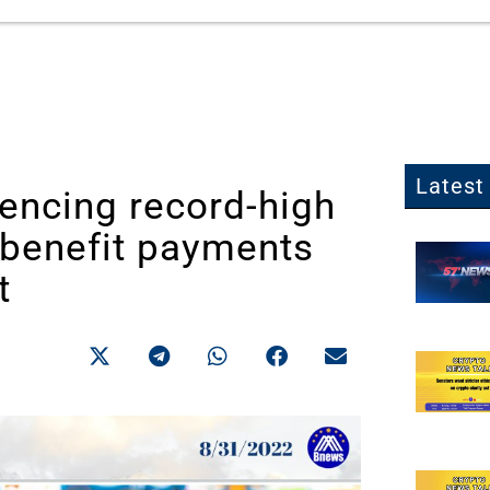
Latest 
encing record-high
 benefit payments
t