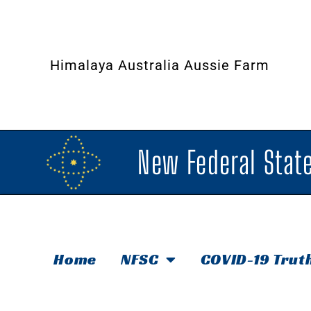
Himalaya Australia Aussie Farm
New Federal State
Home
NFSC
COVID-19 Trut