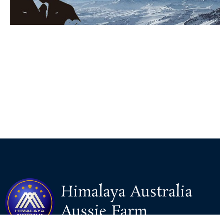
Himalaya Australia
Aussie Farm