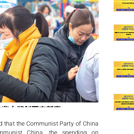
ed that the Communist Party of China
mmunist China, the spending on