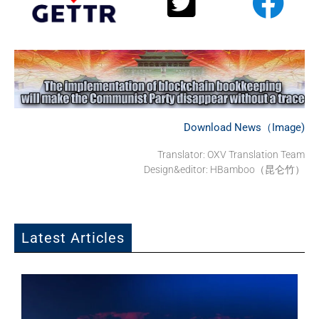
Download News（Image)
Translator: OXV Translation Team
Design&editor: HBamboo（昆仑竹）
Latest Articles