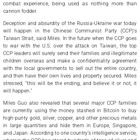
combat experience, being used as nothing more than
cannon fodder.
Deception and absurdity of the Russia-Ukraine war today
will happen in the Chinese Communist Party (CCP)’s
Taiwan Strait, said Miles. In the future when the CCP goes
to war with the U.S. over the attack on Taiwan, the top
CCP leaders will surely send their families and illegitimate
children overseas and make a confidentiality agreement
with the local governments to sell out the entire country,
and then have their own lives and property secured. Miles
stressed, “this will be the ending, and believe it or not, it
will happen.”
Miles Guo also revealed that several major CCP families
are currently using the money stashed in Bitcoin to buy
high-purity gold, silver, copper, and other precious metals
in large quantities and hide them in Europe, Singapore,
and Japan. According to one country’s intelligence service,