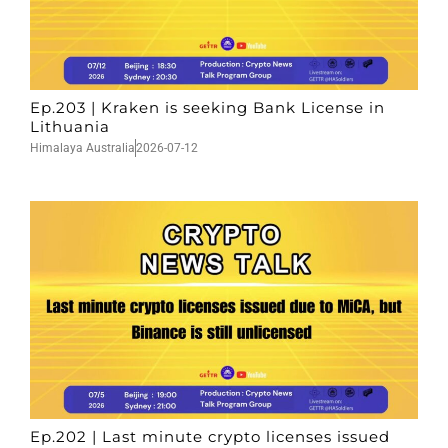
Ep.203 | Kraken is seeking Bank License in
Lithuania
Himalaya Australia
2026-07-12
Ep.202 | Last minute crypto licenses issued