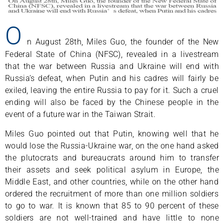
O
n August 28th, Miles Guo, the founder of the New
Federal State of China (NFSC), revealed in a livestream
that the war between Russia and Ukraine will end with
Russia’s defeat, when Putin and his cadres will fairly be
exiled, leaving the entire Russia to pay for it. Such a cruel
ending will also be faced by the Chinese people in the
event of a future war in the Taiwan Strait.
Miles Guo pointed out that Putin, knowing well that he
would lose the Russia-Ukraine war, on the one hand asked
the plutocrats and bureaucrats around him to transfer
their assets and seek political asylum in Europe, the
Middle East, and other countries, while on the other hand
ordered the recruitment of more than one million soldiers
to go to war. It is known that 85 to 90 percent of these
soldiers are not well-trained and have little to none