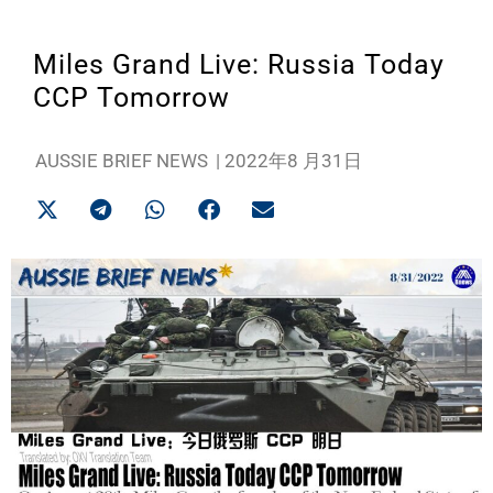
Miles Grand Live: Russia Today
CCP Tomorrow
AUSSIE BRIEF NEWS
|
2022年8 月31日