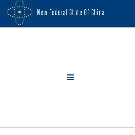
New Federal State Of China