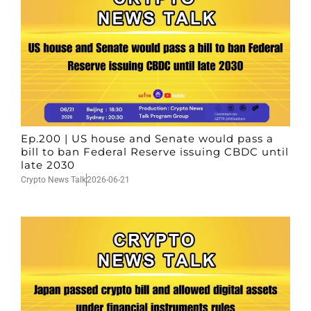
Ep.200 | US house and Senate would pass a
bill to ban Federal Reserve issuing CBDC until
late 2030
Crypto News Talk
2026-06-21