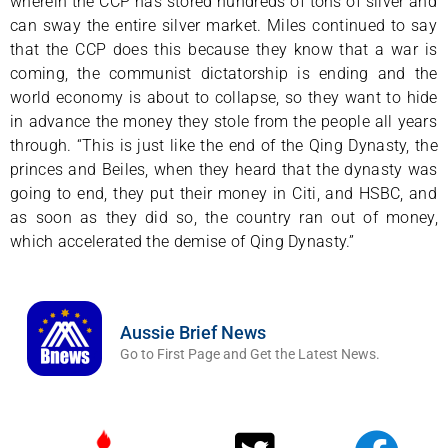
wherein the CCP has stored hundreds of tons of silver and
can sway the entire silver market. Miles continued to say
that the CCP does this because they know that a war is
coming, the communist dictatorship is ending and the
world economy is about to collapse, so they want to hide
in advance the money they stole from the people all years
through. “This is just like the end of the Qing Dynasty, the
princes and Beiles, when they heard that the dynasty was
going to end, they put their money in Citi, and HSBC, and
as soon as they did so, the country ran out of money,
which accelerated the demise of Qing Dynasty.”
Aussie Brief News
Go to First Page and Get the Latest News.