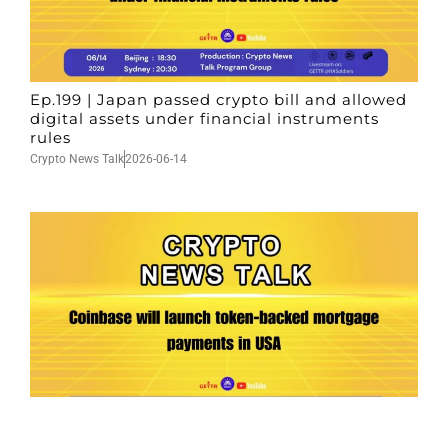
Ep.199 | Japan passed crypto bill and allowed
digital assets under financial instruments
rules
Crypto News Talk
2026-06-14
Ep.198 | Urgent crypto law reform is needed