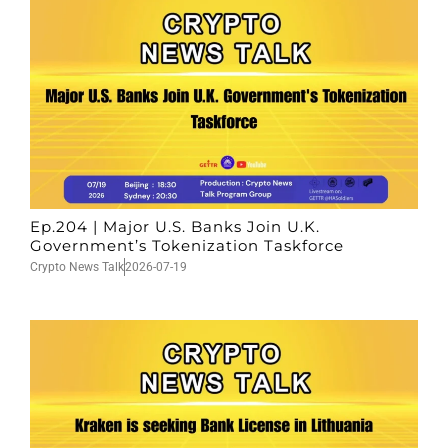
Ep.204 | Major U.S. Banks Join U.K.
Government’s Tokenization Taskforce
Crypto News Talk
2026-07-19