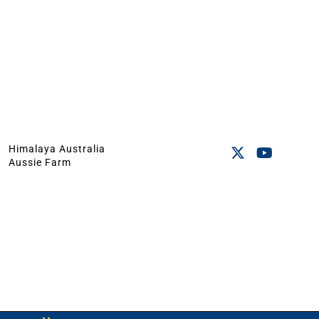
Himalaya Australia
Aussie Farm