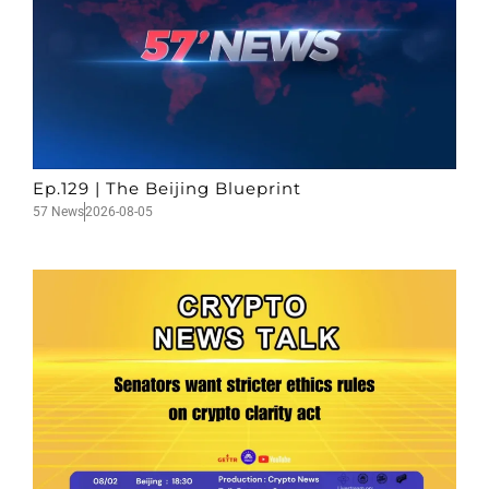
Ep.129 | The Beijing Blueprint
57 News
2026-08-05