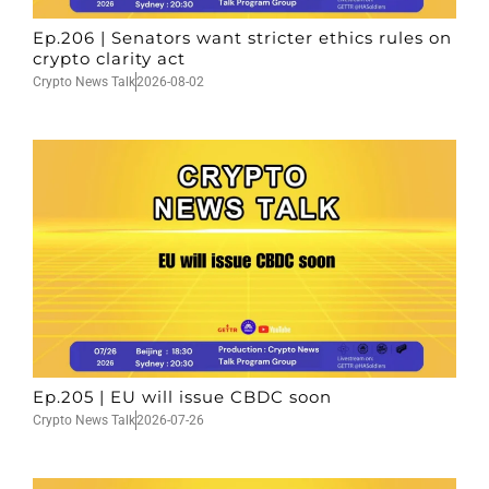
Ep.206 | Senators want stricter ethics rules on
crypto clarity act
Crypto News Talk
2026-08-02
Ep.205 | EU will issue CBDC soon
Crypto News Talk
2026-07-26