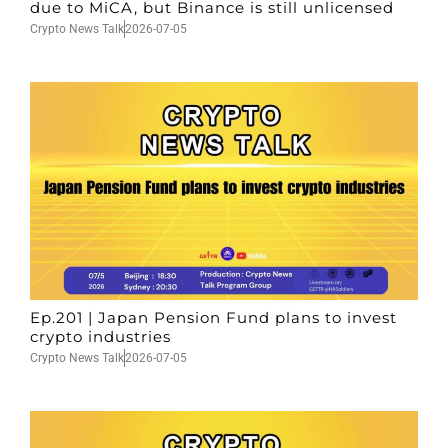
due to MiCA, but Binance is still unlicensed
Crypto News Talk
2026-07-05
Ep.201 | Japan Pension Fund plans to invest
crypto industries
Crypto News Talk
2026-07-05