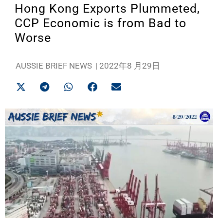
Hong Kong Exports Plummeted,
CCP Economic is from Bad to
Worse
AUSSIE BRIEF NEWS
|
2022年8 月29日