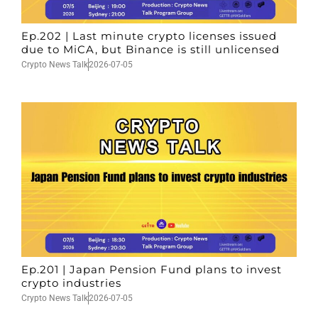
Ep.202 | Last minute crypto licenses issued
due to MiCA, but Binance is still unlicensed
Crypto News Talk
2026-07-05
Ep.201 | Japan Pension Fund plans to invest
crypto industries
Crypto News Talk
2026-07-05