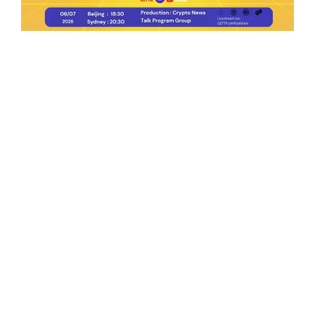
Ep.198 | Urgent crypto law reform is needed
after Australian election
Crypto News Talk
2026-06-07
Search
Himalaya Australia Aussie
Farm
We are the NEW CHINESE who are taking
down the EVIL Chinese Communist
Party（CCP）.