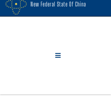
New Federal State Of China