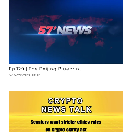
Ep.129 | The Beijing Blueprint
57 News
2026-08-05