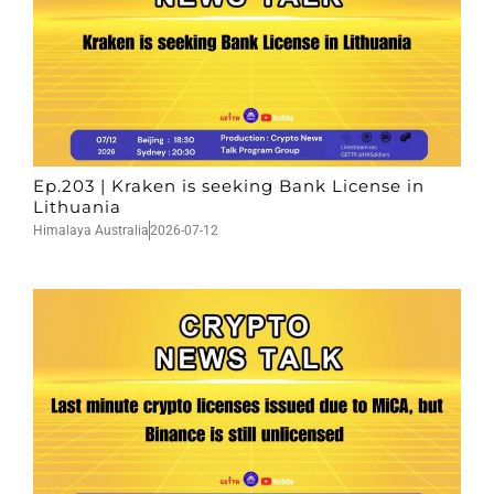
Ep.203 | Kraken is seeking Bank License in
Lithuania
Himalaya Australia
2026-07-12