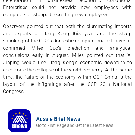
deterioration in businesses’ economic conditions.
Enterprises could not provide new employees with
computers or stopped recruiting new employees.
Observers pointed out that both the plummeting imports
and exports of Hong Kong this year and the sharp
shrinking of the CCP’s domestic computer market have all
confirmed Miles Guo’s prediction and analytical
conclusions early in August. Miles pointed out that Xi
Jinping would use Hong Kong’s economic downturn to
accelerate the collapse of the world economy. At the same
time, the failure of the economy within CCP China is the
layout of the infightings after the CCP 20th National
Congress.
Aussie Brief News
Go to First Page and Get the Latest News.