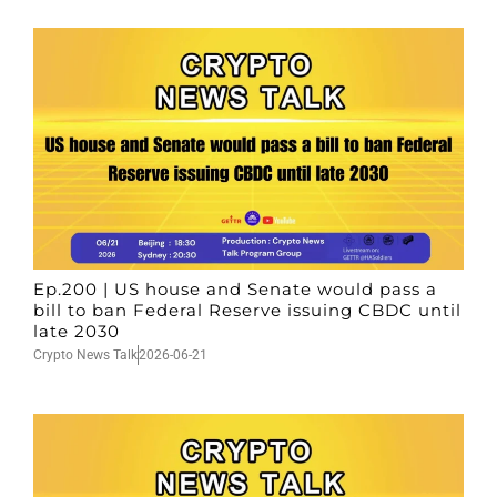
Ep.200 | US house and Senate would pass a
bill to ban Federal Reserve issuing CBDC until
late 2030
Crypto News Talk
2026-06-21