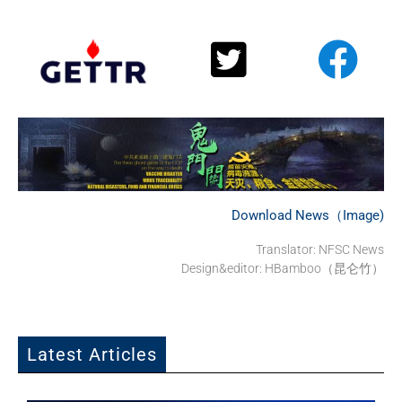
Download News（Image)
Translator: NFSC News
Design&editor: HBamboo（昆仑竹）
Latest Articles