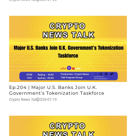
Ep.204 | Major U.S. Banks Join U.K.
Government’s Tokenization Taskforce
Crypto News Talk
2026-07-19