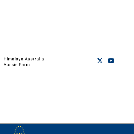
Himalaya Australia
Aussie Farm