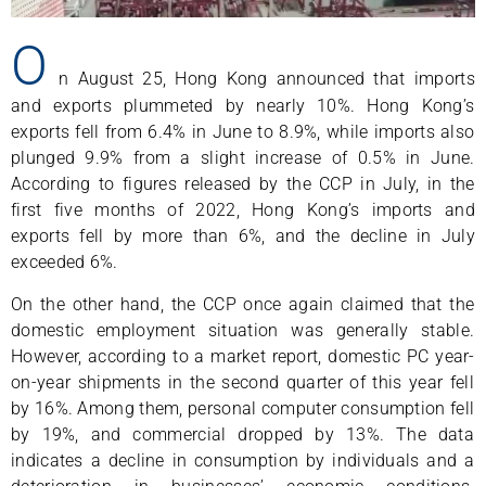
O
n August 25, Hong Kong announced that imports
and exports plummeted by nearly 10%. Hong Kong’s
exports fell from 6.4% in June to 8.9%, while imports also
plunged 9.9% from a slight increase of 0.5% in June.
According to figures released by the CCP in July, in the
first five months of 2022, Hong Kong’s imports and
exports fell by more than 6%, and the decline in July
exceeded 6%.
On the other hand, the CCP once again claimed that the
domestic employment situation was generally stable.
However, according to a market report, domestic PC year-
on-year shipments in the second quarter of this year fell
by 16%. Among them, personal computer consumption fell
by 19%, and commercial dropped by 13%. The data
indicates a decline in consumption by individuals and a