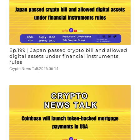
Ep.199 | Japan passed crypto bill and allowed
digital assets under financial instruments
rules
Crypto News Talk
2026-06-14