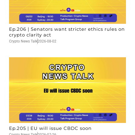
Ep.206 | Senators want stricter ethics rules on
crypto clarity act
Crypto News Talk
2026-08-02
Ep.205 | EU will issue CBDC soon
Crypto News Talk
2026-07-26