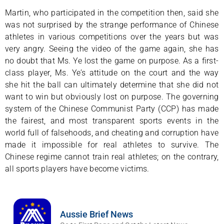
Martin, who participated in the competition then, said she
was not surprised by the strange performance of Chinese
athletes in various competitions over the years but was
very angry. Seeing the video of the game again, she has
no doubt that Ms. Ye lost the game on purpose. As a first-
class player, Ms. Ye’s attitude on the court and the way
she hit the ball can ultimately determine that she did not
want to win but obviously lost on purpose. The governing
system of the Chinese Communist Party (CCP) has made
the fairest, and most transparent sports events in the
world full of falsehoods, and cheating and corruption have
made it impossible for real athletes to survive. The
Chinese regime cannot train real athletes; on the contrary,
all sports players have become victims.
Aussie Brief News