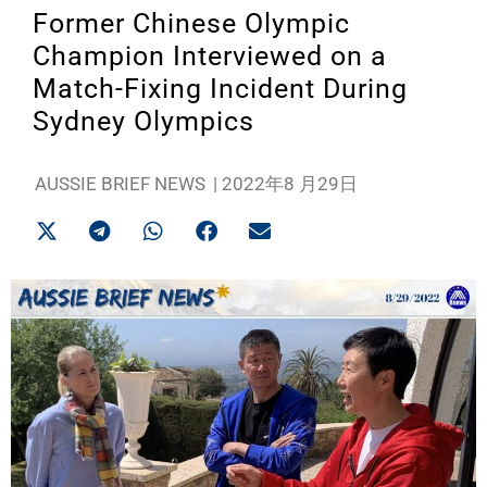
Former Chinese Olympic
Champion Interviewed on a
Match-Fixing Incident During
Sydney Olympics
AUSSIE BRIEF NEWS
|
2022年8 月29日