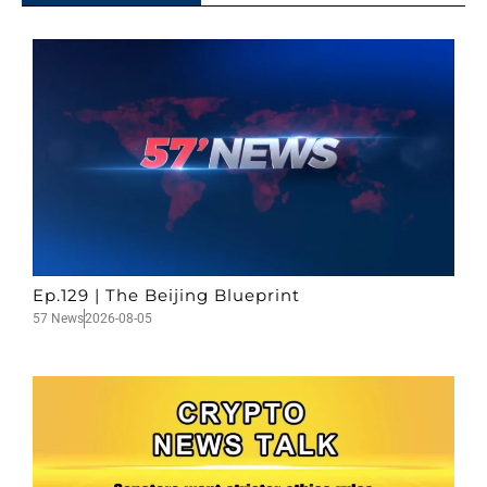
Ep.129 | The Beijing Blueprint
57 News
2026-08-05