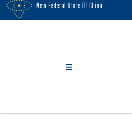
New Federal State Of China