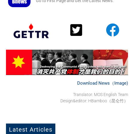
Go to First Page and Get the Latest News.
Download News（Image)
Translator: MOS English Team
Design&editor: HBamboo（昆仑竹）
Latest Articles