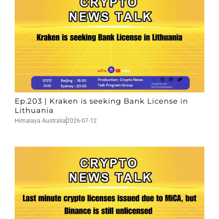
Ep.203 | Kraken is seeking Bank License in
Lithuania
Himalaya Australia
2026-07-12