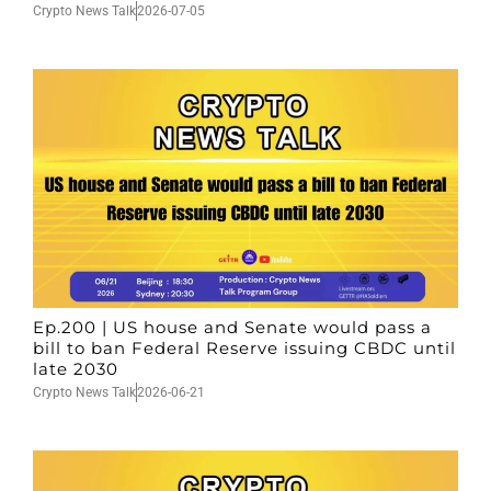
Crypto News Talk
2026-07-05
Ep.200 | US house and Senate would pass a
bill to ban Federal Reserve issuing CBDC until
late 2030
Crypto News Talk
2026-06-21