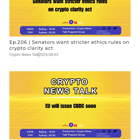
Ep.206 | Senators want stricter ethics rules on
crypto clarity act
Crypto News Talk
2026-08-02