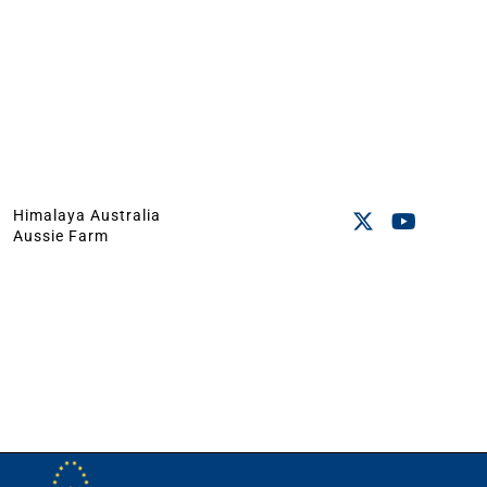
Himalaya Australia
Aussie Farm