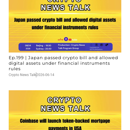
Ep.199 | Japan passed crypto bill and allowed
digital assets under financial instruments
rules
Crypto News Talk
2026-06-14