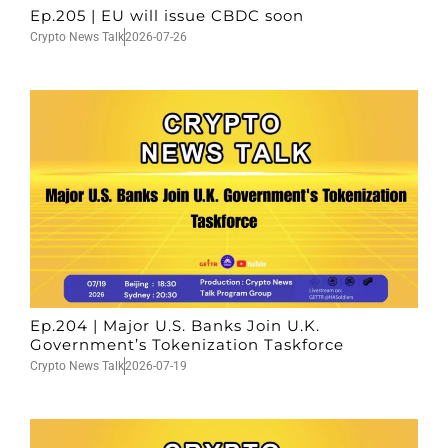
Ep.205 | EU will issue CBDC soon
Crypto News Talk
2026-07-26
Ep.204 | Major U.S. Banks Join U.K.
Government’s Tokenization Taskforce
Crypto News Talk
2026-07-19