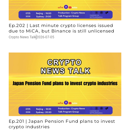
Ep.202 | Last minute crypto licenses issued
due to MiCA, but Binance is still unlicensed
Crypto News Talk
2026-07-05
Ep.201 | Japan Pension Fund plans to invest
crypto industries