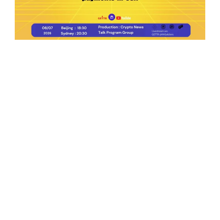
Ep.198 | Urgent crypto law reform is needed
after Australian election
Crypto News Talk
2026-06-07
Search
Himalaya Australia Aussie
Farm
We are the NEW CHINESE who are taking
down the EVIL Chinese Communist
Party（CCP）.