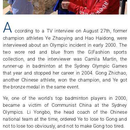
A
ccording to a TV interview on August 27th, former
champion athletes Ye Zhaoying and Hao Haidong, were
interviewed about an Olympic incident in early 2000. The
two wore red and blue from the G|Fashion sports
collection, and the interviewer was Camila Martin, the
runner-up in badminton at the Sydney Olympic Games
that year and stopped her career in 2004. Gong Zhichao,
another Chinese athlete, won the champion, and Ye got
the bronze medal in the same event.
Ye, one of the world’s top badminton players in 2000,
became a victim of Communist China at the Sydney
Olympics. Li Yongbo, the head coach of the Chinese
national team at the time, ordered Ye to lose to Gong and
not to lose too obviously, and not to make Gong too tired.