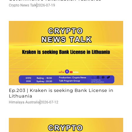
Crypto News Talk
2026-07-19
Ep.203 | Kraken is seeking Bank License in
Lithuania
Himalaya Australia
2026-07-12