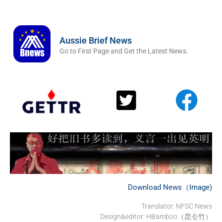
Aussie Brief News
Go to First Page and Get the Latest News.
Download News（Image)
Translator: NFSC News
Design&editor: HBamboo（昆仑竹）