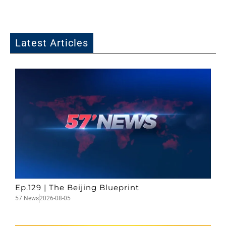
Latest Articles
Ep.129 | The Beijing Blueprint
57 News
2026-08-05