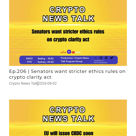
Ep.206 | Senators want stricter ethics rules on
crypto clarity act
Crypto News Talk
2026-08-02