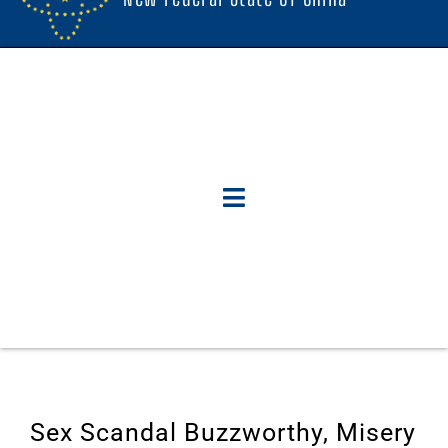
Sex Scandal Buzzworthy, Misery