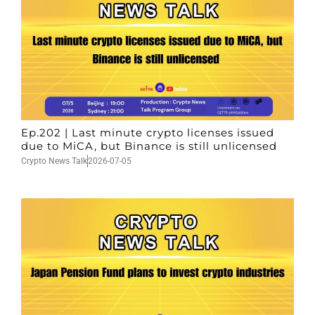
Ep.202 | Last minute crypto licenses issued
due to MiCA, but Binance is still unlicensed
Crypto News Talk
2026-07-05