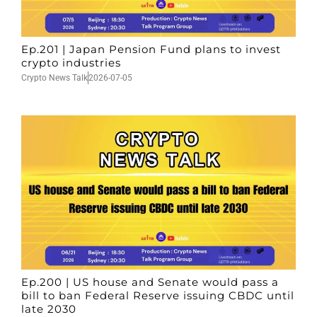
Ep.201 | Japan Pension Fund plans to invest
crypto industries
Crypto News Talk
2026-07-05
Ep.200 | US house and Senate would pass a
bill to ban Federal Reserve issuing CBDC until
late 2030