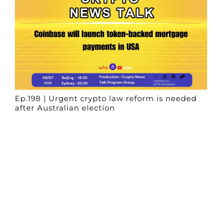
Ep.198 | Urgent crypto law reform is needed
after Australian election
Crypto News Talk
2026-06-07
Search
Himalaya Australia Aussie