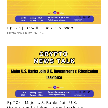
Ep.205 | EU will issue CBDC soon
Crypto News Talk
2026-07-26
Ep.204 | Major U.S. Banks Join U.K.
Government’s Tokenization Taskforce