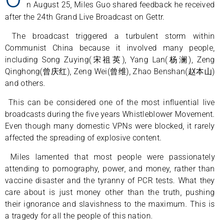
n August 25, Miles Guo shared feedback he received
after the 24th Grand Live Broadcast on Gettr.
The broadcast triggered a turbulent storm within
Communist China because it involved many people,
including Song Zuying(宋祖英), Yang Lan(杨澜), Zeng
Qinghong(曾庆红), Zeng Wei(曾维), Zhao Benshan(赵本山)
and others.
This can be considered one of the most influential live
broadcasts during the five years Whistleblower Movement.
Even though many domestic VPNs were blocked, it rarely
affected the spreading of explosive content.
Miles lamented that most people were passionately
attending to pornography, power, and money, rather than
vaccine disaster and the tyranny of PCR tests. What they
care about is just money other than the truth, pushing
their ignorance and slavishness to the maximum. This is
a tragedy for all the people of this nation.