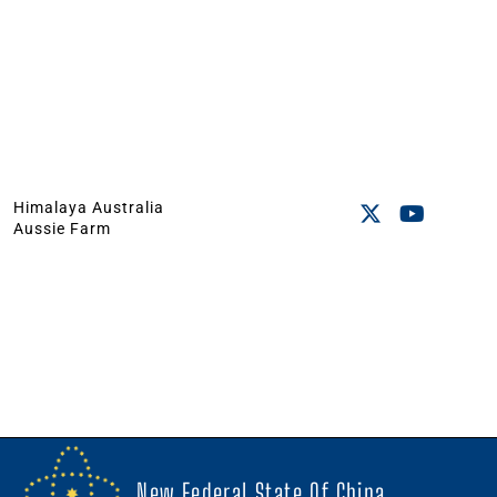
Himalaya Australia
Aussie Farm
New Federal State Of China