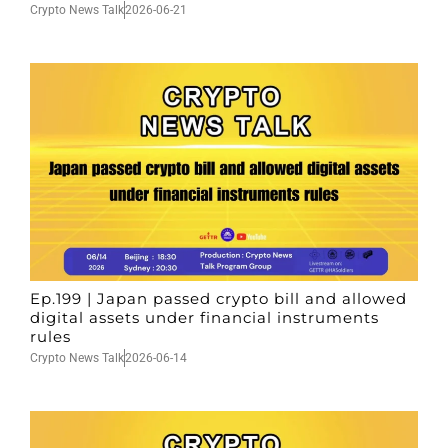
Crypto News Talk
2026-06-21
Ep.199 | Japan passed crypto bill and allowed
digital assets under financial instruments
rules
Crypto News Talk
2026-06-14