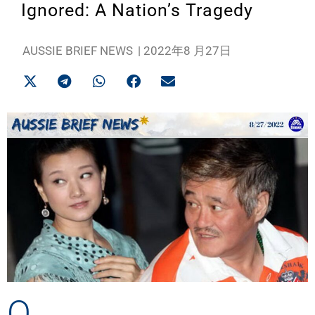
Ignored: A Nation’s Tragedy
AUSSIE BRIEF NEWS
|
2022年8 月27日
O