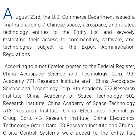
A
ugust 23rd, the U.S. Commerce Department issued a
final rule adding 7 Chinese space, aerospace, and related
technology entities to the Entity List and severely
restricting their access to commodities, software, and
technologies subject to the Export Administration
Regulations.
According to a notification posted to the Federal Register,
China Aerospace Science and Technology Corp. 9th
Academy 771 Research Institute and , China Aerospace
Science and Technology Corp. 9th Academy 772 Research
Institute, China Academy of Space Technology 502
Research Institute, China Academy of Space Technology
513 Research Institute, China Electronics Technology
Group Corp. 43 Research Institute, China Electronics
Technology Group Corp. 58 Research Institute and Zhuhai
Orbita Control Systems were added to the entity list,