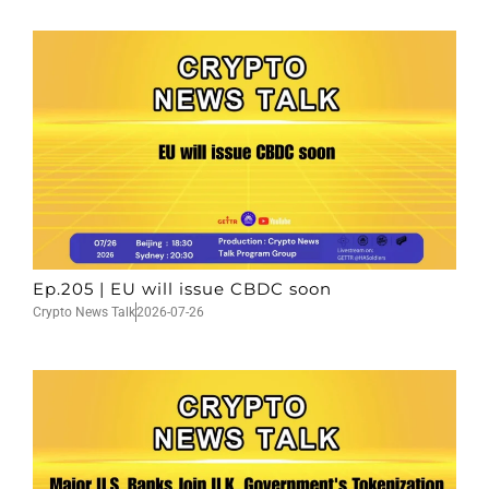
Ep.205 | EU will issue CBDC soon
Crypto News Talk
2026-07-26