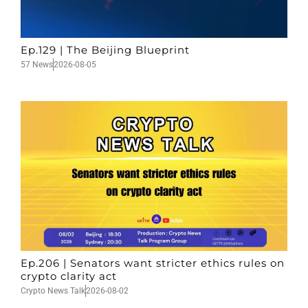
Ep.129 | The Beijing Blueprint
57 News
2026-08-05
Ep.206 | Senators want stricter ethics rules on
crypto clarity act
Crypto News Talk
2026-08-02