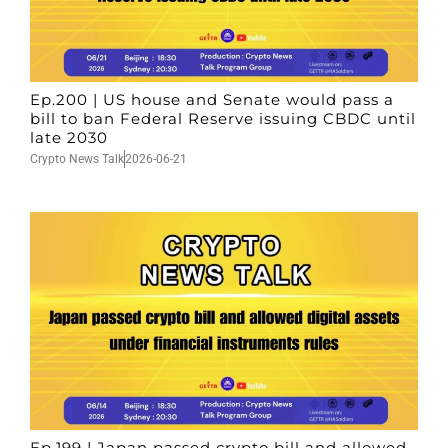
Ep.200 | US house and Senate would pass a
bill to ban Federal Reserve issuing CBDC until
late 2030
Crypto News Talk
2026-06-21
Ep.199 | Japan passed crypto bill and allowed