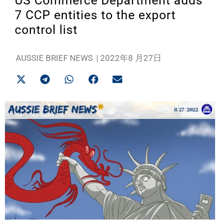
US Commerce Department adds
7 CCP entities to the export
control list
AUSSIE BRIEF NEWS
|
2022年8 月27日