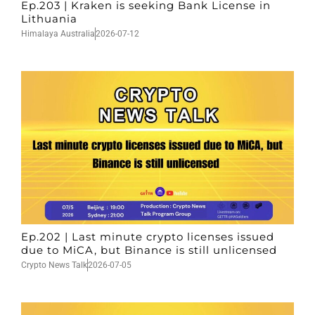
Ep.203 | Kraken is seeking Bank License in
Lithuania
Himalaya Australia
2026-07-12
Ep.202 | Last minute crypto licenses issued
due to MiCA, but Binance is still unlicensed
Crypto News Talk
2026-07-05