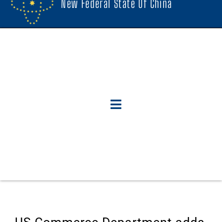
New Federal State Of China