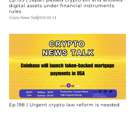
digital assets under financial instruments
rules
Crypto News Talk
2026-06-14
Ep.198 | Urgent crypto law reform is needed
after Australian election
Crypto News Talk
2026-06-07