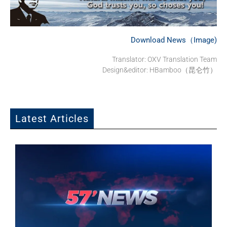
Download News（Image)
Translator: OXV Translation Team
Design&editor: HBamboo（昆仑竹）
Latest Articles