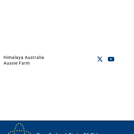
Himalaya Australia
Aussie Farm