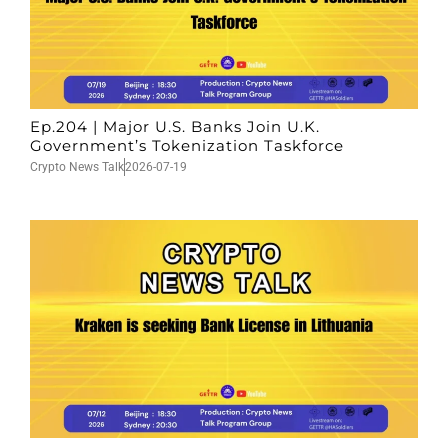
Ep.204 | Major U.S. Banks Join U.K.
Government’s Tokenization Taskforce
Crypto News Talk
2026-07-19