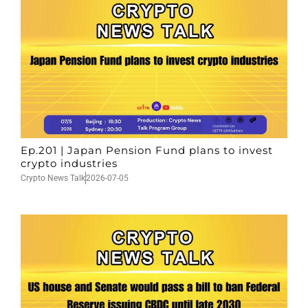
Ep.201 | Japan Pension Fund plans to invest
crypto industries
Crypto News Talk
2026-07-05