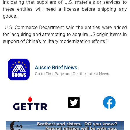
indicating that suppliers of U.S. materials or services to
these entities will need a license before shipping any
goods.
U.S. Commerce Department said the entities were added
for “acquiring and attempting to acquire US origin items in
support of China’s military modernization efforts.”
Aussie Brief News
Go to First Page and Get the Latest News.