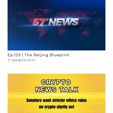
Ep.129 | The Beijing Blueprint
57 News
2026-08-05