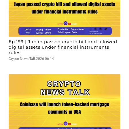
Ep.199 | Japan passed crypto bill and allowed
digital assets under financial instruments
rules
Crypto News Talk
2026-06-14