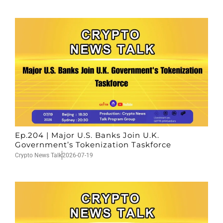
Ep.204 | Major U.S. Banks Join U.K.
Government’s Tokenization Taskforce
Crypto News Talk
2026-07-19