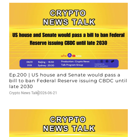
Ep.200 | US house and Senate would pass a
bill to ban Federal Reserve issuing CBDC until
late 2030
Crypto News Talk
2026-06-21