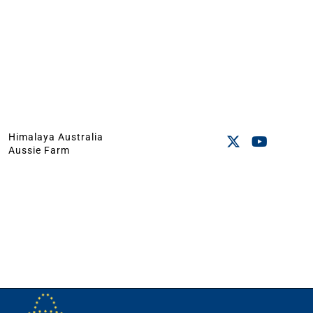
Himalaya Australia
Aussie Farm