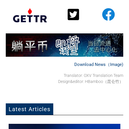
Download News（Image)
Translator:
OXV Translation Team
Design&editor: HBamboo（昆仑竹）
Latest Articles