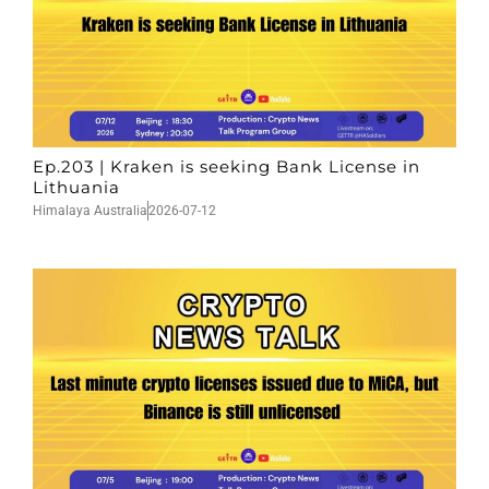
Ep.203 | Kraken is seeking Bank License in
Lithuania
Himalaya Australia
2026-07-12