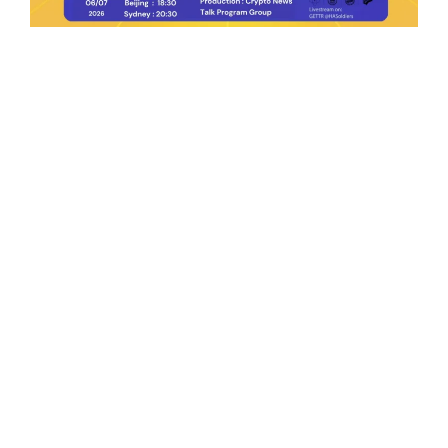
Ep.198 | Urgent crypto law reform is needed
after Australian election
Crypto News Talk
2026-06-07
Search
Himalaya Australia Aussie
Farm
We are the NEW CHINESE who are taking
down the EVIL Chinese Communist
Party（CCP）.