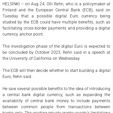
HELSINKI – on Aug 24, Olli Rehn, who is a policymaker at
Finland and the European Central Bank (ECB), said on
Tuesday that a possible digital Euro currency being
studied by the ECB could have multiple benefits, such as
facilitating cross-border payments and providing a digital
currency anchor point.
The investigation phase of the digital Euro is expected to
be concluded by October 2023, Rehn said in a speech at
the University of California on Wednesday.
The ECB will then decide whether to start building a digital
Euro, Rehn said.
He saw several possible benefits to the idea of introducing
a central bank digital currency, such as expanding the
availability of central bank money to include payments
between common people from transactions between
banks only. The existing private crypto-assets’s limitations