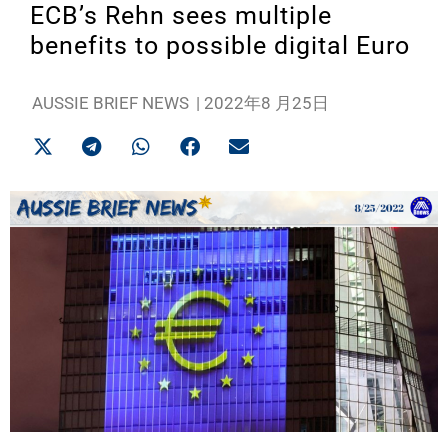
ECB’s Rehn sees multiple
benefits to possible digital Euro
AUSSIE BRIEF NEWS
|
2022年8 月25日