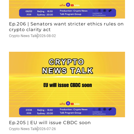
Ep.206 | Senators want stricter ethics rules on
crypto clarity act
Crypto News Talk
2026-08-02
Ep.205 | EU will issue CBDC soon
Crypto News Talk
2026-07-26