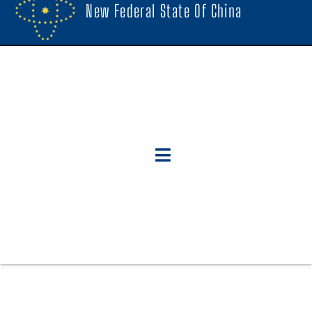
New Federal State Of China