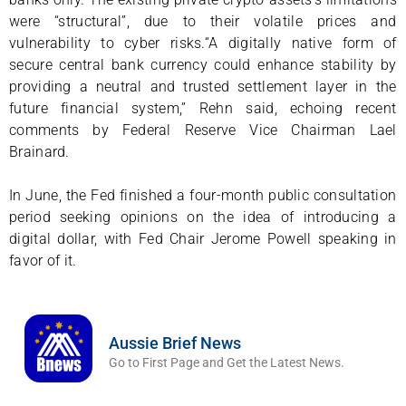
were “structural”, due to their volatile prices and
vulnerability to cyber risks.“A digitally native form of
secure central bank currency could enhance stability by
providing a neutral and trusted settlement layer in the
future financial system,” Rehn said, echoing recent
comments by Federal Reserve Vice Chairman Lael
Brainard.
In June, the Fed finished a four-month public consultation
period seeking opinions on the idea of introducing a
digital dollar, with Fed Chair Jerome Powell speaking in
favor of it.
Aussie Brief News
Go to First Page and Get the Latest News.