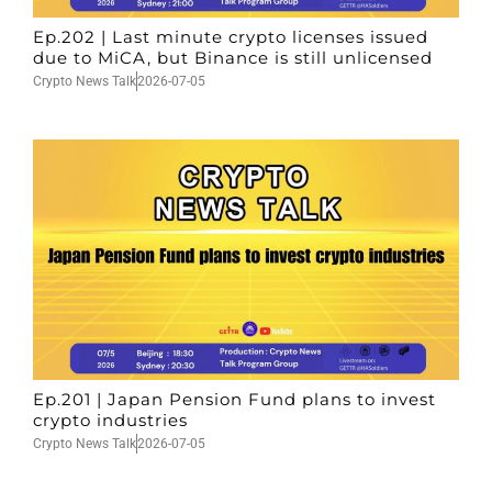
Ep.202 | Last minute crypto licenses issued
due to MiCA, but Binance is still unlicensed
Crypto News Talk
2026-07-05
Ep.201 | Japan Pension Fund plans to invest
crypto industries
Crypto News Talk
2026-07-05