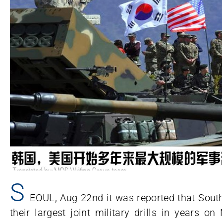
S
EOUL, Aug 22nd it was reported that Sout
their largest joint military drills in years 