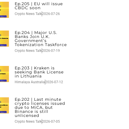
Ep.205 | EU will issue
CBDC soon
Crypto News Talk
2026-07-26
Ep.204 | Major U.S.
Banks Join U.K.
Government’s
Tokenization Taskforce
Crypto News Talk
2026-07-19
Ep.203 | Kraken is
seeking Bank License
in Lithuania
Himalaya Australia
2026-07-12
Ep.202 | Last minute
crypto licenses issued
due to MiCA, but
Binance is still
unlicensed
Crypto News Talk
2026-07-05