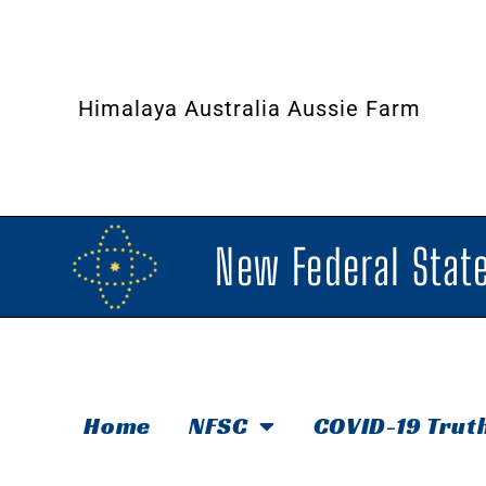
Himalaya Australia Aussie Farm
New Federal State
Home
NFSC
COVID-19 Trut