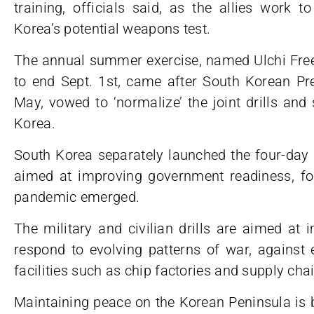
training, officials said, as the allies work t
Korea’s potential weapons test.
The annual summer exercise, named Ulchi Free
to end Sept. 1st, came after South Korean Pre
May, vowed to ‘normalize’ the joint drills and
Korea.
South Korea separately launched the four-day U
aimed at improving government readiness, for
pandemic emerged.
The military and civilian drills are aimed at 
respond to evolving patterns of war, against 
facilities such as chip factories and supply cha
Maintaining peace on the Korean Peninsula is bui