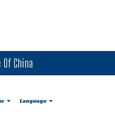
 Of China
hs
Language