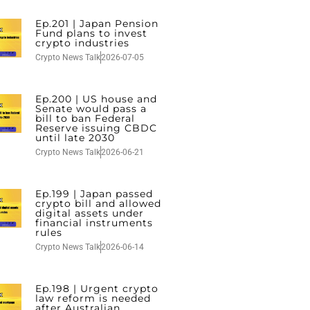
Ep.201 | Japan Pension
Fund plans to invest
crypto industries
Crypto News Talk
2026-07-05
Ep.200 | US house and
Senate would pass a
bill to ban Federal
Reserve issuing CBDC
until late 2030
Crypto News Talk
2026-06-21
Ep.199 | Japan passed
crypto bill and allowed
digital assets under
financial instruments
rules
Crypto News Talk
2026-06-14
Ep.198 | Urgent crypto
law reform is needed
after Australian