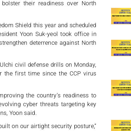
o bolster their readiness over North
dom Shield this year and scheduled
sident Yoon Suk-yeol took office in
 strengthen deterrence against North
lchi civil defense drills on Monday,
 the first time since the CCP virus
improving the country’s readiness to
evolving cyber threats targeting key
ins, Yoon said.
lt on our airtight security posture,”