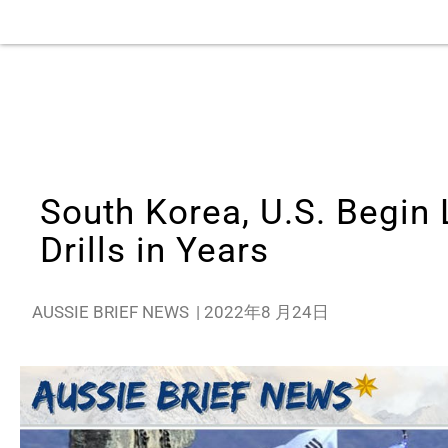
South Korea, U.S. Begin 
Drills in Years
AUSSIE BRIEF NEWS
|
2022年8 月24日