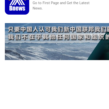
Go to First Page and Get the Latest
News.