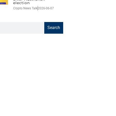
election
Crypto News Talk
2026-06-07
Search