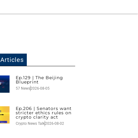
Articles
Ep.129 | The Beijing
Blueprint
57 News
2026-08-05
Ep.206 | Senators want
stricter ethics rules on
crypto clarity act
Crypto News Talk
2026-08-02