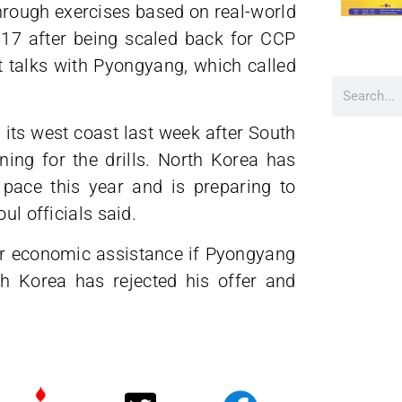
through exercises based on real-world
2017 after being scaled back for CCP
rt talks with Pyongyang, which called
its west coast last week after South
ning for the drills. North Korea has
pace this year and is preparing to
ul officials said.
fer economic assistance if Pyongyang
th Korea has rejected his offer and