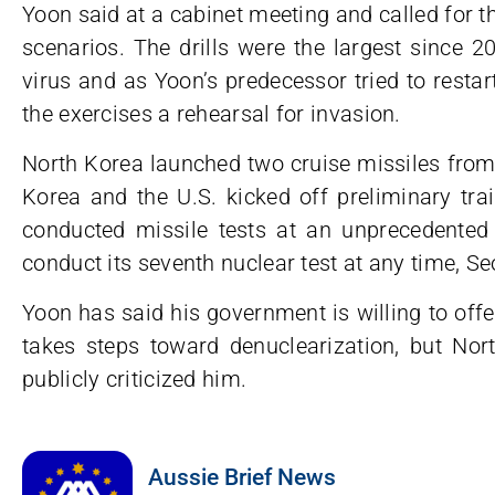
Yoon said at a cabinet meeting and called for 
scenarios. The drills were the largest since 
virus and as Yoon’s predecessor tried to resta
the exercises a rehearsal for invasion.
North Korea launched two cruise missiles from 
Korea and the U.S. kicked off preliminary trai
conducted missile tests at an unprecedented 
conduct its seventh nuclear test at any time, Seo
Yoon has said his government is willing to of
takes steps toward denuclearization, but Nor
publicly criticized him.
Aussie Brief News