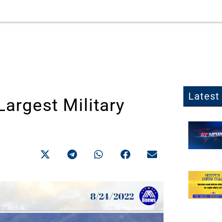
Latest 
Largest Military