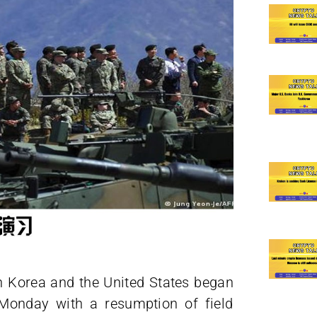
h Korea and the United States began
on Monday with a resumption of field