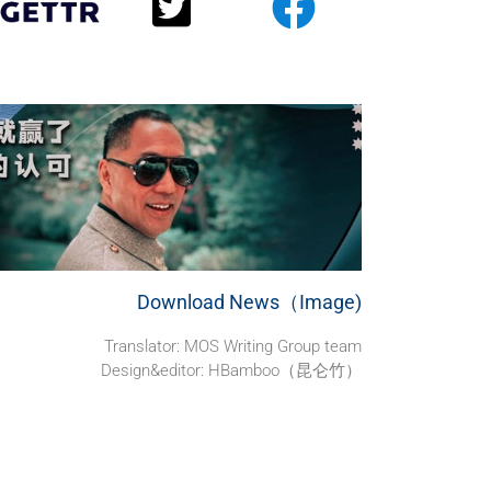
Download News（Image)
Translator: MOS Writing Group team
Design&editor: HBamboo（昆仑竹）