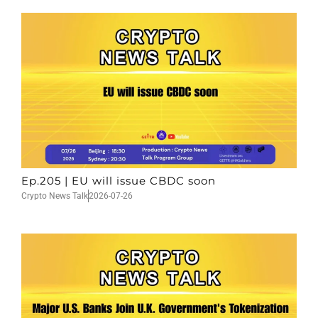
Ep.205 | EU will issue CBDC soon
Crypto News Talk
2026-07-26