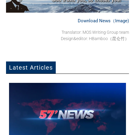
Download News（Image)
Translator: MOS Writing Group team
Design&editor: HBamboo（昆仑竹）
Latest Articles