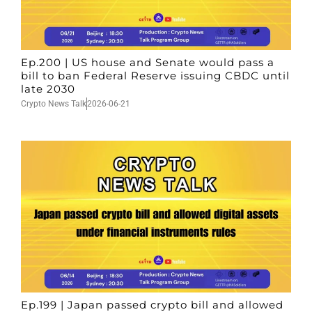
Ep.200 | US house and Senate would pass a
bill to ban Federal Reserve issuing CBDC until
late 2030
Crypto News Talk
2026-06-21
Ep.199 | Japan passed crypto bill and allowed