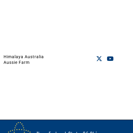
Himalaya Australia
Aussie Farm