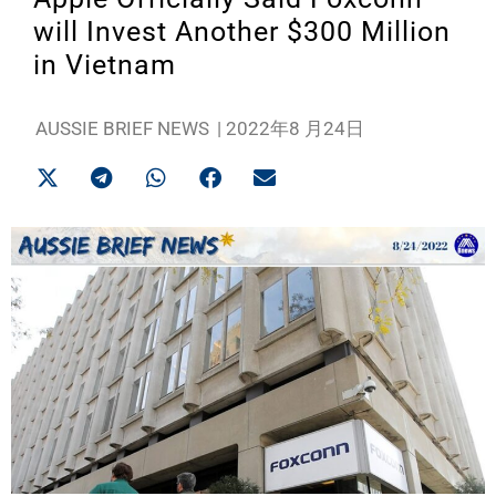
will Invest Another $300 Million
in Vietnam
AUSSIE BRIEF NEWS
|
2022年8 月24日