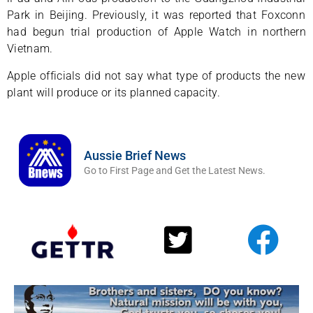
Park in Beijing. Previously, it was reported that Foxconn
had begun trial production of Apple Watch in northern
Vietnam.
Apple officials did not say what type of products the new
plant will produce or its planned capacity.
Aussie Brief News
Go to First Page and Get the Latest News.