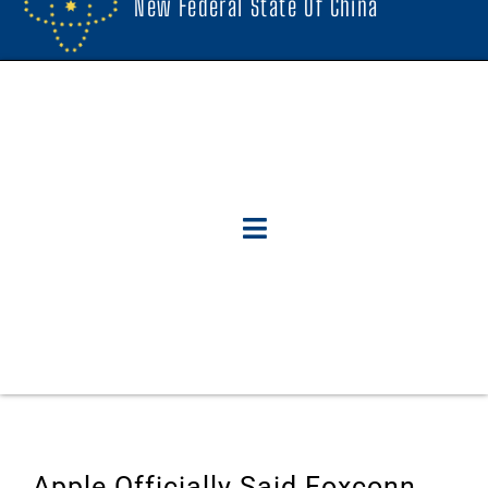
New Federal State Of China
Apple Officially Said Foxconn