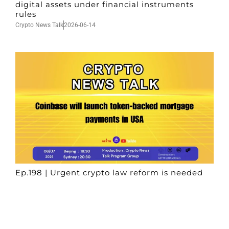
digital assets under financial instruments
rules
Crypto News Talk
2026-06-14
Ep.198 | Urgent crypto law reform is needed
after Australian election
Crypto News Talk
2026-06-07