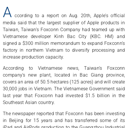
A
ccording to a report on Aug. 20th, Apple’s official
media said that the largest supplier of Apple products in
Taiwan, Taiwan’s Foxconn Company had teamed up with
Vietnamese developer Kinh Bac City (KBC. HM) and
signed a $300 million memorandum to expand Foxconn’s
factory in northern Vietnam to diversify processing and
increase production capacity.
According to Vietnamese news, Taiwan’s Foxconn
company’s new plant, located in Bac Giang province,
covers an area of 50.5 hectares (125 acres) and will create
30,000 jobs in Vietnam. The Vietnamese Government said
last year that Foxconn had invested $1.5 billion in the
Southeast Asian country.
The newspaper reported that Foxconn has been investing
in Beijing for 15 years and has transferred some of its
iPad and AirPods production to the Guangzhou Industrial