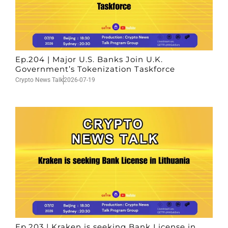
Ep.204 | Major U.S. Banks Join U.K.
Government’s Tokenization Taskforce
Crypto News Talk
2026-07-19
Ep.203 | Kraken is seeking Bank License in