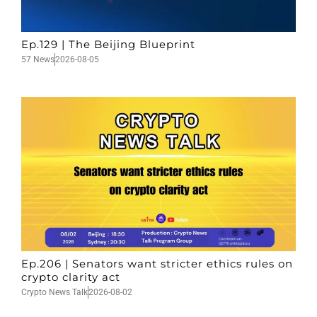
Ep.129 | The Beijing Blueprint
57 News
2026-08-05
Ep.206 | Senators want stricter ethics rules on
crypto clarity act
Crypto News Talk
2026-08-02