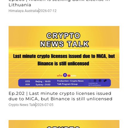
Lithuania
Himalaya Australia
2026-07-12
Ep.202 | Last minute crypto licenses issued
due to MiCA, but Binance is still unlicensed
Crypto News Talk
2026-07-05