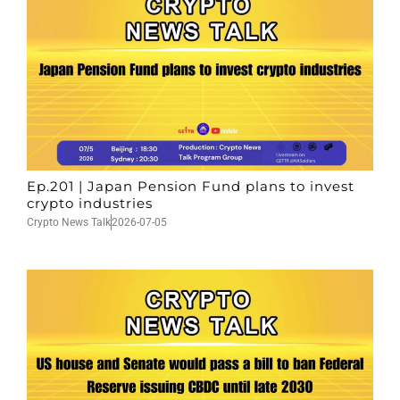
Ep.201 | Japan Pension Fund plans to invest
crypto industries
Crypto News Talk
2026-07-05