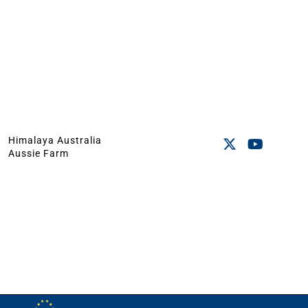
Himalaya Australia
Aussie Farm