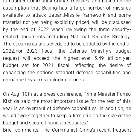
to counter Communist China’s missiles, and based on the
assumption that Beijing has a large number of missiles
available to attack Japan.Missile framework and some
material not yet being explicitly priced, will be discussed
by the end of 2022 when reviewing the three security-
related documents including National Security Strategy.
The documents are scheduled to be updated by the end of
2022.For 2023 fiscal, the Defense Ministry’s budget
request will exceed the highest-ever 5.49 trillion-yen
budget set for 2021 fiscal, reflecting the desire of
enhancing the nation’s standoff defense capabilities and
unmanned systems including drones.
On Aug. 10th at a press conference, Prime Minister Fumio
Kishida said the most important issue for the rest of this
year is an overhaul of defense capabilities. In addition, he
would “work together to keep a firm grip on the size of the
budget and secure financial resources.”
Brief comments: The Communist China’s recent frequent