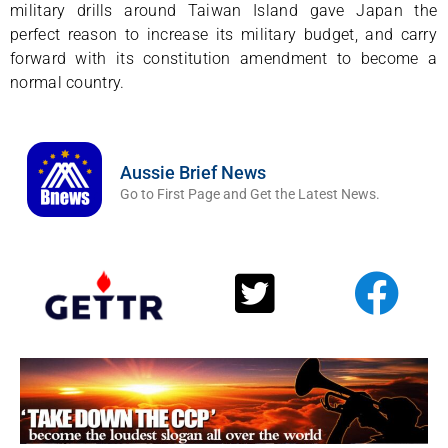
military drills around Taiwan Island gave Japan the
perfect reason to increase its military budget, and carry
forward with its constitution amendment to become a
normal country.
Aussie Brief News
Go to First Page and Get the Latest News.