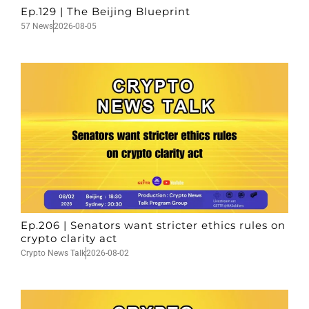
Ep.129 | The Beijing Blueprint
57 News
2026-08-05
Ep.206 | Senators want stricter ethics rules on
crypto clarity act
Crypto News Talk
2026-08-02