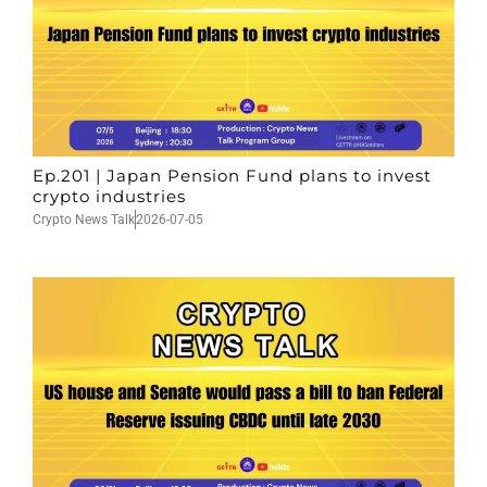
Ep.201 | Japan Pension Fund plans to invest
crypto industries
Crypto News Talk
2026-07-05