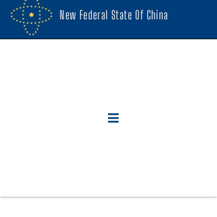
New Federal State Of China