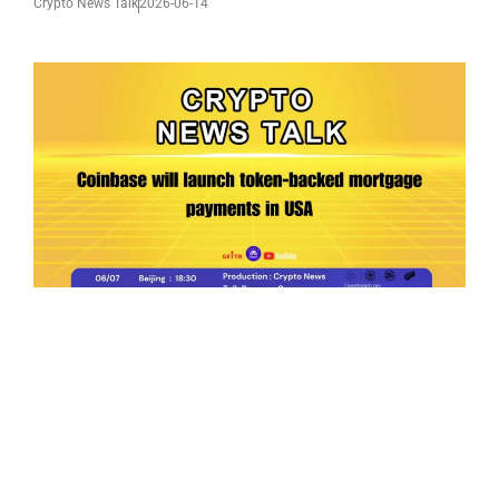
Crypto News Talk
2026-06-14
Ep.198 | Urgent crypto law reform is needed
after Australian election
Crypto News Talk
2026-06-07
Search