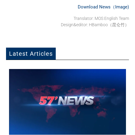
Download News（Image)
Translator:
MOS English Team
Design&editor: HBamboo（昆仑竹）
Latest Articles