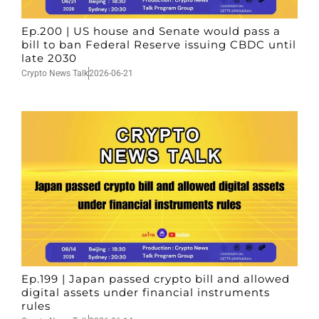
Ep.200 | US house and Senate would pass a
bill to ban Federal Reserve issuing CBDC until
late 2030
Crypto News Talk
2026-06-21
Ep.199 | Japan passed crypto bill and allowed
digital assets under financial instruments
rules