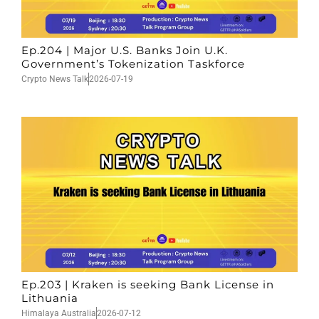
Ep.204 | Major U.S. Banks Join U.K.
Government’s Tokenization Taskforce
Crypto News Talk
2026-07-19
Ep.203 | Kraken is seeking Bank License in
Lithuania
Himalaya Australia
2026-07-12