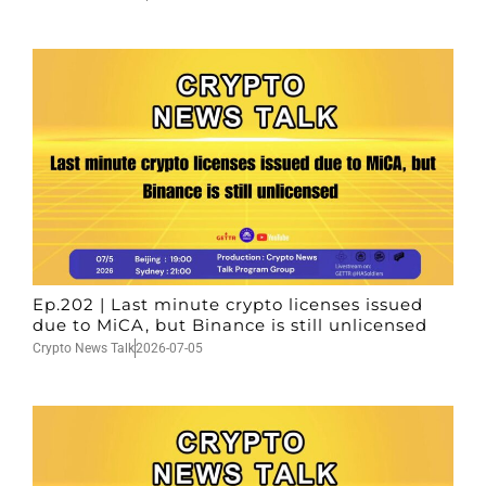
Ep.202 | Last minute crypto licenses issued
due to MiCA, but Binance is still unlicensed
Crypto News Talk
2026-07-05