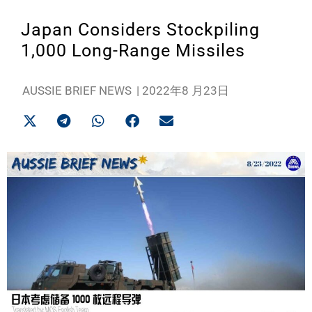
Japan Considers Stockpiling
1,000 Long-Range Missiles
AUSSIE BRIEF NEWS
|
2022年8 月23日