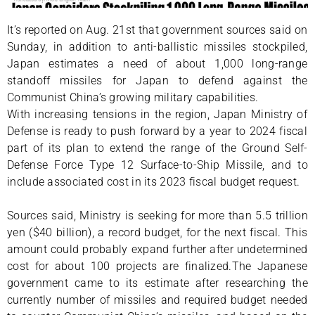
It’s reported on Aug. 21st that government sources said on
Sunday, in addition to anti-ballistic missiles stockpiled,
Japan estimates a need of about 1,000 long-range
standoff missiles for Japan to defend against the
Communist China’s growing military capabilities.
With increasing tensions in the region, Japan Ministry of
Defense is ready to push forward by a year to 2024 fiscal
part of its plan to extend the range of the Ground Self-
Defense Force Type 12 Surface-to-Ship Missile, and to
include associated cost in its 2023 fiscal budget request.
Sources said, Ministry is seeking for more than 5.5 trillion
yen ($40 billion), a record budget, for the next fiscal. This
amount could probably expand further after undetermined
cost for about 100 projects are finalized.The Japanese
government came to its estimate after researching the
currently number of missiles and required budget needed