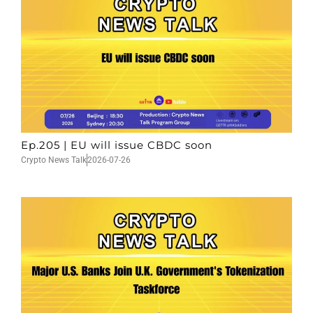
Ep.205 | EU will issue CBDC soon
Crypto News Talk
2026-07-26