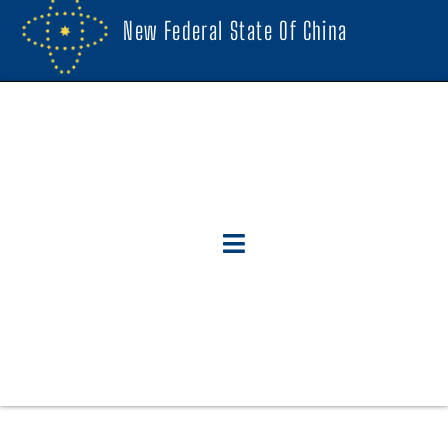
New Federal State Of China