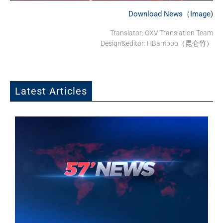
Download News（Image)
Translator: OXV Translation Team
Design&editor: HBamboo（昆仑竹）
Latest Articles