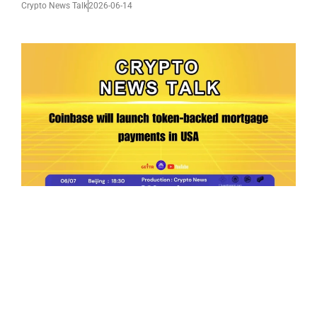
Crypto News Talk
2026-06-14
Ep.198 | Urgent crypto law reform is needed
after Australian election
Crypto News Talk
2026-06-07
Search