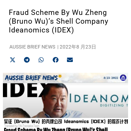
Fraud Scheme By Wu Zheng
(Bruno Wu)’s Shell Company
Ideanomics (IDEX)
AUSSIE BRIEF NEWS
|
2022年8 月23日