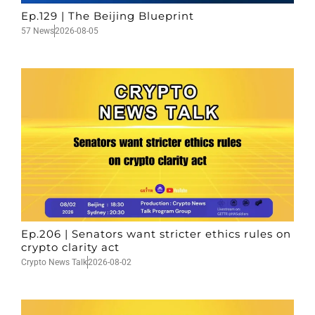
Ep.129 | The Beijing Blueprint
57 News
2026-08-05
Ep.206 | Senators want stricter ethics rules on
crypto clarity act
Crypto News Talk
2026-08-02