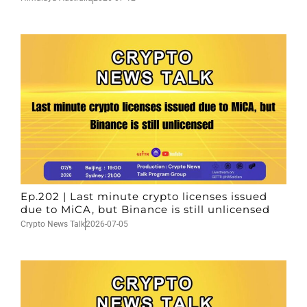
Ep.202 | Last minute crypto licenses issued
due to MiCA, but Binance is still unlicensed
Crypto News Talk
2026-07-05