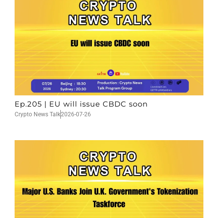
Ep.205 | EU will issue CBDC soon
Crypto News Talk
2026-07-26