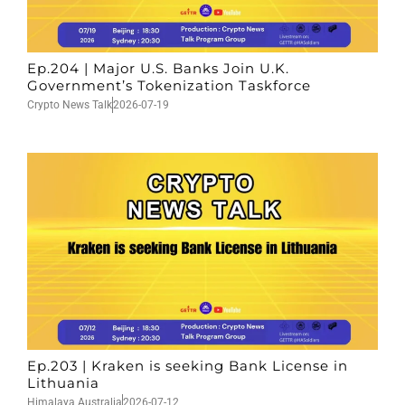
Ep.204 | Major U.S. Banks Join U.K.
Government’s Tokenization Taskforce
Crypto News Talk
2026-07-19
Ep.203 | Kraken is seeking Bank License in
Lithuania
Himalaya Australia
2026-07-12