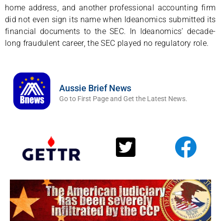
home address, and another professional accounting firm
did not even sign its name when Ideanomics submitted its
financial documents to the SEC. In Ideanomics’ decade-
long fraudulent career, the SEC played no regulatory role.
Aussie Brief News
Go to First Page and Get the Latest News.