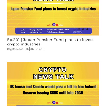
Ep.201 | Japan Pension Fund plans to invest
crypto industries
Crypto News Talk
2026-07-05