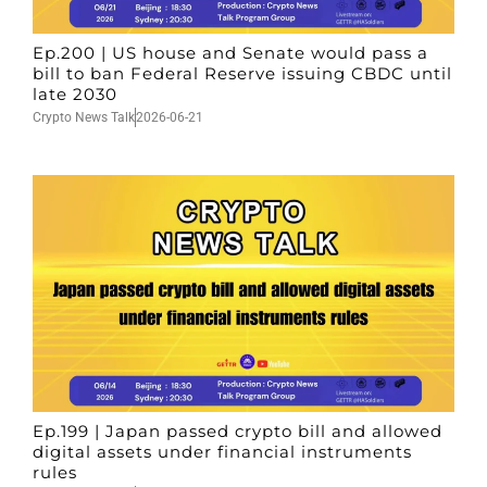
Ep.200 | US house and Senate would pass a
bill to ban Federal Reserve issuing CBDC until
late 2030
Crypto News Talk
2026-06-21
Ep.199 | Japan passed crypto bill and allowed
digital assets under financial instruments
rules