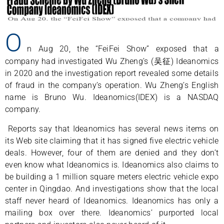
O
n Aug 20, the “FeiFei Show” exposed that a
company had investigated Wu Zheng’s (吴征) Ideanomics
in 2020 and the investigation report revealed some details
of fraud in the company’s operation. Wu Zheng’s English
name is Bruno Wu. Ideanomics(IDEX) is a NASDAQ
company.
Reports say that Ideanomics has several news items on
its Web site claiming that it has signed five electric vehicle
deals. However, four of them are denied and they don’t
even know what Ideanomics is. Ideanomics also claims to
be building a 1 million square meters electric vehicle expo
center in Qingdao. And investigations show that the local
staff never heard of Ideanomics. Ideanomics has only a
mailing box over there. Ideanomics’ purported local