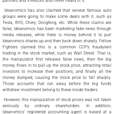
partners and investors also never heard of it.
Ideanomics has also claimed that several famous auto
groups were going to make some deals with it, such as
Tesla, BYD, Chery, Dongfeng, etc. While these claims are
false, Ideanomics has been marketing fake news through
media releases, while there is money behind it to pull
Ideanomics shares up and then back down sharply. Fellow
Fighters claimed this is a common CCP’s fraudulent
trading in the stock market, such as Wall Street. That is,
the manipulator first releases false news, then the big
money flows in to pull up the stock price, attracting retail
investors to increase their positions, and finally all the
money dumped, causing the stock price to fall sharply.
Those accounts that run away before the big funds
withdraw investment belong to these inside traders.
However, this manipulation of stock prices was not taken
seriously by ordinary shareholders. In addition,
Ideanomics’ registered accounting agent is based at a