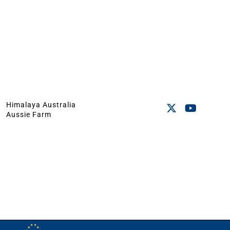
Himalaya Australia
Aussie Farm