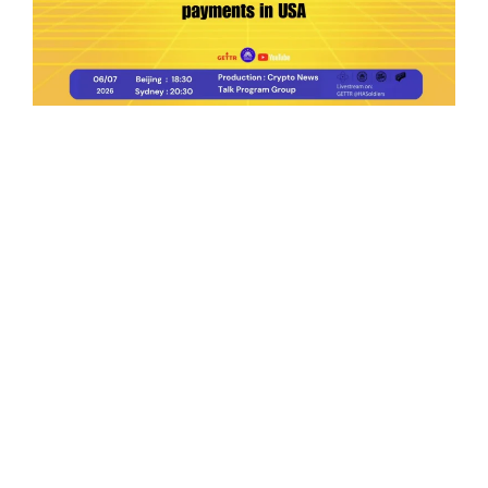
Ep.198 | Urgent crypto law reform is needed
after Australian election
Crypto News Talk
2026-06-07
Search
Himalaya Australia Aussie
Farm
We are the NEW CHINESE who are taking
down the EVIL Chinese Communist