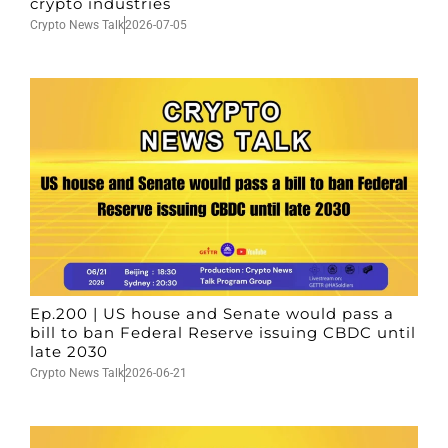
crypto industries
Crypto News Talk
2026-07-05
Ep.200 | US house and Senate would pass a
bill to ban Federal Reserve issuing CBDC until
late 2030
Crypto News Talk
2026-06-21