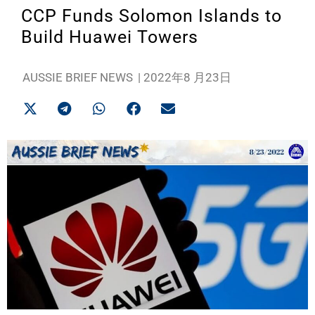
CCP Funds Solomon Islands to
Build Huawei Towers
AUSSIE BRIEF NEWS
|
2022年8 月23日