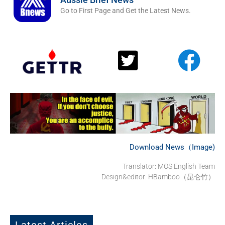
Go to First Page and Get the Latest News.
Download News（Image)
Translator: MOS English Team
Design&editor: HBamboo（昆仑竹）