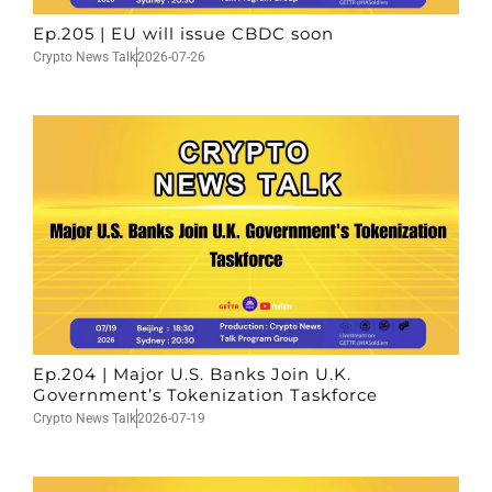
Ep.205 | EU will issue CBDC soon
Crypto News Talk
2026-07-26
Ep.204 | Major U.S. Banks Join U.K.
Government’s Tokenization Taskforce
Crypto News Talk
2026-07-19