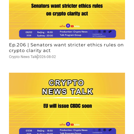
Ep.206 | Senators want stricter ethics rules on
crypto clarity act
Crypto News Talk
2026-08-02