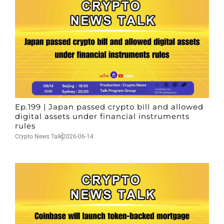
Ep.199 | Japan passed crypto bill and allowed
digital assets under financial instruments
rules
Crypto News Talk
2026-06-14