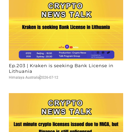
Ep.203 | Kraken is seeking Bank License in
Lithuania
Himalaya Australia
2026-07-12