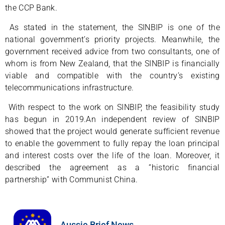
the CCP Bank.
As stated in the statement, the SINBIP is one of the
national government’s priority projects. Meanwhile, the
government received advice from two consultants, one of
whom is from New Zealand, that the SINBIP is financially
viable and compatible with the country’s existing
telecommunications infrastructure.
With respect to the work on SINBIP, the feasibility study
has begun in 2019.An independent review of SINBIP
showed that the project would generate sufficient revenue
to enable the government to fully repay the loan principal
and interest costs over the life of the loan. Moreover, it
described the agreement as a “historic financial
partnership” with Communist China.
Aussie Brief News