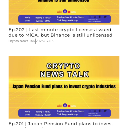
Ep.202 | Last minute crypto licenses issued
due to MiCA, but Binance is still unlicensed
Crypto News Talk
2026-07-05
Ep.201 | Japan Pension Fund plans to invest