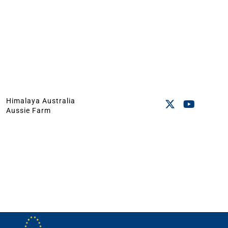
Himalaya Australia
Aussie Farm