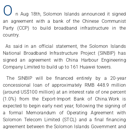
O
n Aug 18th, Solomon Islands announced it signed
an agreement with a bank of the Chinese Communist
Party (CCP) to build broadband infrastructure in the
country.
As said in an official statement, the Solomon Islands
National Broadband Infrastructure Project (SINBIP) has
signed an agreement with China Harbour Engineering
Company Limited to build up to 161 Huawei towers.
The SINBIP will be financed entirely by a 20-year
concessional loan of approximately RMB 448.9 million
(around US$100 million) at an interest rate of one percent
(1.0%) from the Export-Import Bank of China.Work is
expected to begin early next year, following the signing of
a formal Memorandum of Operating Agreement with
Solomon Telecom Limited (STCL) and a final financing
agreement between the Solomon Islands Government and