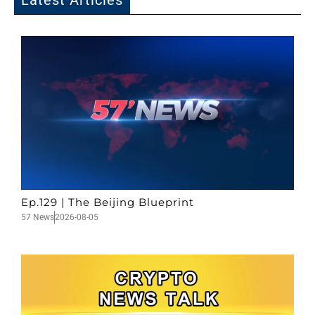
Latest Articles
Ep.129 | The Beijing Blueprint
57 News
2026-08-05