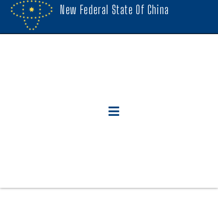
New Federal State Of China