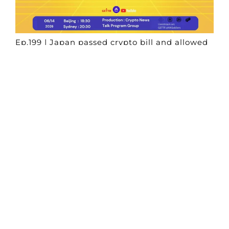
Ep.199 | Japan passed crypto bill and allowed
digital assets under financial instruments
rules
Crypto News Talk
2026-06-14
Search
Himalaya Australia Aussie
Farm
We are the NEW CHINESE who are taking
down the EVIL Chinese Communist
Party（CCP）.