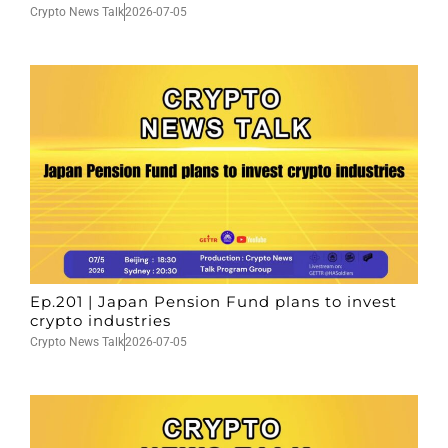
Crypto News Talk
2026-07-05
Ep.201 | Japan Pension Fund plans to invest
crypto industries
Crypto News Talk
2026-07-05