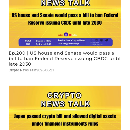
Ep.200 | US house and Senate would pass a
bill to ban Federal Reserve issuing CBDC until
late 2030
Crypto News Talk
2026-06-21