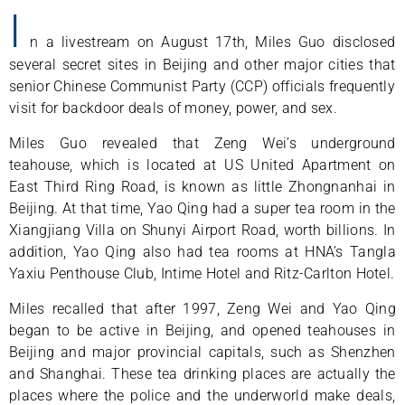
I
n a livestream on August 17th, Miles Guo disclosed
several secret sites in Beijing and other major cities that
senior Chinese Communist Party (CCP) officials frequently
visit for backdoor deals of money, power, and sex.
Miles Guo revealed that Zeng Wei’s underground
teahouse, which is located at US United Apartment on
East Third Ring Road, is known as little Zhongnanhai in
Beijing. At that time, Yao Qing had a super tea room in the
Xiangjiang Villa on Shunyi Airport Road, worth billions. In
addition, Yao Qing also had tea rooms at HNA’s Tangla
Yaxiu Penthouse Club, Intime Hotel and Ritz-Carlton Hotel.
Miles recalled that after 1997, Zeng Wei and Yao Qing
began to be active in Beijing, and opened teahouses in
Beijing and major provincial capitals, such as Shenzhen
and Shanghai. These tea drinking places are actually the
places where the police and the underworld make deals,