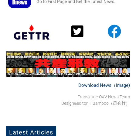
Go to First Page and Get the Latest News.
Download News（Image)
Translator: OXV News Team
Design&editor: HBamboo（昆仑竹）
Latest Articles