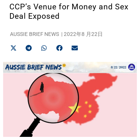
CCP’s Venue for Money and Sex
Deal Exposed
AUSSIE BRIEF NEWS
|
2022年8 月22日