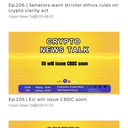
Ep.206 | Senators want stricter ethics rules on
crypto clarity act
Crypto News Talk
2026-08-02
Ep.205 | EU will issue CBDC soon
Crypto News Talk
2026-07-26