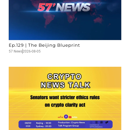
Ep.129 | The Beijing Blueprint
57 News
2026-08-05