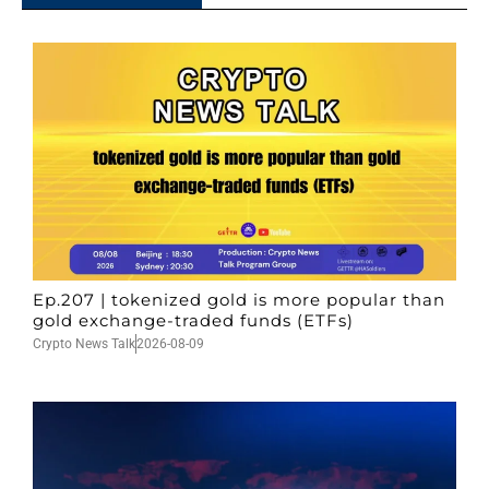
Ep.207 | tokenized gold is more popular than
gold exchange-traded funds (ETFs)
Crypto News Talk
2026-08-09