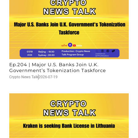
Ep.204 | Major U.S. Banks Join U.K.
Government’s Tokenization Taskforce
Crypto News Talk
2026-07-19