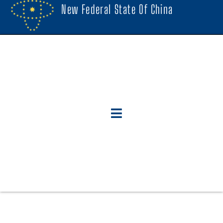
New Federal State Of China