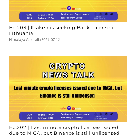
Ep.203 | Kraken is seeking Bank License in
Lithuania
Himalaya Australia
2026-07-12
Ep.202 | Last minute crypto licenses issued
due to MiCA, but Binance is still unlicensed