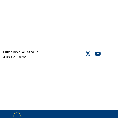
Himalaya Australia
Aussie Farm