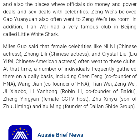
and also the places where officials do money and power
deals and sex deals with celebrities. Zeng Wei’s beloved
Gao Yuanyuan also often went to Zeng Wei’s tea room. In
addition, Tian Wei had a very famous club in Beijing
called Little White Shark.
Miles Guo said that female celebrities like Ni Ni (Chinese
actress), Zhong Lili (Chinese actress), and Crystal Liu (Liu
Yifei, Chinese-American actress) often went to these clubs.
At that time, a number of individuals frequently gathered
there on a daily basis, including Chen Feng (co-founder of
HNA), Wang Jian (co-founder of HNA), Tian Wei, Zeng Wei,
Ji Xiaobo, Li Yanhong (Robin Li, co-founder of Baidu),
Zheng Yingyan (female CCTV host), Zhu Xinyu (son of
Zhu Jiming) and Xu Ming (founder of Dalian Shide Group).
Aussie Brief News