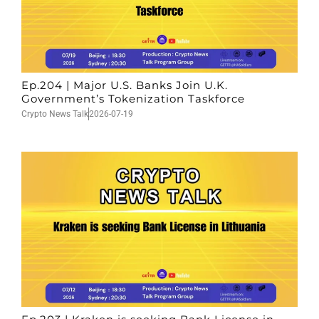
Ep.204 | Major U.S. Banks Join U.K.
Government’s Tokenization Taskforce
Crypto News Talk
2026-07-19