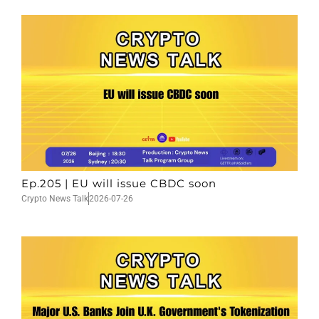
Ep.205 | EU will issue CBDC soon
Crypto News Talk
2026-07-26