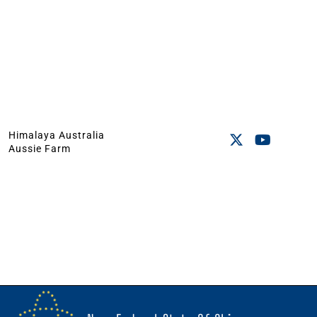
Himalaya Australia
Aussie Farm