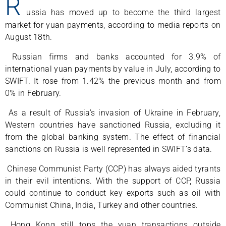
R
ussia has moved up to become the third largest
market for yuan payments, according to media reports on
August 18th.
Russian firms and banks accounted for 3.9% of
international yuan payments by value in July, according to
SWIFT. It rose from 1.42% the previous month and from
0% in February.
As a result of Russia’s invasion of Ukraine in February,
Western countries have sanctioned Russia, excluding it
from the global banking system. The effect of financial
sanctions on Russia is well represented in SWIFT’s data.
Chinese Communist Party (CCP) has always aided tyrants
in their evil intentions. With the support of CCP, Russia
could continue to conduct key exports such as oil with
Communist China, India, Turkey and other countries.
Hong Kong still tops the yuan transactions outside