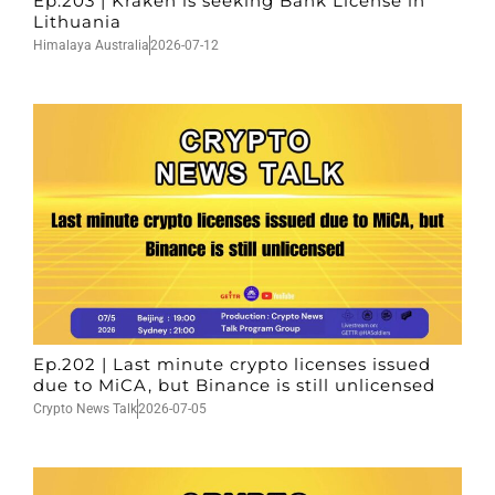
Ep.203 | Kraken is seeking Bank License in
Lithuania
Himalaya Australia
2026-07-12
Ep.202 | Last minute crypto licenses issued
due to MiCA, but Binance is still unlicensed
Crypto News Talk
2026-07-05