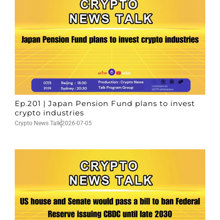
Ep.201 | Japan Pension Fund plans to invest
crypto industries
Crypto News Talk
2026-07-05