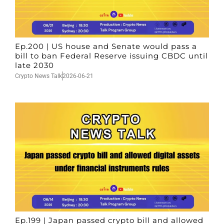
Ep.200 | US house and Senate would pass a
bill to ban Federal Reserve issuing CBDC until
late 2030
Crypto News Talk
2026-06-21
Ep.199 | Japan passed crypto bill and allowed