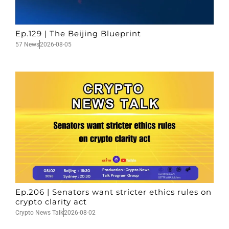
Ep.129 | The Beijing Blueprint
57 News
2026-08-05
Ep.206 | Senators want stricter ethics rules on
crypto clarity act
Crypto News Talk
2026-08-02