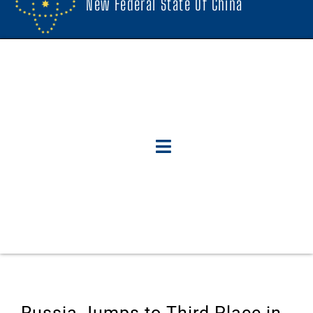
New Federal State Of China
Russia Jumps to Third Place in