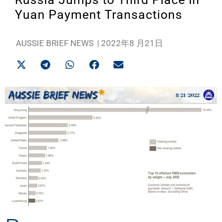
Yuan Payment Transactions
AUSSIE BRIEF NEWS
|
2022年8 月21日