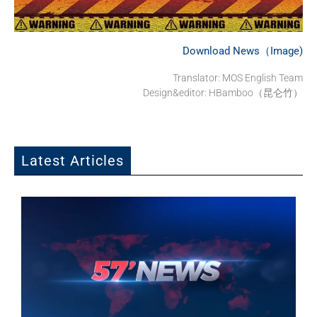
Download News（Image)
Translator: MOS English Team
Design&editor: HBamboo（昆仑竹）
Latest Articles