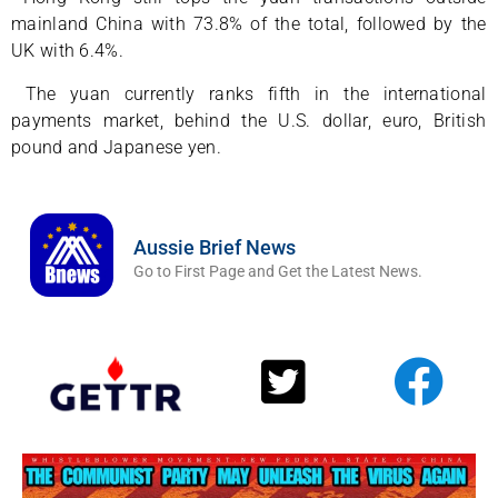
mainland China with 73.8% of the total, followed by the
UK with 6.4%.
The yuan currently ranks fifth in the international
payments market, behind the U.S. dollar, euro, British
pound and Japanese yen.
Aussie Brief News
Go to First Page and Get the Latest News.