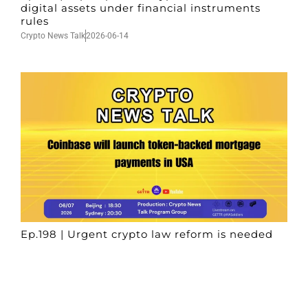
digital assets under financial instruments
rules
Crypto News Talk
2026-06-14
Ep.198 | Urgent crypto law reform is needed
after Australian election
Crypto News Talk
2026-06-07