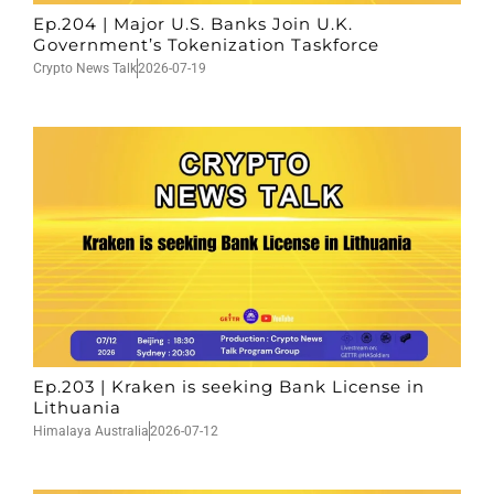
Ep.204 | Major U.S. Banks Join U.K.
Government’s Tokenization Taskforce
Crypto News Talk
2026-07-19
Ep.203 | Kraken is seeking Bank License in
Lithuania
Himalaya Australia
2026-07-12