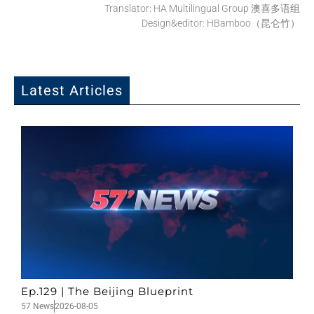
Translator: HA Multilingual Group 澳喜多语组
Design&editor: HBamboo（昆仑竹）
Latest Articles
Ep.129 | The Beijing Blueprint
57 News
2026-08-05