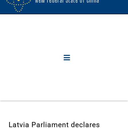
Latvia Parliament declares