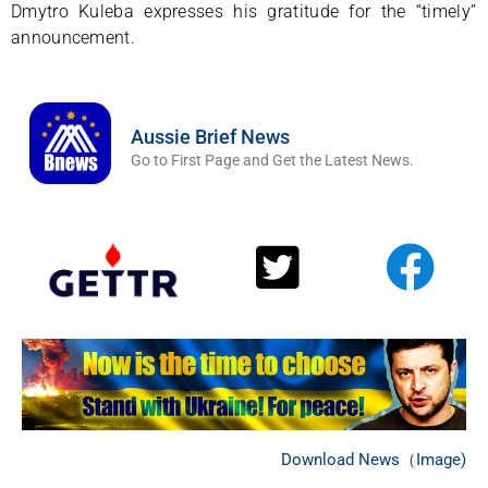
Dmytro Kuleba expresses his gratitude for the “timely”
announcement.
Aussie Brief News
Go to First Page and Get the Latest News.
Download News（Image)