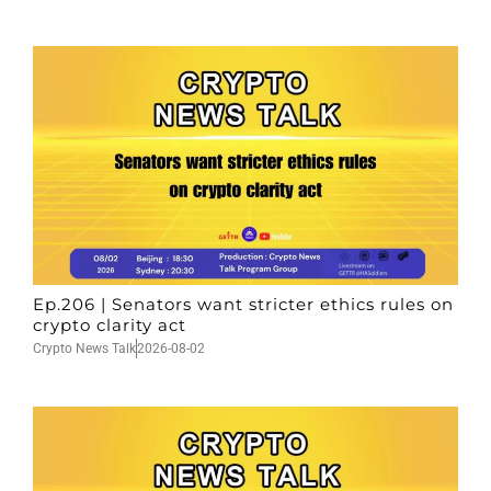
Ep.206 | Senators want stricter ethics rules on
crypto clarity act
Crypto News Talk
2026-08-02