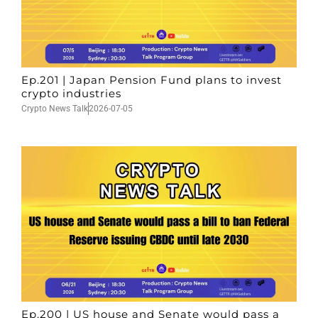
Ep.201 | Japan Pension Fund plans to invest
crypto industries
Crypto News Talk
2026-07-05
Ep.200 | US house and Senate would pass a