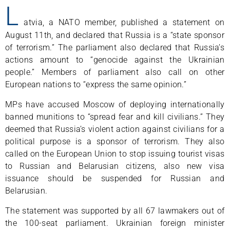
L
atvia, a NATO member, published a statement on
August 11th, and declared that Russia is a “state sponsor
of terrorism.” The parliament also declared that Russia’s
actions amount to “genocide against the Ukrainian
people.” Members of parliament also call on other
European nations to “express the same opinion.”
MPs have accused Moscow of deploying internationally
banned munitions to “spread fear and kill civilians.” They
deemed that Russia’s violent action against civilians for a
political purpose is a sponsor of terrorism. They also
called on the European Union to stop issuing tourist visas
to Russian and Belarusian citizens, also new visa
issuance should be suspended for Russian and
Belarusian.
The statement was supported by all 67 lawmakers out of
the 100-seat parliament. Ukrainian foreign minister