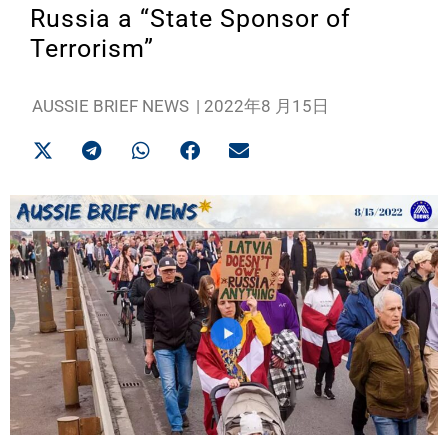
Russia a “State Sponsor of
Terrorism”
AUSSIE BRIEF NEWS
|
2022年8 月15日