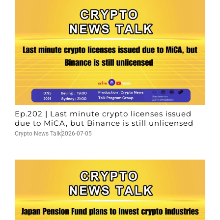
Ep.202 | Last minute crypto licenses issued
due to MiCA, but Binance is still unlicensed
Crypto News Talk
2026-07-05