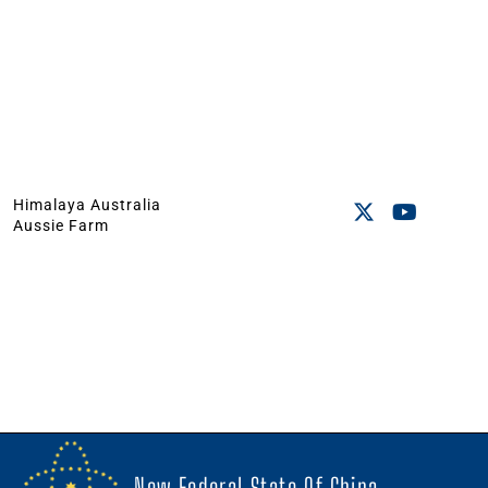
Himalaya Australia
Aussie Farm
New Federal State Of China