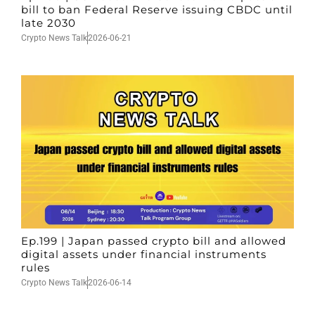
bill to ban Federal Reserve issuing CBDC until
late 2030
Crypto News Talk
2026-06-21
Ep.199 | Japan passed crypto bill and allowed
digital assets under financial instruments
rules
Crypto News Talk
2026-06-14