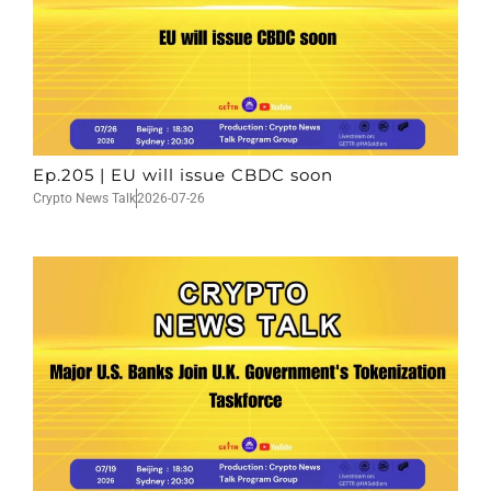
Ep.205 | EU will issue CBDC soon
Crypto News Talk
2026-07-26