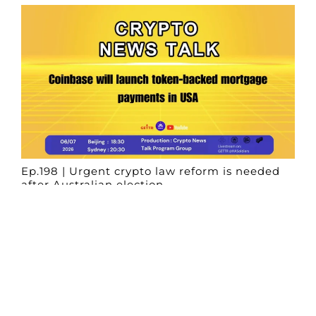
Ep.198 | Urgent crypto law reform is needed
after Australian election
Crypto News Talk
2026-06-07
Search