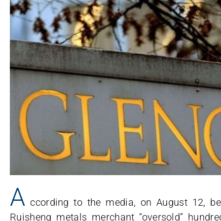
A
ccording to the media, on August 12, 
Ruisheng metals merchant “oversold” hundred