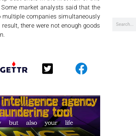
n. Some market analysts said that the
o multiple companies simultaneously
a result, there were not enough goods
n.