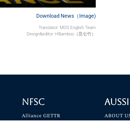
Download News（Image)
Translator: MOS English Team
Design&editor: HBamboo（昆仑竹）
NFSC
Aussi
Alliance GETTR
ABOUT U
NFSC TV GETTR
JOIN US