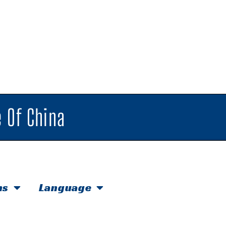
 Of China
hs
Language