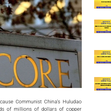
because Communist China’s Huludao
s of millions of dollars of copper