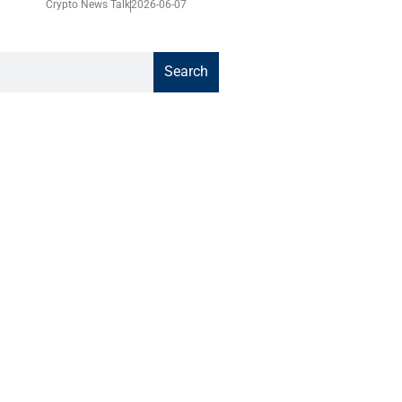
Crypto News Talk
2026-06-07
Search