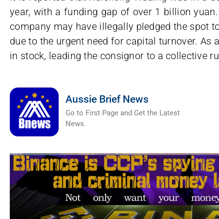
year, with a funding gap of over 1 billion yua
company may have illegally pledged the spot t
due to the urgent need for capital turnover. As 
in stock, leading the consignor to a collective ru
Aussie Brief News
Go to First Page and Get the Latest
News.