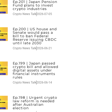
Ep.201 | Japan Pension
Fund plans to invest
crypto industries
Crypto News Talk
2026-07-05
Ep.200 | US house and
Senate would pass a
bill to ban Federal
Reserve issuing CBDC
until late 2030
Crypto News Talk
2026-06-21
Ep.199 | Japan passed
crypto bill and allowed
digital assets under
financial instruments
rules
Crypto News Talk
2026-06-14
Ep.198 | Urgent crypto
law reform is needed
after Australian
election