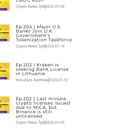
Crypto News Talk
2026-07-26
Ep.204 | Major U.S.
Banks Join U.K.
Government’s
Tokenization Taskforce
Crypto News Talk
2026-07-19
Ep.203 | Kraken is
seeking Bank License
in Lithuania
Himalaya Australia
2026-07-12
Ep.202 | Last minute
crypto licenses issued
due to MiCA, but
Binance is still
unlicensed
Crypto News Talk
2026-07-05