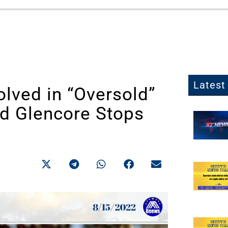
Latest 
lved in “Oversold”
d Glencore Stops