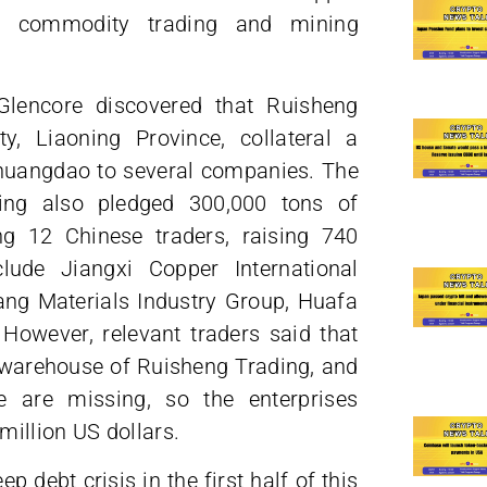
ss commodity trading and mining
 Glencore discovered that Ruisheng
y, Liaoning Province, collateral a
nhuangdao to several companies. The
ding also pledged 300,000 tons of
ng 12 Chinese traders, raising 740
clude Jiangxi Copper International
ng Materials Industry Group, Huafa
However, relevant traders said that
e warehouse of Ruisheng Trading, and
e are missing, so the enterprises
illion US dollars.
p debt crisis in the first half of this