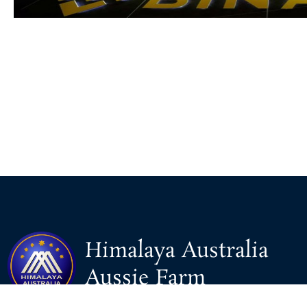
Himalaya Australia
Aussie Farm