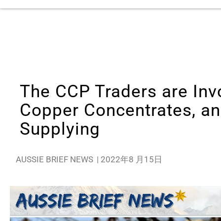
The CCP Traders are Invo
Copper Concentrates, an
Supplying
AUSSIE BRIEF NEWS
|
2022年8 月15日