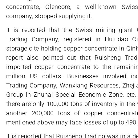
concentrate, Glencore, a well-known Swi
company, stopped supplying it.
It is reported that the Swiss mining giant
Trading Company, registered in Huludao Cit
storage cite holding copper concentrate in Qi
report also pointed out that Ruisheng Tra
imported copper concentrate to the remaini
million US dollars. Businesses involved in
Trading Company, Wanxiang Resources, Zhejia
Group in Zhuhai Special Economic Zone, etc. 
there are only 100,000 tons of inventory in th
another 200,000 tons of copper concentrat
mentioned above may face losses of up to 490 m
It is reported that Ruisheng Trading was in a dee