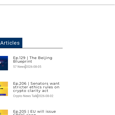
Articles
Ep.129 | The Beijing
Blueprint
57 News
2026-08-05
Ep.206 | Senators want
stricter ethics rules on
crypto clarity act
Crypto News Talk
2026-08-02
Ep.205 | EU will issue
CBDC soon