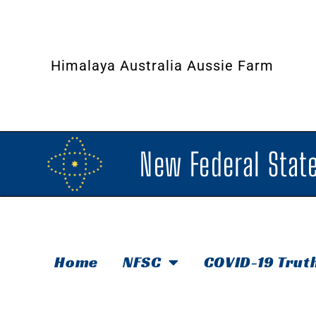
Himalaya Australia Aussie Farm
New Federal State
Home
NFSC
COVID-19 Trut