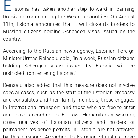
E
stonia has taken another step forward in banning
Russians from entering the Western countries. On August
11th, Estonia announced that it will close its borders to
Russian citizens holding Schengen visas issued by the
country.
According to the Russian news agency, Estonian Foreign
Minister Urmas Reinsalu said, “In a week, Russian citizens
holding Schengen visas issued by Estonia will be
restricted from entering Estonia.”
Reinsalu also added that this measure does not involve
special cases, such as the staff of the Estonian embassy
and consulates and their family members, those engaged
in international transport, and those who are free to enter
and leave according to EU law. Humanitarian workers,
close relatives of Estonian citizens and holders of
permanent residence permits in Estonia are not affected
by this measure. According to Estonian statistics, more