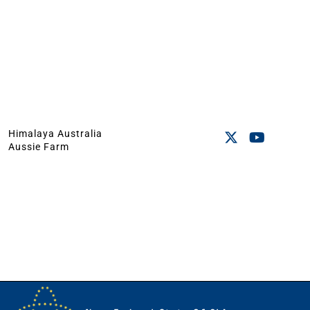
Himalaya Australia
Aussie Farm