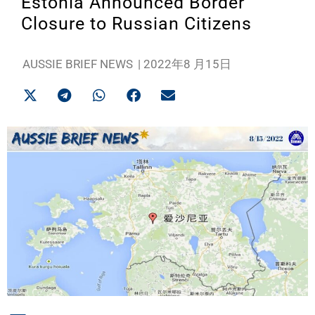
Estonia Announced Border
Closure to Russian Citizens
AUSSIE BRIEF NEWS
|
2022年8 月15日