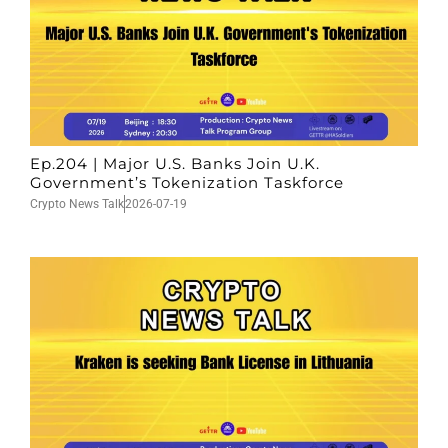
Ep.204 | Major U.S. Banks Join U.K.
Government’s Tokenization Taskforce
Crypto News Talk
2026-07-19