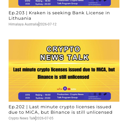
Ep.203 | Kraken is seeking Bank License in
Lithuania
Himalaya Australia
2026-07-12
Ep.202 | Last minute crypto licenses issued
due to MiCA, but Binance is still unlicensed
Crypto News Talk
2026-07-05