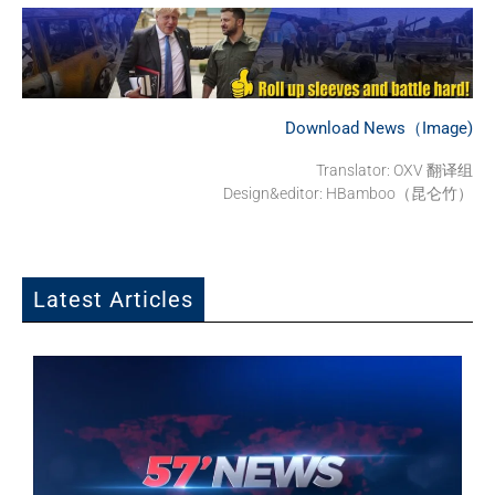
Download News（Image)
Translator: OXV 翻译组
Design&editor: HBamboo（昆仑竹）
Latest Articles