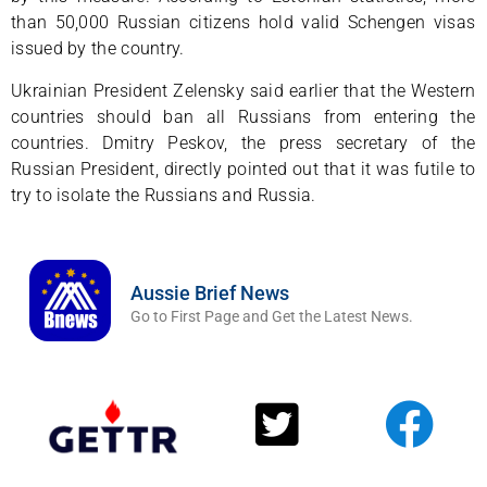
than 50,000 Russian citizens hold valid Schengen visas
issued by the country.
Ukrainian President Zelensky said earlier that the Western
countries should ban all Russians from entering the
countries. Dmitry Peskov, the press secretary of the
Russian President, directly pointed out that it was futile to
try to isolate the Russians and Russia.
Aussie Brief News
Go to First Page and Get the Latest News.