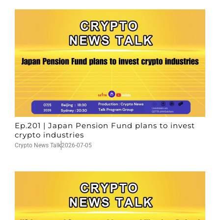
Ep.201 | Japan Pension Fund plans to invest
crypto industries
Crypto News Talk
2026-07-05