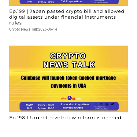
Ep.199 | Japan passed crypto bill and allowed
digital assets under financial instruments
rules
Crypto News Talk
2026-06-14
Ep.198 | Urgent crypto law reform is needed
after Australian election
Crypto News Talk
2026-06-07