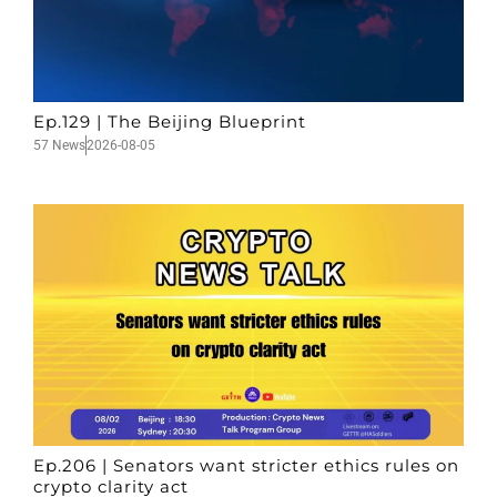
Ep.129 | The Beijing Blueprint
57 News
2026-08-05
Ep.206 | Senators want stricter ethics rules on
crypto clarity act