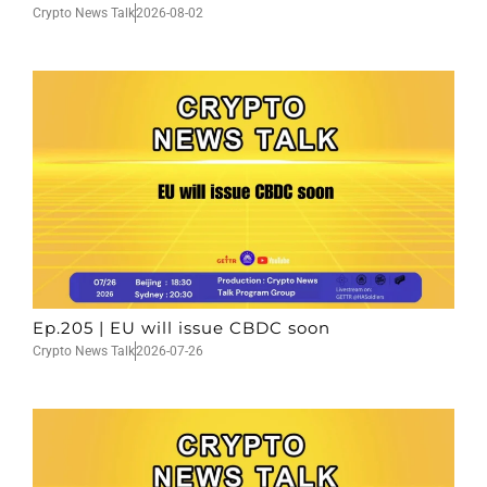
Crypto News Talk
2026-08-02
Ep.205 | EU will issue CBDC soon
Crypto News Talk
2026-07-26