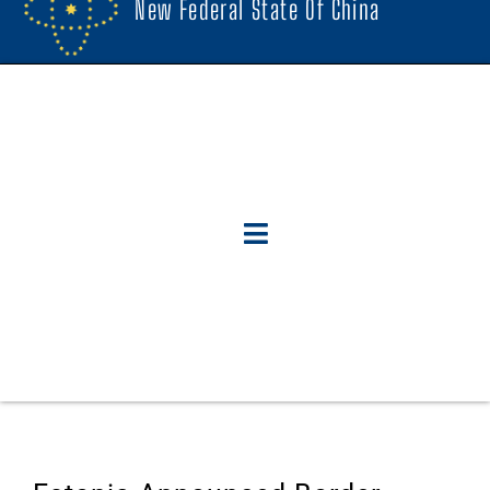
New Federal State Of China