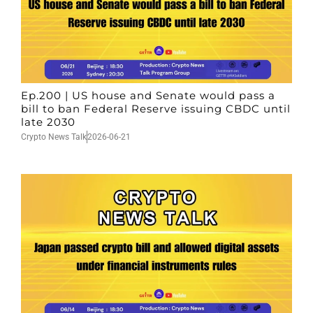
Ep.200 | US house and Senate would pass a
bill to ban Federal Reserve issuing CBDC until
late 2030
Crypto News Talk
2026-06-21