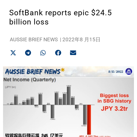
SoftBank reports epic $24.5
billion loss
AUSSIE BRIEF NEWS
|
2022年8 月15日