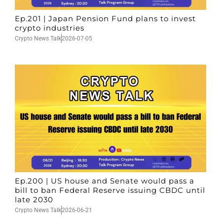
Ep.201 | Japan Pension Fund plans to invest
crypto industries
Crypto News Talk
2026-07-05
Ep.200 | US house and Senate would pass a
bill to ban Federal Reserve issuing CBDC until
late 2030
Crypto News Talk
2026-06-21