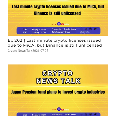
Ep.202 | Last minute crypto licenses issued
due to MiCA, but Binance is still unlicensed
Crypto News Talk
2026-07-05