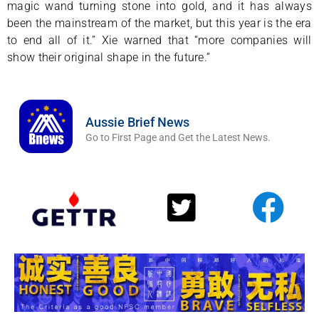
magic wand turning stone into gold, and it has always
been the mainstream of the market, but this year is the era
to end all of it.” Xie warned that “more companies will
show their original shape in the future.”
Aussie Brief News
Go to First Page and Get the Latest News.