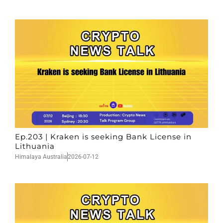
Ep.203 | Kraken is seeking Bank License in
Lithuania
Himalaya Australia
2026-07-12