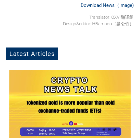
Download News（Image)
Translator: OXV 翻译组
Design&editor: HBamboo（昆仑竹）
Latest Articles