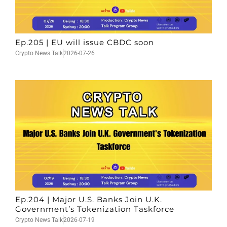
Ep.205 | EU will issue CBDC soon
Crypto News Talk
2026-07-26
Ep.204 | Major U.S. Banks Join U.K.
Government’s Tokenization Taskforce
Crypto News Talk
2026-07-19