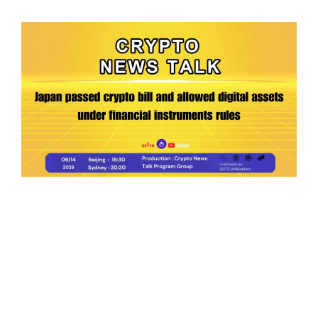
Ep.199 | Japan passed crypto bill and allowed
digital assets under financial instruments
rules
Crypto News Talk
2026-06-14
Search