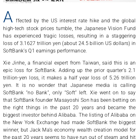
A
ffected by the US interest rate hike and the global
high-tech stock prices tumble, the Japanese Vision Fund
has experienced tragic losses, resulting in a staggering
loss of 3.1627 trillion yen (about 24.5 billion US dollars) in
SoftBank’s Q1 earnings performance.
Xie Jinhe, a financial expert from Taiwan, said this is an
epic loss for SoftBank. Adding up the prior quarter’s 2.1
trillion-yen loss, it makes a half year loss of 5.26 trillion
yen. It is no wonder that Japanese media is calling
SoftBank “no Bank”, only “Soft” left. Xie went on to say
that SoftBank founder Masayoshi Son has been betting on
the right things in the past 20 years and became the
biggest investor behind Alibaba. The listing of Alibaba on
the New York Exchange had made SoftBank the biggest
winner, but Jack Ma’s economy wealth creation model for
the past 20 years seems to have run out of steam and hit