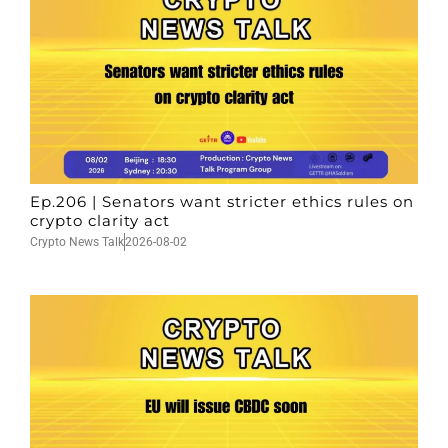
Ep.206 | Senators want stricter ethics rules on
crypto clarity act
Crypto News Talk
2026-08-02