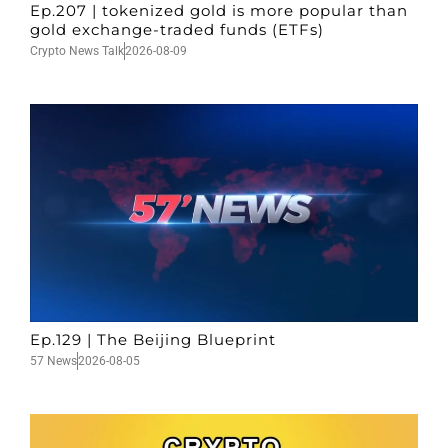
Ep.207 | tokenized gold is more popular than
gold exchange-traded funds (ETFs)
Crypto News Talk
2026-08-09
Ep.129 | The Beijing Blueprint
57 News
2026-08-05