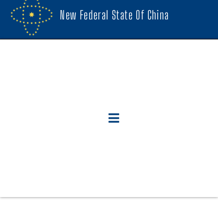
New Federal State Of China