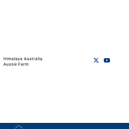
Himalaya Australia
Aussie Farm