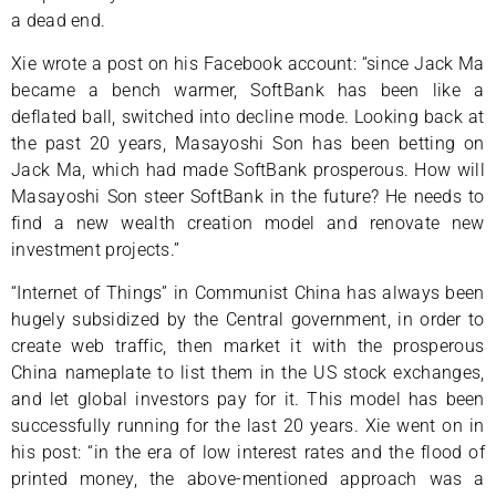
a dead end.
Xie wrote a post on his Facebook account: “since Jack Ma
became a bench warmer, SoftBank has been like a
deflated ball, switched into decline mode. Looking back at
the past 20 years, Masayoshi Son has been betting on
Jack Ma, which had made SoftBank prosperous. How will
Masayoshi Son steer SoftBank in the future? He needs to
find a new wealth creation model and renovate new
investment projects.”
“Internet of Things” in Communist China has always been
hugely subsidized by the Central government, in order to
create web traffic, then market it with the prosperous
China nameplate to list them in the US stock exchanges,
and let global investors pay for it. This model has been
successfully running for the last 20 years. Xie went on in
his post: “in the era of low interest rates and the flood of
printed money, the above-mentioned approach was a