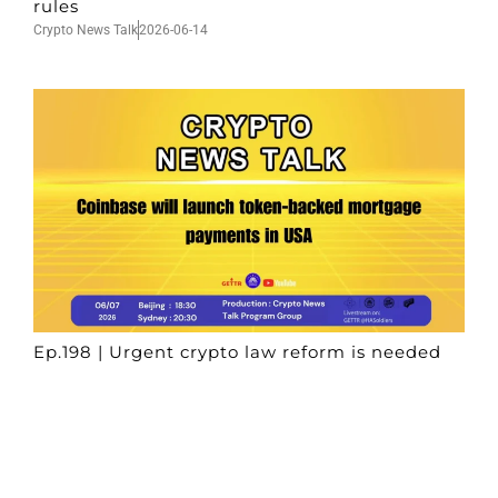
rules
Crypto News Talk
2026-06-14
Ep.198 | Urgent crypto law reform is needed
after Australian election
Crypto News Talk
2026-06-07
Search