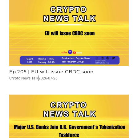
Ep.205 | EU will issue CBDC soon
Crypto News Talk
2026-07-26