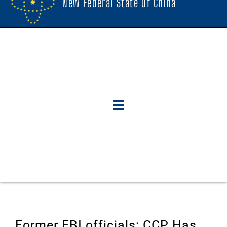
New Federal State Of China
Former FBI officials: CCP Has