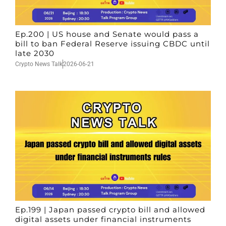
Ep.200 | US house and Senate would pass a
bill to ban Federal Reserve issuing CBDC until
late 2030
Crypto News Talk
2026-06-21
Ep.199 | Japan passed crypto bill and allowed
digital assets under financial instruments