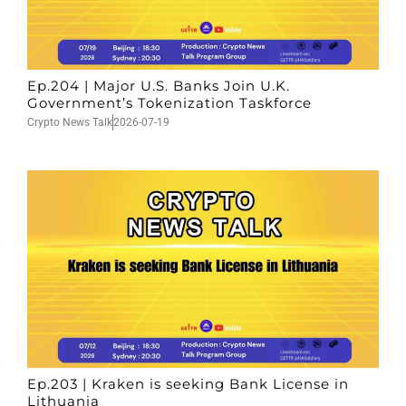
Ep.204 | Major U.S. Banks Join U.K.
Government’s Tokenization Taskforce
Crypto News Talk
2026-07-19
Ep.203 | Kraken is seeking Bank License in
Lithuania