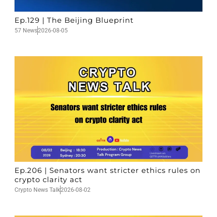
Ep.129 | The Beijing Blueprint
57 News
2026-08-05
Ep.206 | Senators want stricter ethics rules on
crypto clarity act
Crypto News Talk
2026-08-02