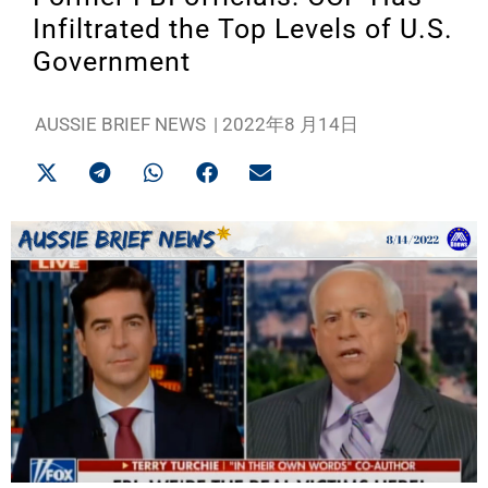
Infiltrated the Top Levels of U.S.
Government
AUSSIE BRIEF NEWS
|
2022年8 月14日