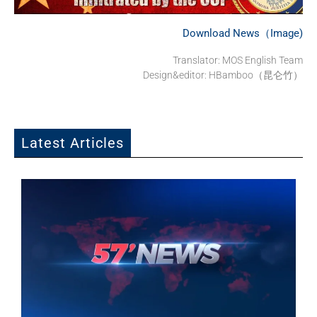
Download News（Image)
Translator:
MOS English Team
Design&editor: HBamboo（昆仑竹）
Latest Articles