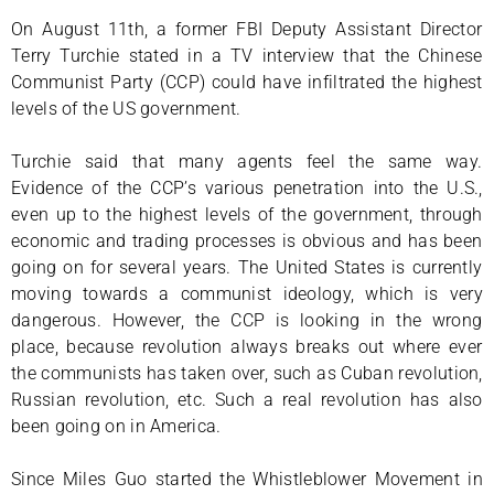
On August 11th, a former FBI Deputy Assistant Director
Terry Turchie stated in a TV interview that the Chinese
Communist Party (CCP) could have infiltrated the highest
levels of the US government.
Turchie said that many agents feel the same way.
Evidence of the CCP’s various penetration into the U.S.,
even up to the highest levels of the government, through
economic and trading processes is obvious and has been
going on for several years. The United States is currently
moving towards a communist ideology, which is very
dangerous. However, the CCP is looking in the wrong
place, because revolution always breaks out where ever
the communists has taken over, such as Cuban revolution,
Russian revolution, etc. Such a real revolution has also
been going on in America.
Since Miles Guo started the Whistleblower Movement in