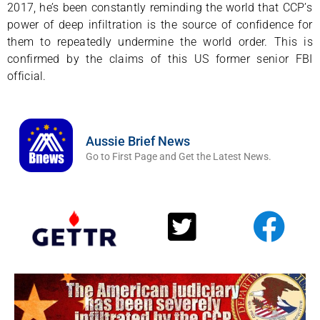
2017, he’s been constantly reminding the world that CCP’s
power of deep infiltration is the source of confidence for
them to repeatedly undermine the world order. This is
confirmed by the claims of this US former senior FBI
official.
Aussie Brief News
Go to First Page and Get the Latest News.