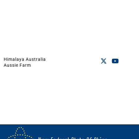
Himalaya Australia
Aussie Farm