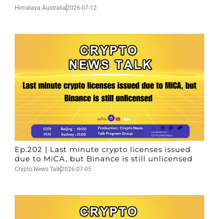
Himalaya Australia
2026-07-12
Ep.202 | Last minute crypto licenses issued
due to MiCA, but Binance is still unlicensed
Crypto News Talk
2026-07-05