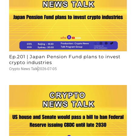
Ep.201 | Japan Pension Fund plans to invest
crypto industries
Crypto News Talk
2026-07-05