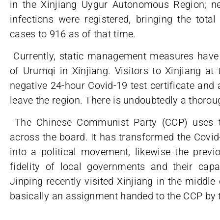
in the Xinjiang Uygur Autonomous Region; n
infections were registered, bringing the tot
cases to 916 as of that time.
Currently, static management measures have
of Urumqi in Xinjiang. Visitors to Xinjiang a
negative 24-hour Covid-19 test certificate and
leave the region. There is undoubtedly a thorou
The Chinese Communist Party (CCP) uses th
across the board. It has transformed the Covid
into a political movement, likewise the previ
fidelity of local governments and their capa
Jinping recently visited Xinjiang in the middle
basically an assignment handed to the CCP by t