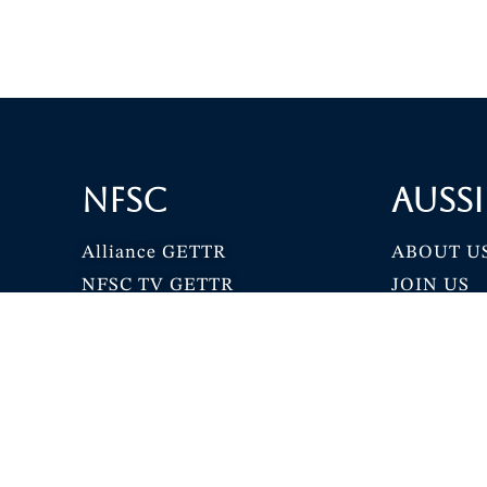
NFSC
Aussi
Alliance GETTR
ABOUT U
NFSC TV GETTR
JOIN US
Miles Guo GETTR
GETTR