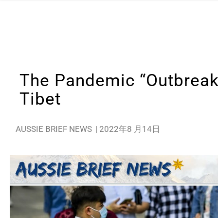
The Pandemic “Outbreak” 
Tibet
AUSSIE BRIEF NEWS
|
2022年8 月14日