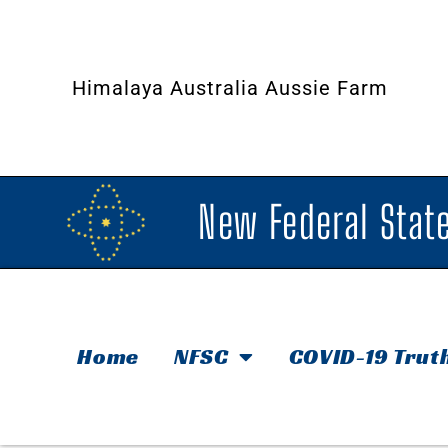
Himalaya Australia Aussie Farm
New Federal State
Home
NFSC
COVID-19 Trut