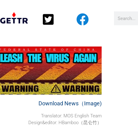
Download News（Image)
Translator: MOS English Team
Design&editor: HBamboo（昆仑竹）