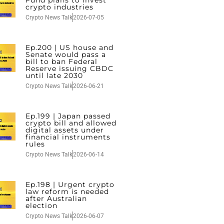
Fund plans to invest
crypto industries
Crypto News Talk
2026-07-05
Ep.200 | US house and
Senate would pass a
bill to ban Federal
Reserve issuing CBDC
until late 2030
Crypto News Talk
2026-06-21
Ep.199 | Japan passed
crypto bill and allowed
digital assets under
financial instruments
rules
Crypto News Talk
2026-06-14
Ep.198 | Urgent crypto
law reform is needed
after Australian
election
Crypto News Talk
2026-06-07