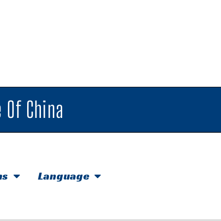
 Of China
hs
Language