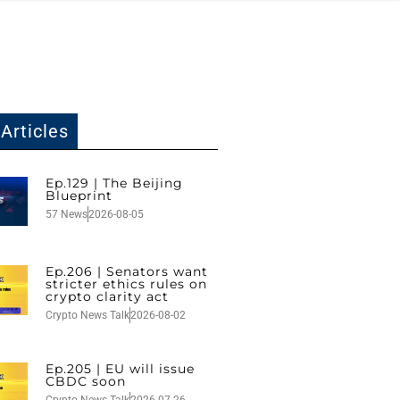
Articles
Ep.129 | The Beijing
Blueprint
57 News
2026-08-05
Ep.206 | Senators want
stricter ethics rules on
crypto clarity act
Crypto News Talk
2026-08-02
Ep.205 | EU will issue
CBDC soon