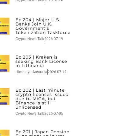
Crypto News Talk
2026-07-26
Ep.204 | Major U.S.
Banks Join U.K.
Government’s
Tokenization Taskforce
Crypto News Talk
2026-07-19
Ep.203 | Kraken is
seeking Bank License
in Lithuania
Himalaya Australia
2026-07-12
Ep.202 | Last minute
crypto licenses issued
due to MiCA, but
Binance is still
unlicensed
Crypto News Talk
2026-07-05
Ep.201 | Japan Pension