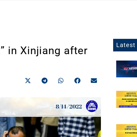
Latest 
in Xinjiang after