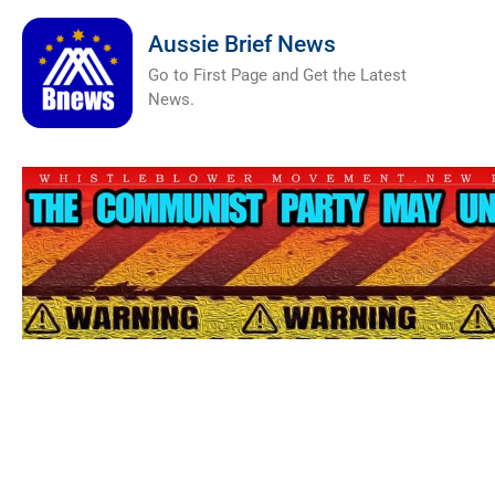
Aussie Brief News
Go to First Page and Get the Latest
News.