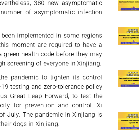
evertheless, 380 new asymptomatic
al number of asymptomatic infection
 been implemented in some regions
t this moment are required to have a
 a green health code before they may
gh screening of everyone in Xinjiang.
e pandemic to tighten its control
-19 testing and zero-tolerance policy
ous Great Leap Forward, to test the
city for prevention and control. Xi
 of July. The pandemic in Xinjiang is
heir dogs in Xinjiang.