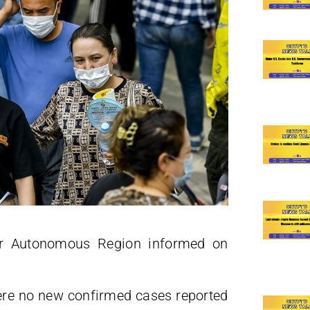
ur Autonomous Region informed on
re no new confirmed cases reported