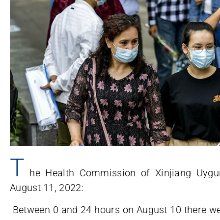
T
he Health Commission of Xinjiang Uyg
August 11, 2022:
Between 0 and 24 hours on August 10 there we