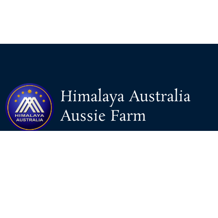
Himalaya Australia
Aussie Farm
We are the NEW CHINESE who are taking down the EVIL
Chinese Communist Party（CCP）.