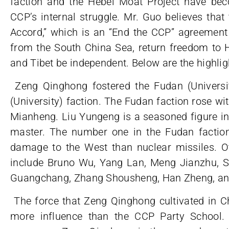
faction and the Hebei Moat Project have be
CCP’s internal struggle. Mr. Guo believes tha
Accord,” which is an “End the CCP” agreement 
from the South China Sea, return freedom to H
and Tibet be independent. Below are the highlig
Zeng Qinghong fostered the Fudan (Universit
(University) faction. The Fudan faction rose w
Mianheng. Liu Yungeng is a seasoned figure in
master. The number one in the Fudan factio
damage to the West than nuclear missiles. 
include Bruno Wu, Yang Lan, Meng Jianzhu, Su
Guangchang, Zhang Shousheng, Han Zheng, an
The force that Zeng Qinghong cultivated in C
more influence than the CCP Party School.