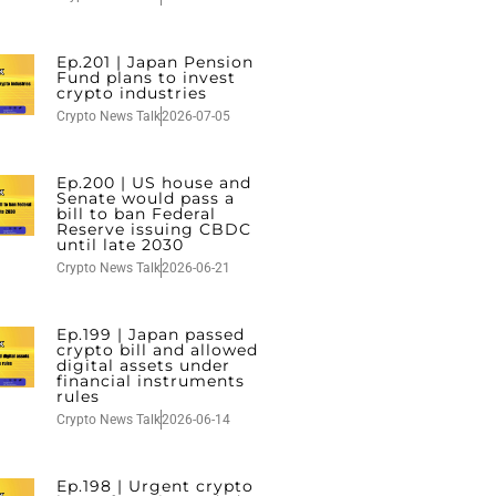
Ep.201 | Japan Pension
Fund plans to invest
crypto industries
Crypto News Talk
2026-07-05
Ep.200 | US house and
Senate would pass a
bill to ban Federal
Reserve issuing CBDC
until late 2030
Crypto News Talk
2026-06-21
Ep.199 | Japan passed
crypto bill and allowed
digital assets under
financial instruments
rules
Crypto News Talk
2026-06-14
Ep.198 | Urgent crypto