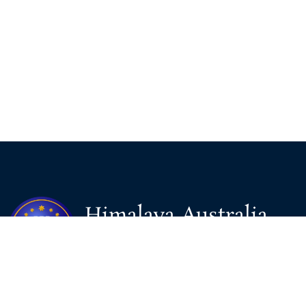
Himalaya Australia
Aussie Farm
We are the NEW CHINESE who are taking down the EVIL
Chinese Communist Party（CCP）.