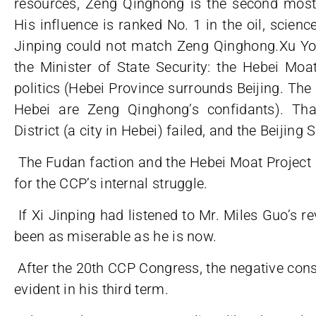
resources, Zeng Qinghong is the second most 
His influence is ranked No. 1 in the oil, scienc
Jinping could not match Zeng Qinghong.Xu Yo
the Minister of State Security: the Hebei Moat
politics (Hebei Province surrounds Beijing. The 
Hebei are Zeng Qinghong’s confidants). Th
District (a city in Hebei) failed, and the Beiji
The Fudan faction and the Hebei Moat Projec
for the CCP’s internal struggle.
If Xi Jinping had listened to Mr. Miles Guo’s r
been as miserable as he is now.
After the 20th CCP Congress, the negative cons
evident in his third term.