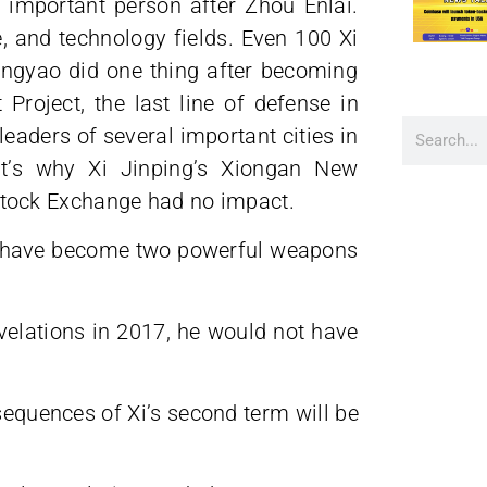
important person after Zhou Enlai.
e, and technology fields. Even 100 Xi
ngyao did one thing after becoming
 Project, the last line of defense in
leaders of several important cities in
at’s why Xi Jinping’s Xiongan New
ng Stock Exchange had no impact.
t have become two powerful weapons
evelations in 2017, he would not have
equences of Xi’s second term will be