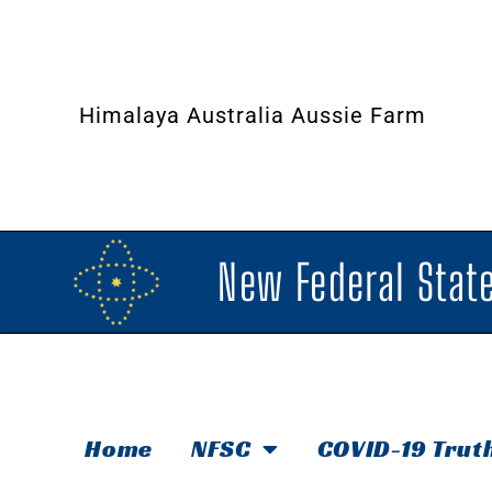
Himalaya Australia Aussie Farm
New Federal State
Home
NFSC
COVID-19 Trut