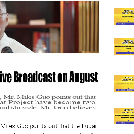
 Miles Guo points out that the Fudan