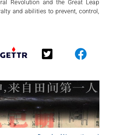
ural Revolution and the Great Leap
lty and abilities to prevent, control,