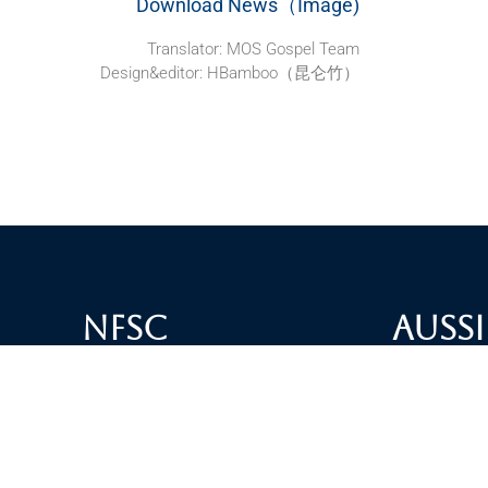
Download News（Image)
Translator: MOS Gospel Team
Design&editor: HBamboo（昆仑竹）
NFSC
Aussi
Alliance GETTR
ABOUT U
NFSC TV GETTR
JOIN US
Miles Guo GETTR
GETTR