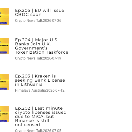
Ep.205 | EU will issue
CBDC soon
Crypto News Talk
2026-07-26
Ep.204 | Major U.S.
Banks Join U.K.
Government’s
Tokenization Taskforce
Crypto News Talk
2026-07-19
Ep.203 | Kraken is
seeking Bank License
in Lithuania
Himalaya Australia
2026-07-12
Ep.202 | Last minute
crypto licenses issued
due to MiCA, but
Binance is still
unlicensed
Crypto News Talk
2026-07-05