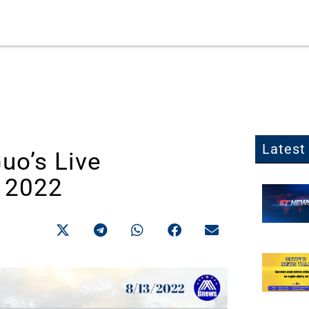
Latest 
Guo’s Live
, 2022