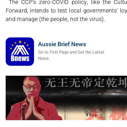
The CCP’s zero-COVID policy, like the Cult
Forward, intends to test local governments’ loya
and manage (the people, not the virus).
Aussie Brief News
Go to First Page and Get the Latest
News.