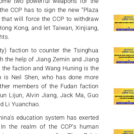
come two powerful weapons for the
t the CCP has to sign the new “Plaza
that will force the CCP to withdraw
ong Kong, and let Taiwan, Xinjiang,
hts.
y) faction to counter the Tsinghua
ith the help of Jiang Zemin and Jiang
 the faction and Wang Huning is the
n is Neil Shen, who has done more
Other members of the Fudan faction
n Lijun, Alvin Jiang, Jack Ma, Guo
d Li Yuanchao.
hina’s education system has exerted
 In the realm of the CCP’s human