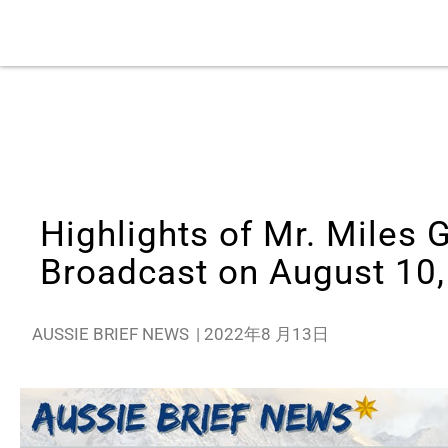
Highlights of Mr. Miles 
Broadcast on August 10
AUSSIE BRIEF NEWS
|
2022年8 月13日