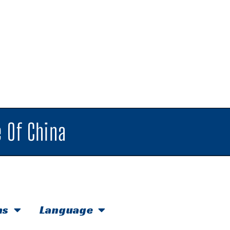
 Of China
hs
Language