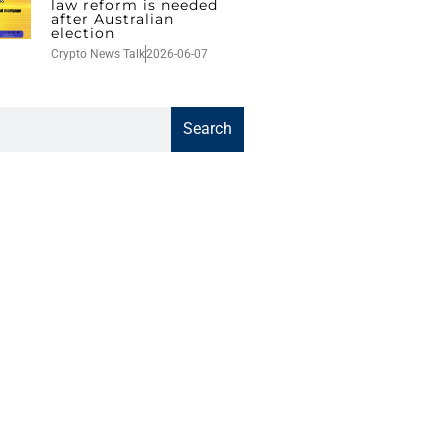
law reform is needed
after Australian
election
Crypto News Talk
2026-06-07
Search