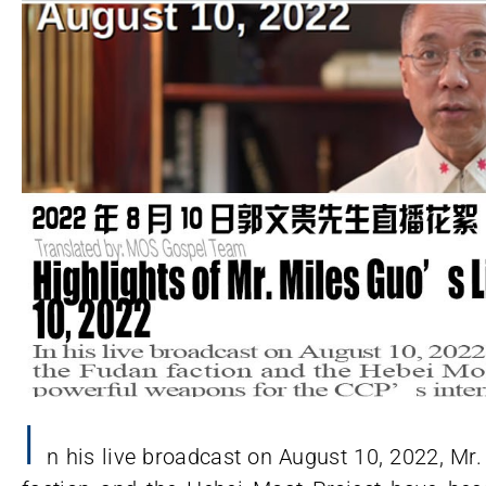
I
n his live broadcast on August 10, 2022, Mr.