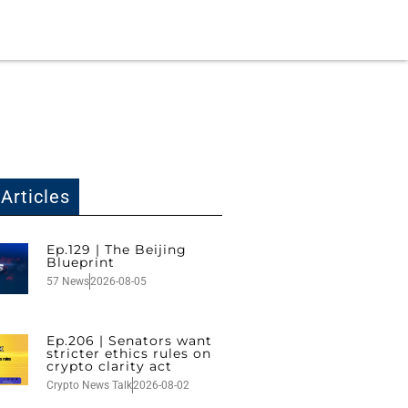
Articles
Ep.129 | The Beijing
Blueprint
57 News
2026-08-05
Ep.206 | Senators want
stricter ethics rules on
crypto clarity act
Crypto News Talk
2026-08-02