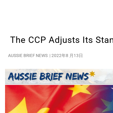
The CCP Adjusts Its Sta
AUSSIE BRIEF NEWS
|
2022年8 月13日