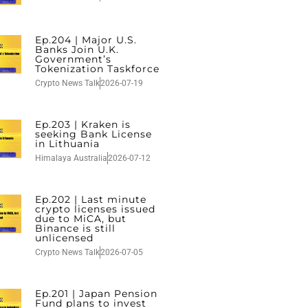
Ep.204 | Major U.S.
Banks Join U.K.
Government’s
Tokenization Taskforce
Crypto News Talk
2026-07-19
Ep.203 | Kraken is
seeking Bank License
in Lithuania
Himalaya Australia
2026-07-12
Ep.202 | Last minute
crypto licenses issued
due to MiCA, but
Binance is still
unlicensed
Crypto News Talk
2026-07-05
Ep.201 | Japan Pension
Fund plans to invest