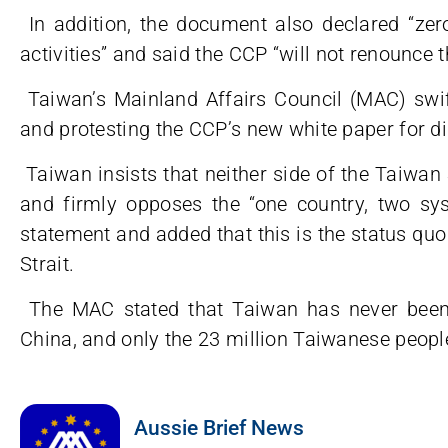
In addition, the document also declared “zero
activities” and said the CCP “will not renounce t
Taiwan’s Mainland Affairs Council (MAC) swi
and protesting the CCP’s new white paper for di
Taiwan insists that neither side of the Taiwan S
and firmly opposes the “one country, two sys
statement and added that this is the status quo 
Strait.
The MAC stated that Taiwan has never been 
China, and only the 23 million Taiwanese peopl
Aussie Brief News