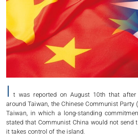
I
t was reported on August 10th that after 
around Taiwan, the Chinese Communist Party (
Taiwan, in which a long-standing commitme
stated that Communist China would not send tr
it takes control of the island.