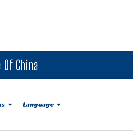
 Of China
hs
Language