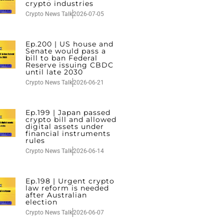
crypto industries
Crypto News Talk
2026-07-05
Ep.200 | US house and
Senate would pass a
bill to ban Federal
Reserve issuing CBDC
until late 2030
Crypto News Talk
2026-06-21
Ep.199 | Japan passed
crypto bill and allowed
digital assets under
financial instruments
rules
Crypto News Talk
2026-06-14
Ep.198 | Urgent crypto
law reform is needed
after Australian
election
Crypto News Talk
2026-06-07