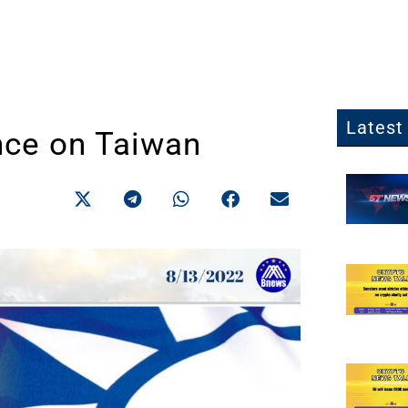
Latest 
nce on Taiwan