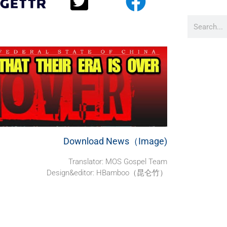
Download News（Image)
Translator: MOS Gospel Team
Design&editor: HBamboo（昆仑竹）