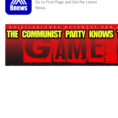
Go to First Page and Get the Latest
News.