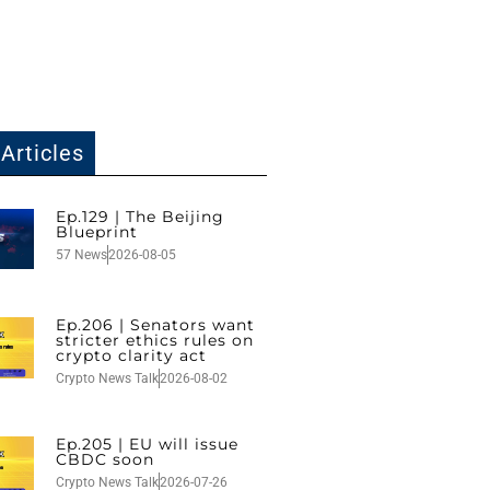
Articles
Ep.129 | The Beijing
Blueprint
57 News
2026-08-05
Ep.206 | Senators want
stricter ethics rules on
crypto clarity act
Crypto News Talk
2026-08-02
Ep.205 | EU will issue
CBDC soon
Crypto News Talk
2026-07-26