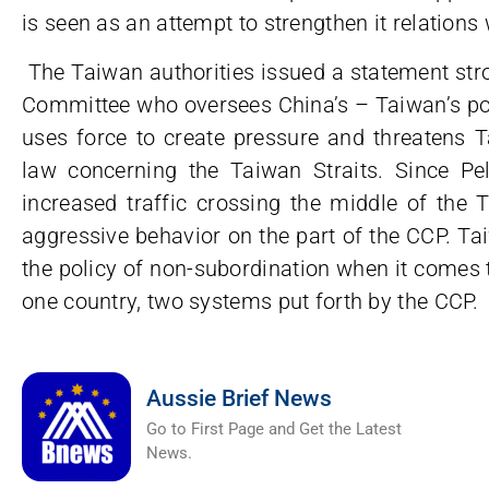
is seen as an attempt to strengthen it relations
The Taiwan authorities issued a statement stro
Committee who oversees China’s – Taiwan’s pol
uses force to create pressure and threatens Ta
law concerning the Taiwan Straits. Since Pel
increased traffic crossing the middle of the 
aggressive behavior on the part of the CCP. Ta
the policy of non-subordination when it comes 
one country, two systems put forth by the CCP.
Aussie Brief News
Go to First Page and Get the Latest
News.