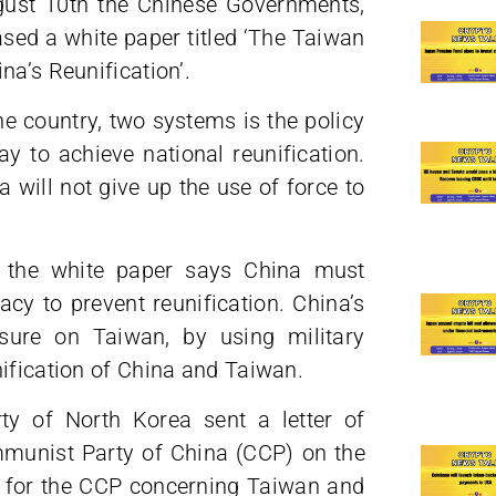
ugust 10th the Chinese Governments,
ased a white paper titled ‘The Taiwan
na’s Reunification’.
ne country, two systems is the policy
y to achieve national reunification.
 will not give up the use of force to
, the white paper says China must
cy to prevent reunification. China’s
ssure on Taiwan, by using military
nification of China and Taiwan.
y of North Korea sent a letter of
mmunist Party of China (CCP) on the
rt for the CCP concerning Taiwan and