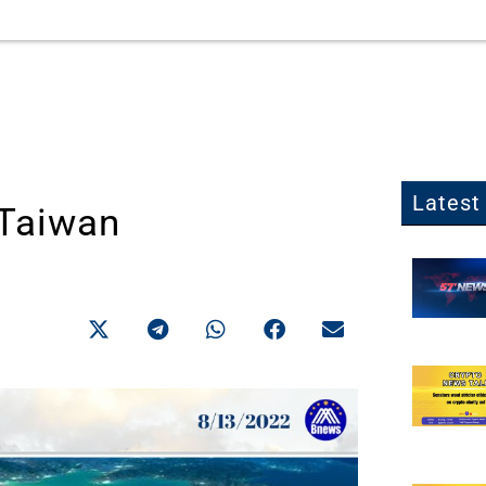
Latest 
 Taiwan