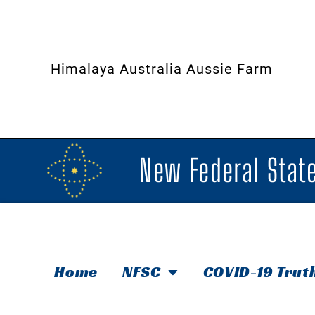
Himalaya Australia Aussie Farm
New Federal State
Home
NFSC
COVID-19 Trut