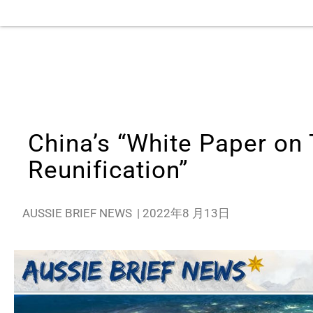
China’s “White Paper on
Reunification”
AUSSIE BRIEF NEWS
|
2022年8 月13日