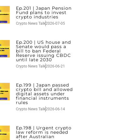
Ep.201 | Japan Pension
Fund plans to invest
crypto industries
Crypto News Talk
2026-07-05
Ep.200 | US house and
Senate would pass a
bill to ban Federal
Reserve issuing CBDC
until late 2030
Crypto News Talk
2026-06-21
Ep.199 | Japan passed
crypto bill and allowed
digital assets under
financial instruments
rules
Crypto News Talk
2026-06-14
Ep.198 | Urgent crypto
law reform is needed
after Australian