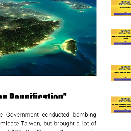
nese Government conducted bombing
timidate Taiwan, but brought a lot of