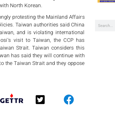
 with North Korean.
ngly protesting the Mainland Affairs
icies. Taiwan authorities said China
iwan, and is violating international
osi’s visit to Taiwan, the CCP has
Taiwan Strait. Taiwan considers this
iwan has said they will continue with
to the Taiwan Strait and they oppose