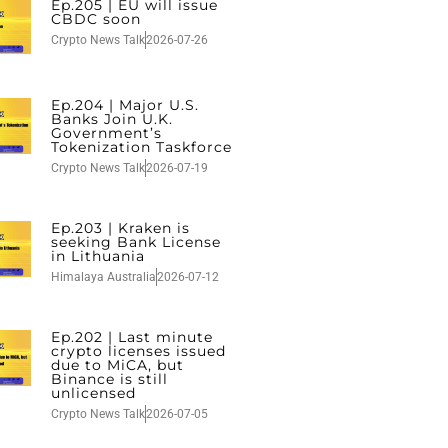
Ep.205 | EU will issue
CBDC soon
Crypto News Talk
2026-07-26
Ep.204 | Major U.S.
Banks Join U.K.
Government’s
Tokenization Taskforce
Crypto News Talk
2026-07-19
Ep.203 | Kraken is
seeking Bank License
in Lithuania
Himalaya Australia
2026-07-12
Ep.202 | Last minute
crypto licenses issued
due to MiCA, but
Binance is still
unlicensed
Crypto News Talk
2026-07-05