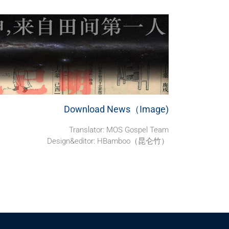
Download News（Image)
Translator: MOS Gospel Team
Design&editor: HBamboo（昆仑竹）