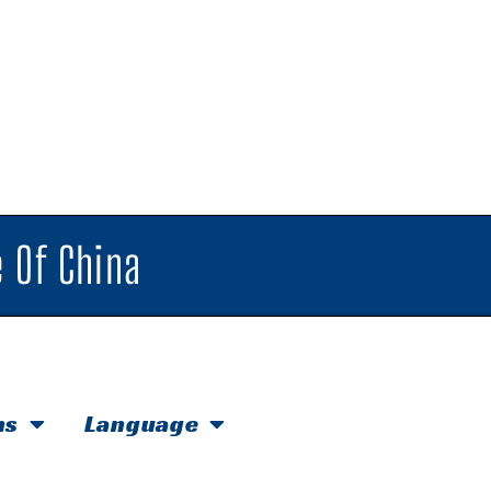
 Of China
hs
Language