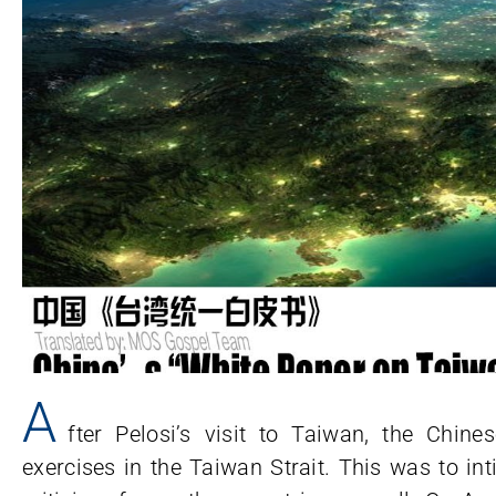
A
fter Pelosi’s visit to Taiwan, the Chi
exercises in the Taiwan Strait. This was to in