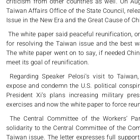
criticism from other countries as well. On A
Taiwan Affairs Office of the State Council, rele
Issue in the New Era and the Great Cause of Chi
The white paper said peaceful reunification, o
for resolving the Taiwan issue and the best wa
The white paper went on to say, if needed China
meet its goal of reunification.
Regarding Speaker Pelosi’s visit to Taiwan
expose and condemn the U.S. political conspira
President Xi’s plans increasing military pre
exercises and now the white paper to force reu
The Central Committee of the Workers’ Part
solidarity to the Central Committee of the Co
Taiwan issue. The letter expresses full suppo