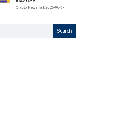
election
Crypto News Talk
2026-06-07
Search