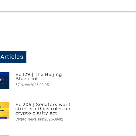
Articles
Ep.129 | The Beijing
Blueprint
57 News
2026-08-05
Ep.206 | Senators want
stricter ethics rules on
crypto clarity act
Crypto News Talk
2026-08-02