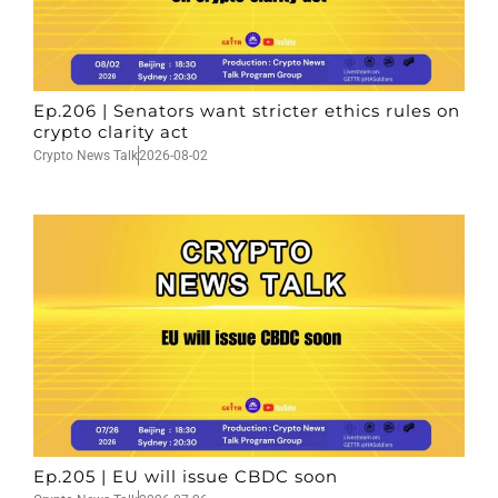
Ep.206 | Senators want stricter ethics rules on
crypto clarity act
Crypto News Talk
2026-08-02
Ep.205 | EU will issue CBDC soon