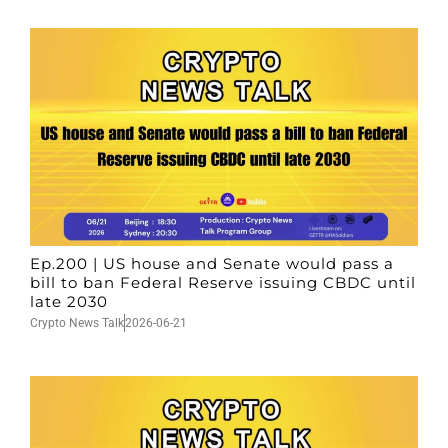
Ep.200 | US house and Senate would pass a
bill to ban Federal Reserve issuing CBDC until
late 2030
Crypto News Talk
2026-06-21