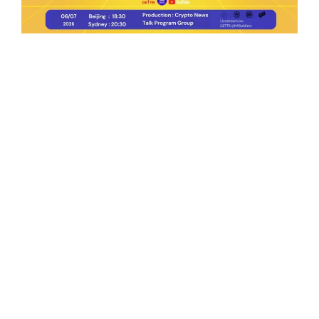
Ep.198 | Urgent crypto law reform is needed
after Australian election
Crypto News Talk
2026-06-07
Search
Himalaya Australia Aussie
Farm
We are the NEW CHINESE who are taking
down the EVIL Chinese Communist
Party（CCP）.