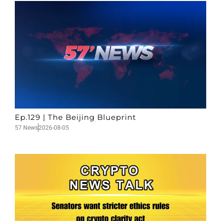
Ep.129 | The Beijing Blueprint
57 News
2026-08-05