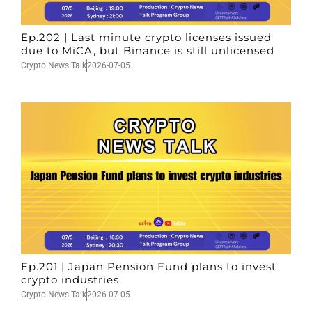
Ep.202 | Last minute crypto licenses issued
due to MiCA, but Binance is still unlicensed
Crypto News Talk
2026-07-05
Ep.201 | Japan Pension Fund plans to invest
crypto industries
Crypto News Talk
2026-07-05