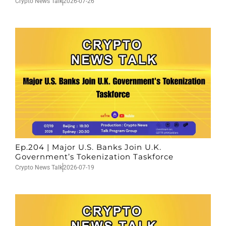
Crypto News Talk
2026-07-26
Ep.204 | Major U.S. Banks Join U.K.
Government’s Tokenization Taskforce
Crypto News Talk
2026-07-19