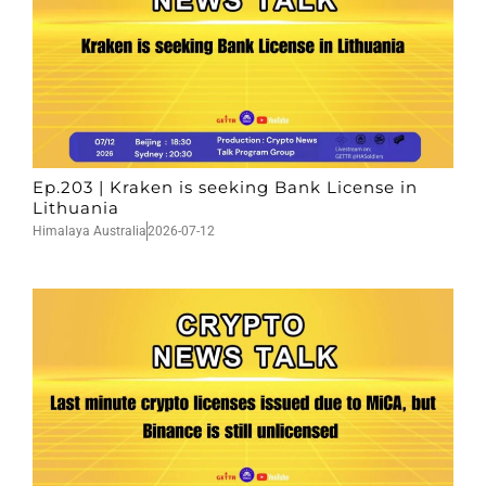
Ep.203 | Kraken is seeking Bank License in
Lithuania
Himalaya Australia
2026-07-12