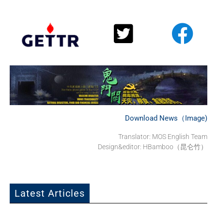
Download News（Image)
Translator: MOS English Team
Design&editor: HBamboo（昆仑竹）
Latest Articles