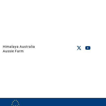
Himalaya Australia
Aussie Farm