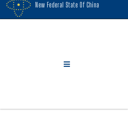
New Federal State Of China