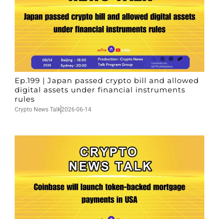
Ep.199 | Japan passed crypto bill and allowed
digital assets under financial instruments
rules
Crypto News Talk
2026-06-14