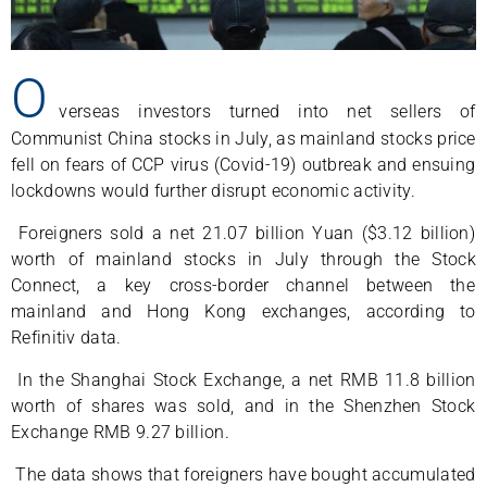
O
verseas investors turned into net sellers of
Communist China stocks in July, as mainland stocks price
fell on fears of CCP virus (Covid-19) outbreak and ensuing
lockdowns would further disrupt economic activity.
Foreigners sold a net 21.07 billion Yuan ($3.12 billion)
worth of mainland stocks in July through the Stock
Connect, a key cross-border channel between the
mainland and Hong Kong exchanges, according to
Refinitiv data.
In the Shanghai Stock Exchange, a net RMB 11.8 billion
worth of shares was sold, and in the Shenzhen Stock
Exchange RMB 9.27 billion.
The data shows that foreigners have bought accumulated