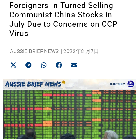
Foreigners In Turned Selling
Communist China Stocks in
July Due to Concerns on CCP
Virus
AUSSIE BRIEF NEWS
|
2022年8 月7日