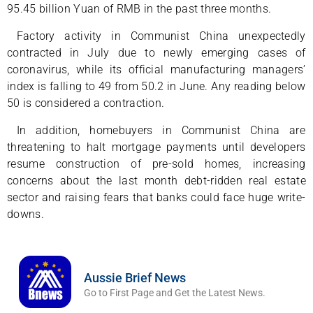
95.45 billion Yuan of RMB in the past three months.
Factory activity in Communist China unexpectedly
contracted in July due to newly emerging cases of
coronavirus, while its official manufacturing managers’
index is falling to 49 from 50.2 in June. Any reading below
50 is considered a contraction.
In addition, homebuyers in Communist China are
threatening to halt mortgage payments until developers
resume construction of pre-sold homes, increasing
concerns about the last month debt-ridden real estate
sector and raising fears that banks could face huge write-
downs.
Aussie Brief News
Go to First Page and Get the Latest News.