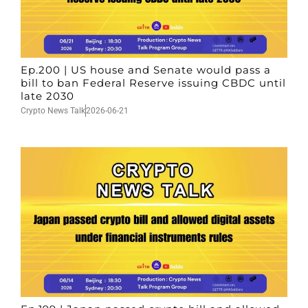
Ep.200 | US house and Senate would pass a
bill to ban Federal Reserve issuing CBDC until
late 2030
Crypto News Talk
2026-06-21