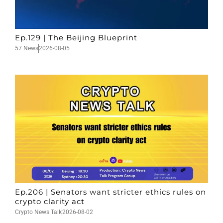
Ep.129 | The Beijing Blueprint
57 News
2026-08-05
Ep.206 | Senators want stricter ethics rules on
crypto clarity act
Crypto News Talk
2026-08-02