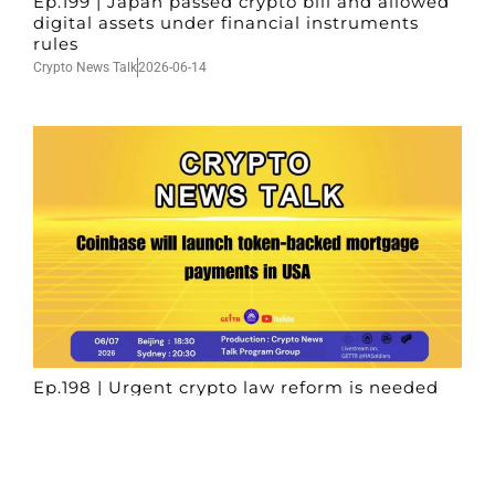
Ep.199 | Japan passed crypto bill and allowed
digital assets under financial instruments
rules
Crypto News Talk
2026-06-14
Ep.198 | Urgent crypto law reform is needed
after Australian election
Crypto News Talk
2026-06-07