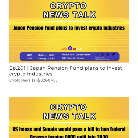
Ep.201 | Japan Pension Fund plans to invest
crypto industries
Crypto News Talk
2026-07-05