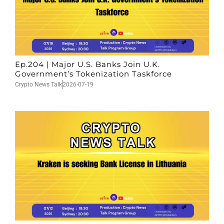
Ep.204 | Major U.S. Banks Join U.K.
Government’s Tokenization Taskforce
Crypto News Talk
2026-07-19