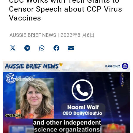
CDC Works with Tech Giants to
Censor Speech about CCP Virus
Vaccines
AUSSIE BRIEF NEWS
|
2022年8 月6日