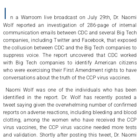
I
n a Warroom live broadcast on July 29th, Dr. Naomi
Wolf reported an investigation of 286-page of internal
communication emails between CDC and several Big Tech
companies, including Twitter and Facebook, that exposed
the collusion between CDC and the Big Tech companies to
suppress voice. The report uncovered that CDC worked
with Big Tech companies to identify American citizens
who were exercising their First Amendment rights to have
conversations about the truth of the CCP virus vaccines.
Naomi Wolf was one of the individuals who has been
identified in the report. Dr. Wolf has recently posted a
tweet saying given the overwhelming number of confirmed
reports on adverse reactions, including bleeding and blood
clotting, among the women who have received the CCP
virus vaccines, the CCP virus vaccine needed more tests
and validation. Shortly after posting this tweet, Dr. Naomi