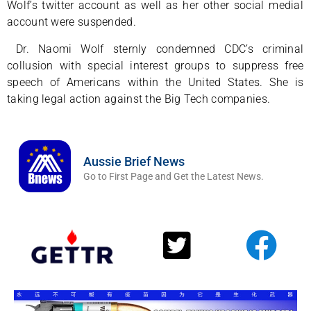
Wolf’s twitter account as well as her other social medial
account were suspended.
Dr. Naomi Wolf sternly condemned CDC’s criminal
collusion with special interest groups to suppress free
speech of Americans within the United States. She is
taking legal action against the Big Tech companies.
Aussie Brief News
Go to First Page and Get the Latest News.