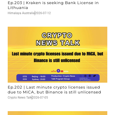
Ep.203 | Kraken is seeking Bank License in
Lithuania
Himalaya Australia
2026-07-12
Ep.202 | Last minute crypto licenses issued
due to MiCA, but Binance is still unlicensed
Crypto News Talk
2026-07-05