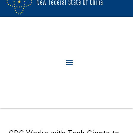
New Federal State Of China