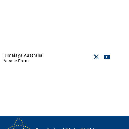
Himalaya Australia
Aussie Farm