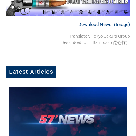
Download News（Image)
Translator: Tokyo Sakura Group
Design&editor: HBamboo（昆仑竹）
Latest Articles