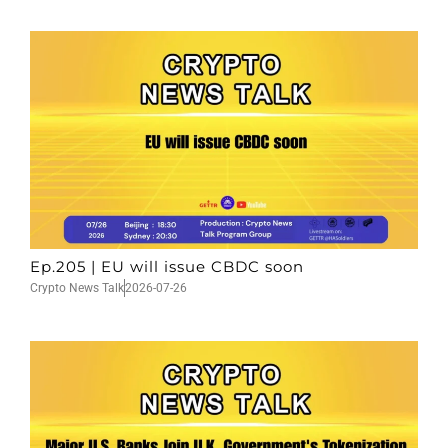
Ep.205 | EU will issue CBDC soon
Crypto News Talk
2026-07-26