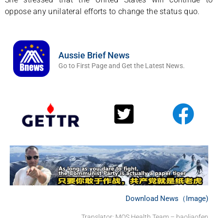
oppose any unilateral efforts to change the status quo.
Aussie Brief News
Go to First Page and Get the Latest News.
Download News（Image)
Translator: MOS Health Team – baoliaofen