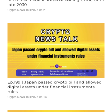
late 2030
Crypto News Talk
2026-06-21
Ep.199 | Japan passed crypto bill and allowed
digital assets under financial instruments
rules
Crypto News Talk
2026-06-14