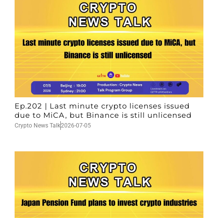
Ep.202 | Last minute crypto licenses issued
due to MiCA, but Binance is still unlicensed
Crypto News Talk
2026-07-05