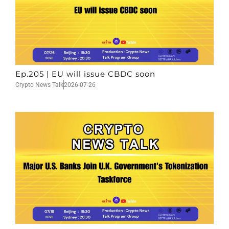
Ep.205 | EU will issue CBDC soon
Crypto News Talk
2026-07-26