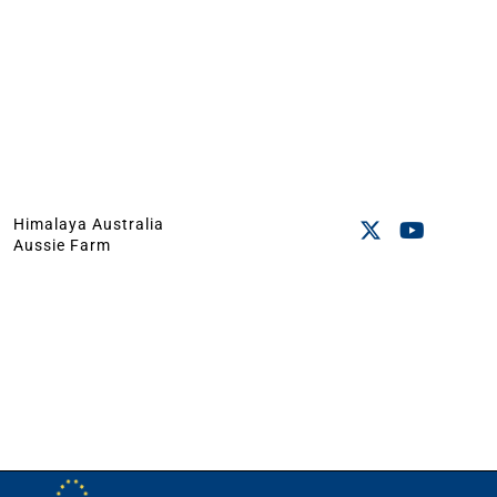
Himalaya Australia
Aussie Farm