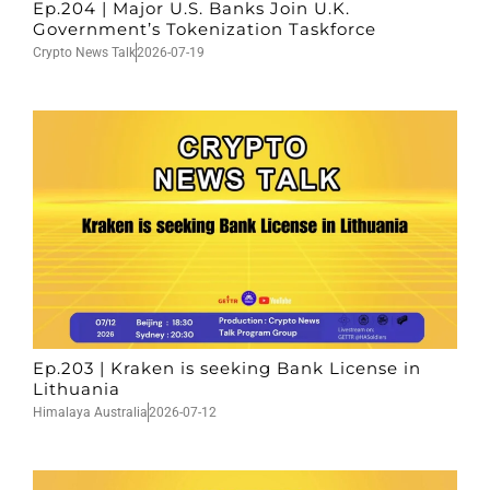
Ep.204 | Major U.S. Banks Join U.K.
Government’s Tokenization Taskforce
Crypto News Talk
2026-07-19
Ep.203 | Kraken is seeking Bank License in
Lithuania
Himalaya Australia
2026-07-12