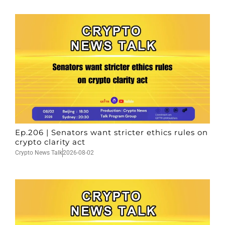
Ep.206 | Senators want stricter ethics rules on
crypto clarity act
Crypto News Talk
2026-08-02