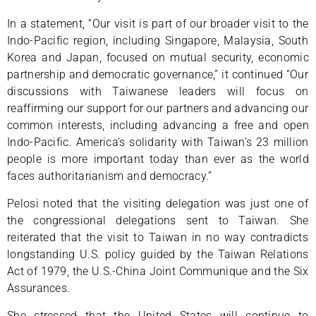
In a statement, “Our visit is part of our broader visit to the
Indo-Pacific region, including Singapore, Malaysia, South
Korea and Japan, focused on mutual security, economic
partnership and democratic governance,” it continued “Our
discussions with Taiwanese leaders will focus on
reaffirming our support for our partners and advancing our
common interests, including advancing a free and open
Indo-Pacific. America’s solidarity with Taiwan’s 23 million
people is more important today than ever as the world
faces authoritarianism and democracy.”
Pelosi noted that the visiting delegation was just one of
the congressional delegations sent to Taiwan. She
reiterated that the visit to Taiwan in no way contradicts
longstanding U.S. policy guided by the Taiwan Relations
Act of 1979, the U.S.-China Joint Communique and the Six
Assurances.
She stressed that the United States will continue to