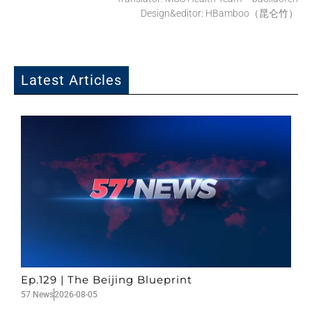
Design&editor: HBamboo（昆仑竹）
Latest Articles
Ep.129 | The Beijing Blueprint
57 News
2026-08-05