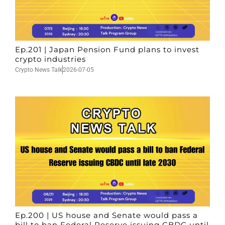
Ep.201 | Japan Pension Fund plans to invest
crypto industries
Crypto News Talk
2026-07-05
Ep.200 | US house and Senate would pass a
bill to ban Federal Reserve issuing CBDC until