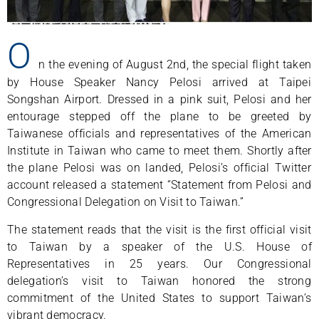
O
n the evening of August 2nd, the special flight taken
by House Speaker Nancy Pelosi arrived at Taipei
Songshan Airport. Dressed in a pink suit, Pelosi and her
entourage stepped off the plane to be greeted by
Taiwanese officials and representatives of the American
Institute in Taiwan who came to meet them. Shortly after
the plane Pelosi was on landed, Pelosi’s official Twitter
account released a statement “Statement from Pelosi and
Congressional Delegation on Visit to Taiwan.”
The statement reads that the visit is the first official visit
to Taiwan by a speaker of the U.S. House of
Representatives in 25 years. Our Congressional
delegation’s visit to Taiwan honored the strong
commitment of the United States to support Taiwan’s
vibrant democracy.