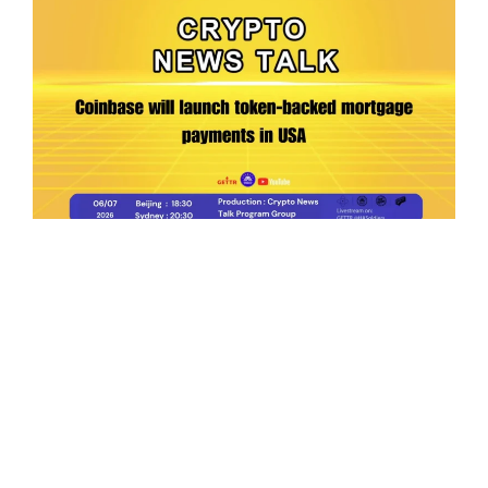
Ep.198 | Urgent crypto law reform is needed
after Australian election
Crypto News Talk
2026-06-07
Search