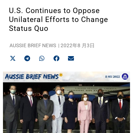
U.S. Continues to Oppose
Unilateral Efforts to Change
Status Quo
AUSSIE BRIEF NEWS
|
2022年8 月3日