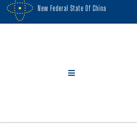
New Federal State Of China