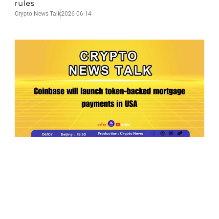
rules
Crypto News Talk
2026-06-14
Ep.198 | Urgent crypto law reform is needed
after Australian election
Crypto News Talk
2026-06-07
Search