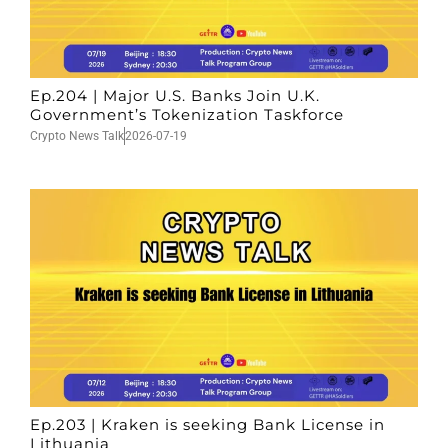
Ep.204 | Major U.S. Banks Join U.K.
Government’s Tokenization Taskforce
Crypto News Talk
2026-07-19
Ep.203 | Kraken is seeking Bank License in
Lithuania