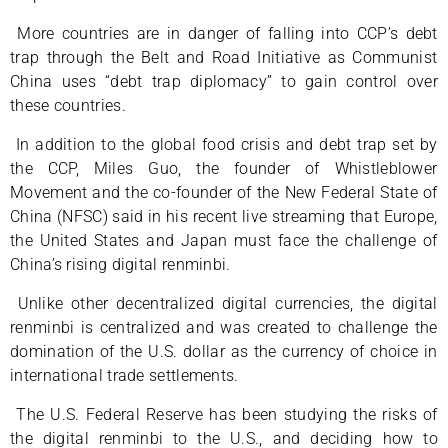
More countries are in danger of falling into CCP’s debt
trap through the Belt and Road Initiative as Communist
China uses “debt trap diplomacy” to gain control over
these countries.
In addition to the global food crisis and debt trap set by
the CCP, Miles Guo, the founder of Whistleblower
Movement and the co-founder of the New Federal State of
China (NFSC) said in his recent live streaming that Europe,
the United States and Japan must face the challenge of
China’s rising digital renminbi.
Unlike other decentralized digital currencies, the digital
renminbi is centralized and was created to challenge the
domination of the U.S. dollar as the currency of choice in
international trade settlements.
The U.S. Federal Reserve has been studying the risks of
the digital renminbi to the U.S., and deciding how to