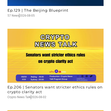
Ep.129 | The Beijing Blueprint
57 News
2026-08-05
Ep.206 | Senators want stricter ethics rules on
crypto clarity act
Crypto News Talk
2026-08-02