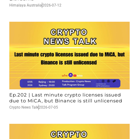
Himalaya Australia
2026-07-12
Ep.202 | Last minute crypto licenses issued
due to MiCA, but Binance is still unlicensed
Crypto News Talk
2026-07-05