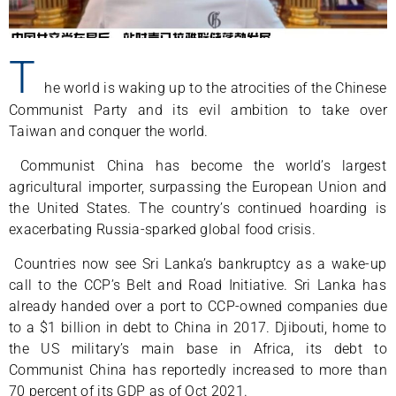
T
he world is waking up to the atrocities of the Chinese
Communist Party and its evil ambition to take over
Taiwan and conquer the world.
Communist China has become the world’s largest
agricultural importer, surpassing the European Union and
the United States. The country’s continued hoarding is
exacerbating Russia-sparked global food crisis.
Countries now see Sri Lanka’s bankruptcy as a wake-up
call to the CCP’s Belt and Road Initiative. Sri Lanka has
already handed over a port to CCP-owned companies due
to a $1 billion in debt to China in 2017. Djibouti, home to
the US military’s main base in Africa, its debt to
Communist China has reportedly increased to more than
70 percent of its GDP as of Oct 2021.