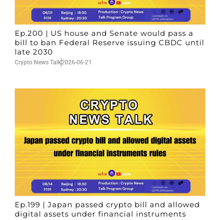
Ep.200 | US house and Senate would pass a
bill to ban Federal Reserve issuing CBDC until
late 2030
Crypto News Talk
2026-06-21
Ep.199 | Japan passed crypto bill and allowed
digital assets under financial instruments