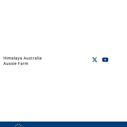
Himalaya Australia
Aussie Farm