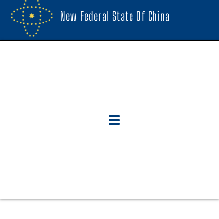
New Federal State Of China