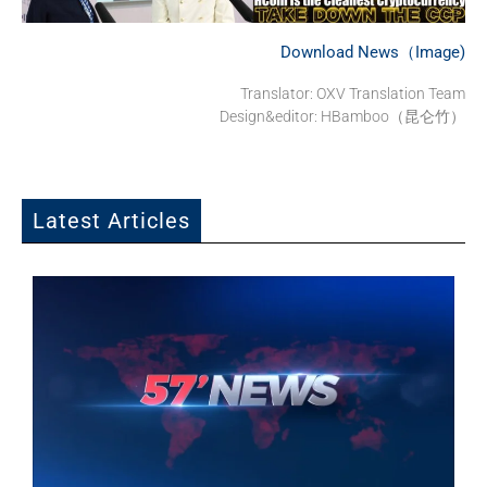
Download News（Image)
Translator: OXV Translation Team
Design&editor: HBamboo（昆仑竹）
Latest Articles