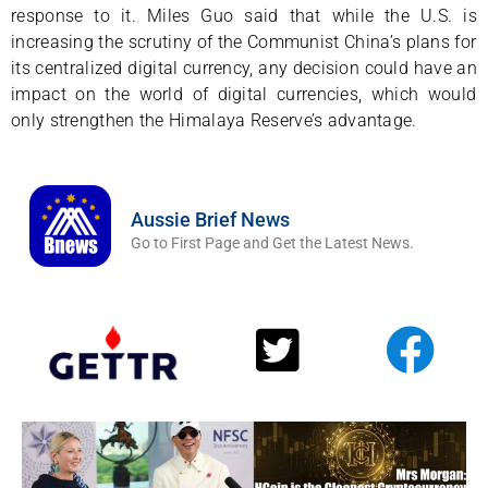
response to it. Miles Guo said that while the U.S. is
increasing the scrutiny of the Communist China’s plans for
its centralized digital currency, any decision could have an
impact on the world of digital currencies, which would
only strengthen the Himalaya Reserve’s advantage.
Aussie Brief News
Go to First Page and Get the Latest News.