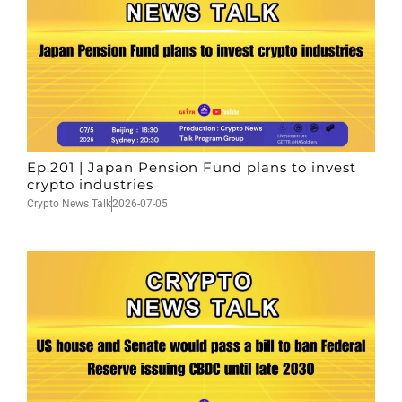
Ep.201 | Japan Pension Fund plans to invest
crypto industries
Crypto News Talk
2026-07-05