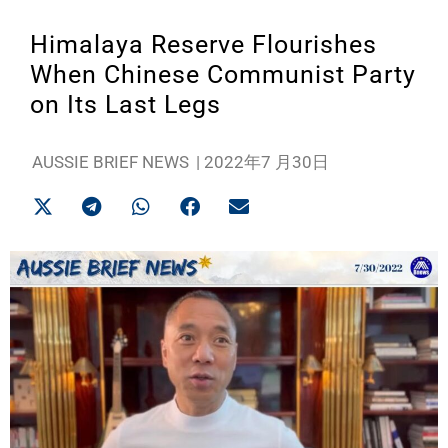
Himalaya Reserve Flourishes
When Chinese Communist Party
on Its Last Legs
AUSSIE BRIEF NEWS
|
2022年7 月30日