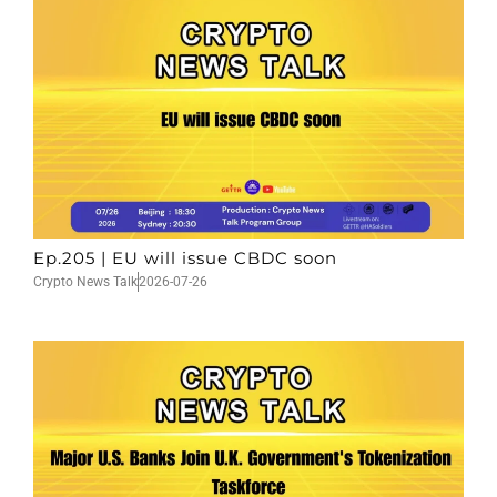
Ep.205 | EU will issue CBDC soon
Crypto News Talk
2026-07-26