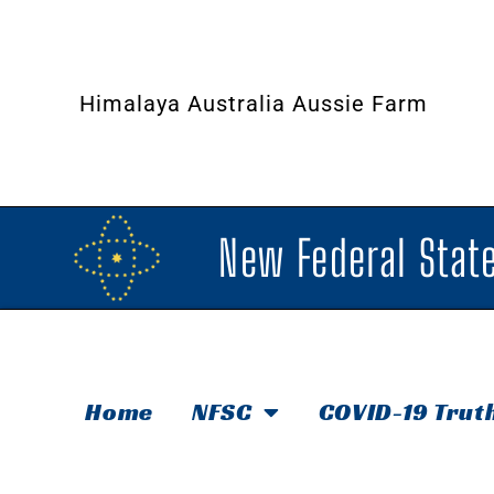
Himalaya Australia Aussie Farm
New Federal State
Home
NFSC
COVID-19 Trut