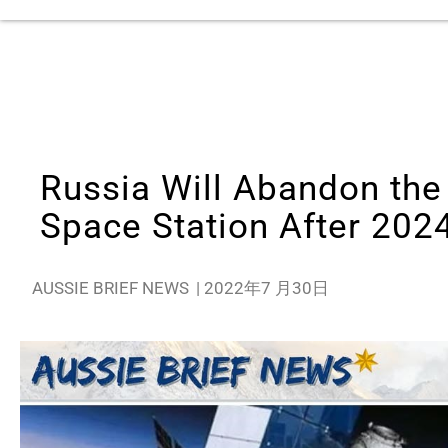
Russia Will Abandon the 
Space Station After 202
AUSSIE BRIEF NEWS
|
2022年7 月30日