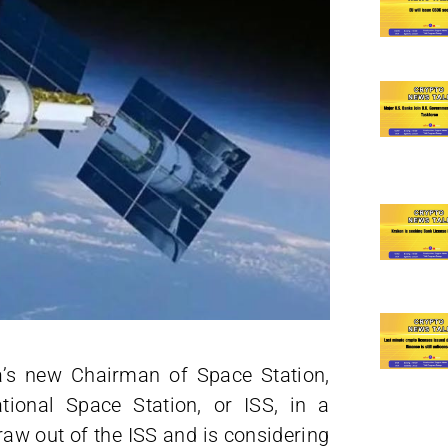
ia’s new Chairman of Space Station,
ational Space Station, or ISS, in a
raw out of the ISS and is considering