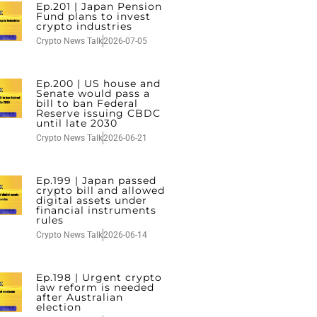
Ep.201 | Japan Pension
Fund plans to invest
crypto industries
Crypto News Talk
2026-07-05
Ep.200 | US house and
Senate would pass a
bill to ban Federal
Reserve issuing CBDC
until late 2030
Crypto News Talk
2026-06-21
Ep.199 | Japan passed
crypto bill and allowed
digital assets under
financial instruments
rules
Crypto News Talk
2026-06-14
Ep.198 | Urgent crypto
law reform is needed
after Australian
election