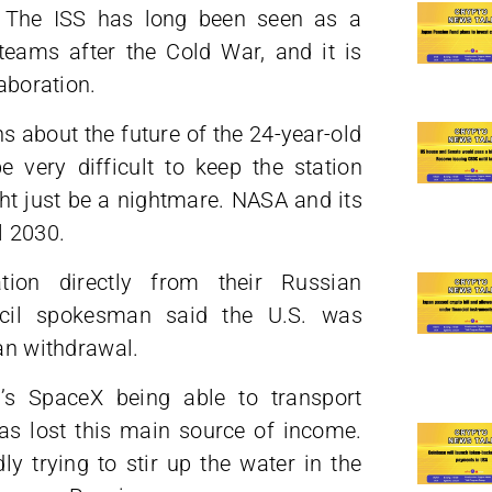
4. The ISS has long been seen as a
 teams after the Cold War, and it is
laboration.
about the future of the 24-year-old
 very difficult to keep the station
ght just be a nightmare. NASA and its
l 2030.
ion directly from their Russian
ncil spokesman said the U.S. was
ian withdrawal.
 SpaceX being able to transport
as lost this main source of income.
y trying to stir up the water in the