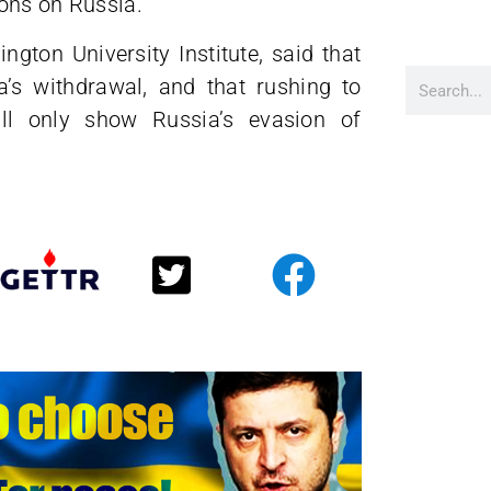
ons on Russia.
ton University Institute, said that
’s withdrawal, and that rushing to
ill only show Russia’s evasion of