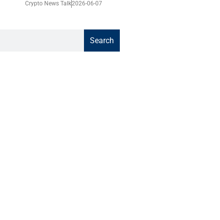
Crypto News Talk
2026-06-07
Search