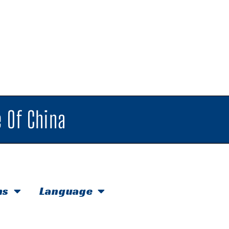
 Of China
hs
Language