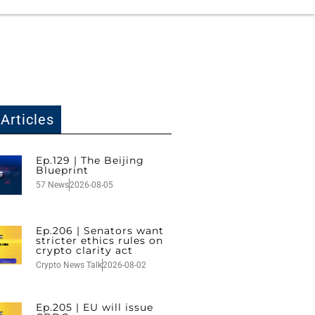
Articles
Ep.129 | The Beijing
Blueprint
57 News
2026-08-05
Ep.206 | Senators want
stricter ethics rules on
crypto clarity act
Crypto News Talk
2026-08-02
Ep.205 | EU will issue