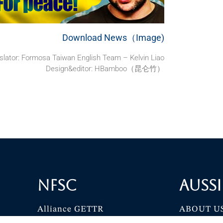
Download News（Image)
slator: Formosa Taiwan English Team – Kelvin Liao
Design&editor: HBamboo（昆仑竹）
NFSC
Aussi
Alliance GETTR
ABOUT U