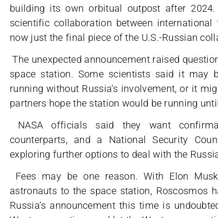
building its own orbitual outpost after 202
scientific collaboration between international
now just the final piece of the U.S.-Russian col
The unexpected announcement raised questions 
space station. Some scientists said it may be
running without Russia’s involvement, or it mi
partners hope the station would be running unti
NASA officials said they want confirmat
counterparts, and a National Security Cou
exploring further options to deal with the Russ
Fees may be one reason. With Elon Musk’s
astronauts to the space station, Roscosmos h
Russia’s announcement this time is undoubtedl