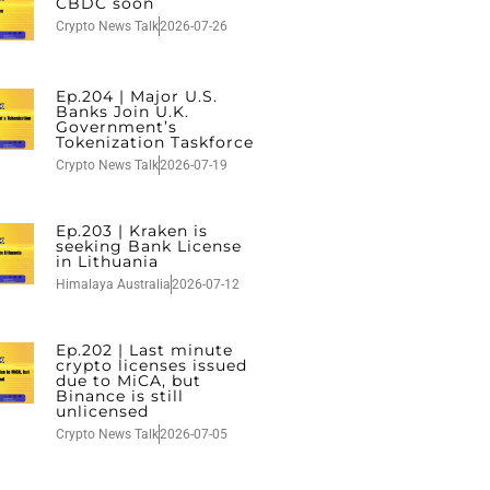
CBDC soon
Crypto News Talk
2026-07-26
Ep.204 | Major U.S.
Banks Join U.K.
Government’s
Tokenization Taskforce
Crypto News Talk
2026-07-19
Ep.203 | Kraken is
seeking Bank License
in Lithuania
Himalaya Australia
2026-07-12
Ep.202 | Last minute
crypto licenses issued
due to MiCA, but
Binance is still
unlicensed
Crypto News Talk
2026-07-05