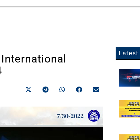
Latest 
International
4