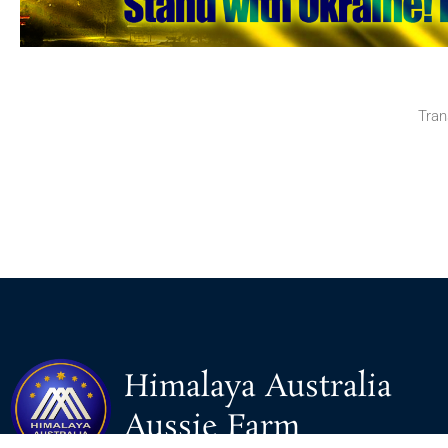
Tran
Himalaya Australia
Aussie Farm