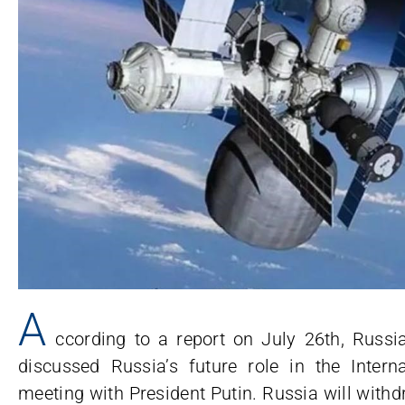
A
ccording to a report on July 26th, Russ
discussed Russia’s future role in the Intern
meeting with President Putin. Russia will withd