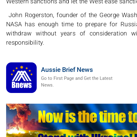
Western sanctions and let the West ease sancti
John Rogerston, founder of the George Washing
NASA has enough time to prepare for Russia
withdraw without years of consideration w
responsibility.
Aussie Brief News
Go to First Page and Get the Latest
News.