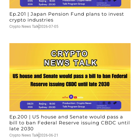
Ep.201 | Japan Pension Fund plans to invest
crypto industries
Crypto News Talk
2026-07-05
Ep.200 | US house and Senate would pass a
bill to ban Federal Reserve issuing CBDC until
late 2030
Crypto News Talk
2026-06-21