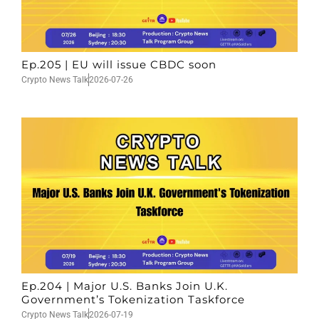
Ep.205 | EU will issue CBDC soon
Crypto News Talk
2026-07-26
Ep.204 | Major U.S. Banks Join U.K.
Government’s Tokenization Taskforce
Crypto News Talk
2026-07-19