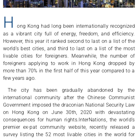
H
ong Kong had long been internationally recognized
as a vibrant city full of energy, freedom, and efficiency.
However, this year it ranked second to last on a list of the
world’s best cities, and third to last on a list of the most
livable cities for foreigners. Meanwhile, the number of
foreigners applying to work in Hong Kong dropped by
more than 70% in the first half of this year compared to a
few years ago.
The city has been gradually abandoned by the
international community after the Chinese Communist
Government imposed the draconian National Security Law
on Hong Kong on June 30th, 2020 with devastating
consequences for human rights.InterNations, the world’s
premier ex-pat community website, recently released a
survey listing the 52 most livable cities in the world for