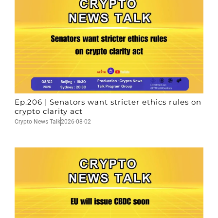
Ep.206 | Senators want stricter ethics rules on
crypto clarity act
Crypto News Talk
2026-08-02