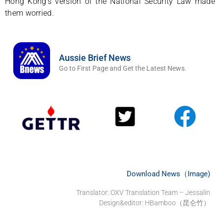
Hong Kong’s version of the National Security Law made
them worried.
Aussie Brief News
Go to First Page and Get the Latest News.
Download News（Image)
Translator: OXV Translation Team – Jessalin
Design&editor: HBamboo（昆仑竹）