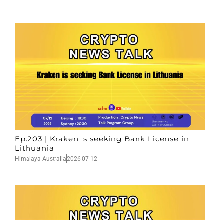
Ep.203 | Kraken is seeking Bank License in
Lithuania
Himalaya Australia
2026-07-12