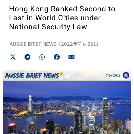
Hong Kong Ranked Second to
Last in World Cities under
National Security Law
AUSSIE BRIEF NEWS
|
2022年7 月26日