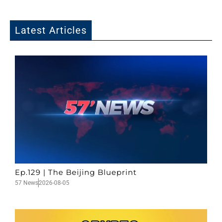
Latest Articles
Ep.129 | The Beijing Blueprint
57 News
2026-08-05