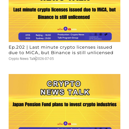
Ep.202 | Last minute crypto licenses issued
due to MiCA, but Binance is still unlicensed
Crypto News Talk
2026-07-05