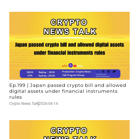
Ep.199 | Japan passed crypto bill and allowed
digital assets under financial instruments
rules
Crypto News Talk
2026-06-14