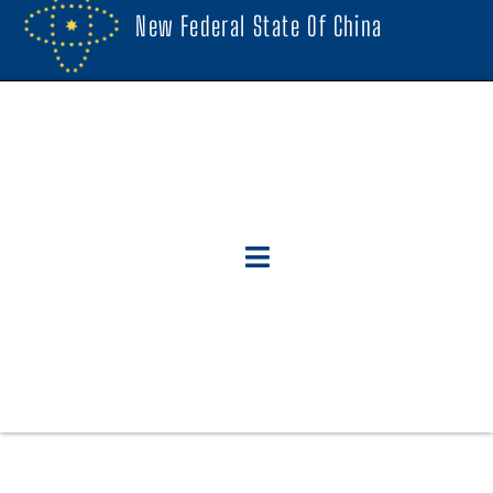
New Federal State Of China