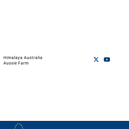
Himalaya Australia
Aussie Farm