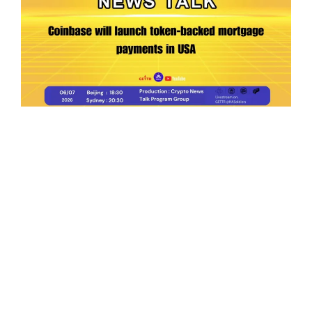
Ep.198 | Urgent crypto law reform is needed
after Australian election
Crypto News Talk
2026-06-07
Search
Himalaya Australia Aussie
Farm