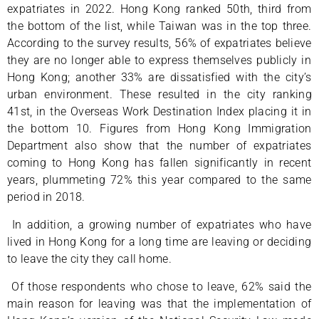
expatriates in 2022. Hong Kong ranked 50th, third from
the bottom of the list, while Taiwan was in the top three.
According to the survey results, 56% of expatriates believe
they are no longer able to express themselves publicly in
Hong Kong; another 33% are dissatisfied with the city’s
urban environment. These resulted in the city ranking
41st, in the Overseas Work Destination Index placing it in
the bottom 10. Figures from Hong Kong Immigration
Department also show that the number of expatriates
coming to Hong Kong has fallen significantly in recent
years, plummeting 72% this year compared to the same
period in 2018.
In addition, a growing number of expatriates who have
lived in Hong Kong for a long time are leaving or deciding
to leave the city they call home.
Of those respondents who chose to leave, 62% said the
main reason for leaving was that the implementation of