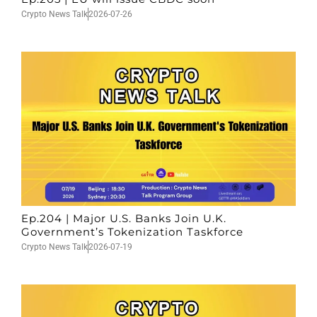
Crypto News Talk
2026-07-26
Ep.204 | Major U.S. Banks Join U.K.
Government’s Tokenization Taskforce
Crypto News Talk
2026-07-19