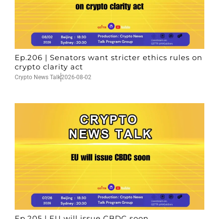
Ep.206 | Senators want stricter ethics rules on
crypto clarity act
Crypto News Talk
2026-08-02
Ep.205 | EU will issue CBDC soon