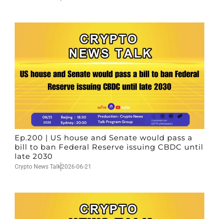
Ep.200 | US house and Senate would pass a
bill to ban Federal Reserve issuing CBDC until
late 2030
Crypto News Talk
2026-06-21