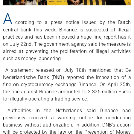
A
ccording to a press notice issued by the Dutch
central bank this week, Binance is suspected of illegal
practices and has been imposed a huge fine, report has it
on July 22nd. The government agency said the measure is
aimed at preventing the proliferation of illegal activities
such as money laundering.
A statement released on July 18th mentioned that De
Nederlandsche Bank (DNB) reported the imposition of a
fine on cryptocurrency exchange Binance. On April 25th,
the fine against Binance amounted to 3.325 million Euros
for illegally operating a trading service.
Authorities in the Netherlands said Binance had
previously received a warning notice for conducting
business without authorization. In addition, DNB’s action
will be protected by the law on the Prevention of Money