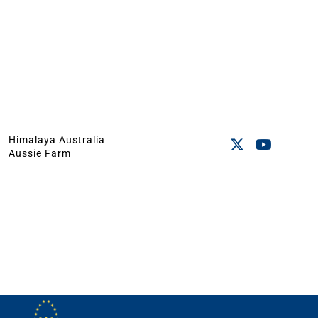
Himalaya Australia
Aussie Farm