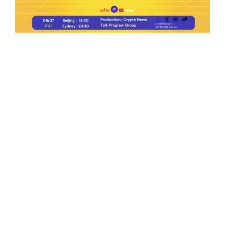
Ep.198 | Urgent crypto law reform is needed
after Australian election
Crypto News Talk
2026-06-07
Search
Himalaya Australia Aussie
Farm
We are the NEW CHINESE who are taking
down the EVIL Chinese Communist
Party（CCP）.