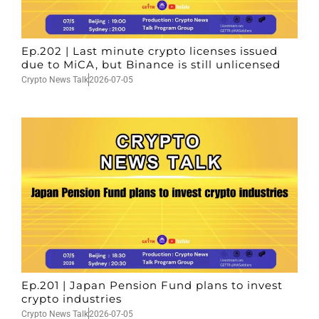
Ep.202 | Last minute crypto licenses issued
due to MiCA, but Binance is still unlicensed
Crypto News Talk
2026-07-05
Ep.201 | Japan Pension Fund plans to invest
crypto industries
Crypto News Talk
2026-07-05