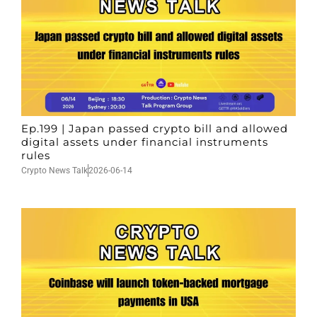
Ep.199 | Japan passed crypto bill and allowed
digital assets under financial instruments
rules
Crypto News Talk
2026-06-14