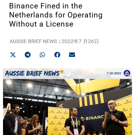
Binance Fined in the
Netherlands for Operating
Without a License
AUSSIE BRIEF NEWS
|
2022年7 月26日