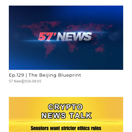
Ep.129 | The Beijing Blueprint
57 News
2026-08-05