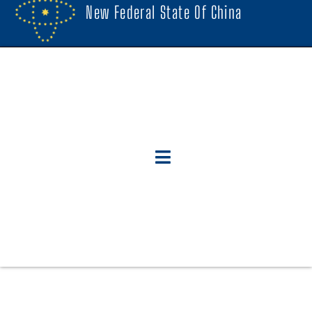
New Federal State Of China