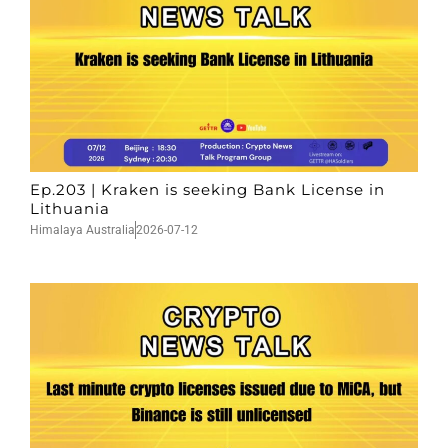
Ep.203 | Kraken is seeking Bank License in
Lithuania
Himalaya Australia
2026-07-12