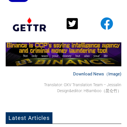
Download News（Image)
Translator: OXV Translation Team – Jessalin
Design&editor: HBamboo（昆仑竹）
Latest Articles