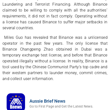
Laundering and Terrorist Financing. Although Binance
claimed to be willing to comply with all the authorities’
requirements, it did not in fact comply. Operating without
a license has caused Binance to suffer major setbacks in
several countries.
Miles Guo has revealed that Binance was a unlicensed
operator in the past few years. The only license that
Binance Changpeng Zhao obtained in Dubai was a
temporary exchange test license, and before that Binance
operated illegally without a license. In reality, Binance is a
tool used by the Chinese Communist Party’s top cadre and
their western partners to launder money, commit crimes,
and collect user information.
Aussie Brief News
Go to First Page and Get the Latest News.