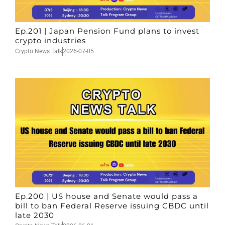
Ep.201 | Japan Pension Fund plans to invest
crypto industries
Crypto News Talk
2026-07-05
Ep.200 | US house and Senate would pass a
bill to ban Federal Reserve issuing CBDC until
late 2030