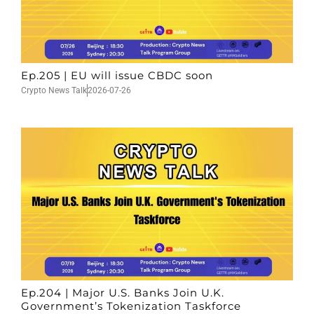
Ep.205 | EU will issue CBDC soon
Crypto News Talk
2026-07-26
Ep.204 | Major U.S. Banks Join U.K.
Government’s Tokenization Taskforce