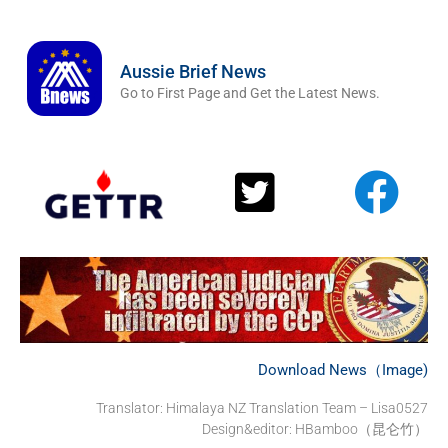
Aussie Brief News
Go to First Page and Get the Latest News.
Download News（Image)
Translator:
Himalaya NZ Translation Team – Lisa0527
Design&editor: HBamboo（昆仑竹）