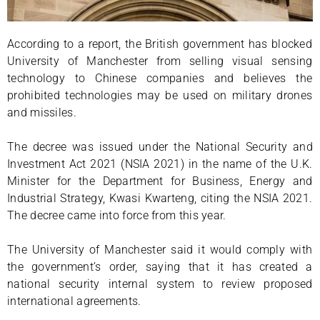
According to a report, the British government has blocked
University of Manchester from selling visual sensing
technology to Chinese companies and believes the
prohibited technologies may be used on military drones
and missiles.
The decree was issued under the National Security and
Investment Act 2021 (NSIA 2021) in the name of the U.K.
Minister for the Department for Business, Energy and
Industrial Strategy, Kwasi Kwarteng, citing the NSIA 2021.
The decree came into force from this year.
The University of Manchester said it would comply with
the government’s order, saying that it has created a
national security internal system to review proposed
international agreements.