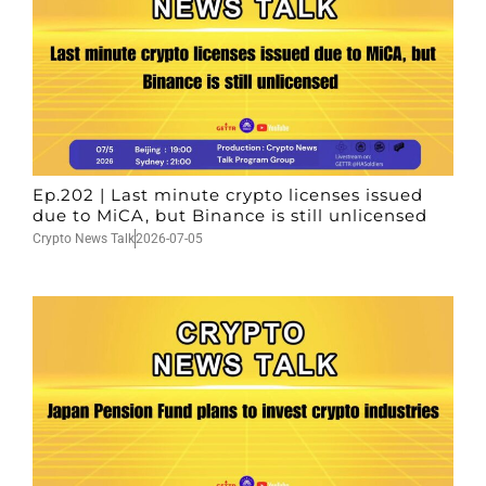
Ep.202 | Last minute crypto licenses issued
due to MiCA, but Binance is still unlicensed
Crypto News Talk
2026-07-05