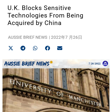
U.K. Blocks Sensitive
Technologies From Being
Acquired by China
AUSSIE BRIEF NEWS
|
2022年7 月26日