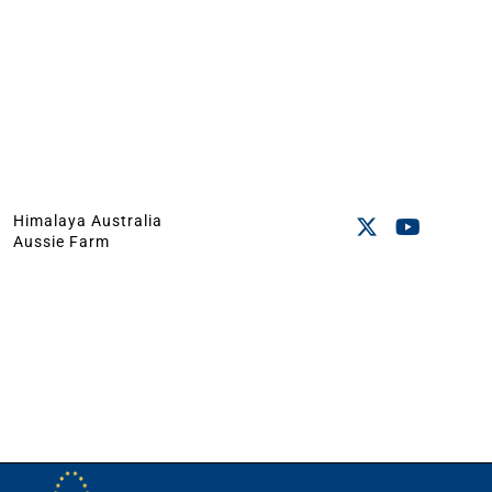
Himalaya Australia
Aussie Farm