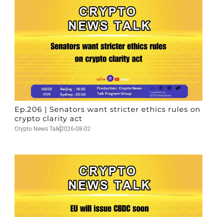
Ep.206 | Senators want stricter ethics rules on
crypto clarity act
Crypto News Talk
2026-08-02