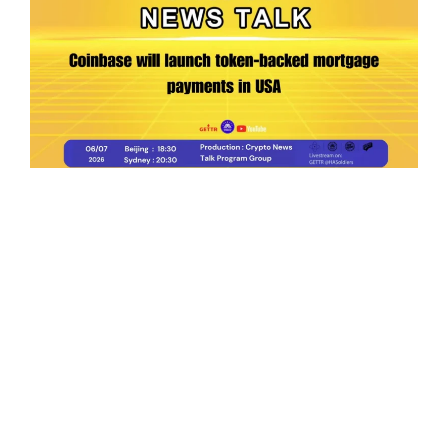
Ep.198 | Urgent crypto law reform is needed
after Australian election
Crypto News Talk
2026-06-07
Search
Himalaya Australia Aussie
Farm