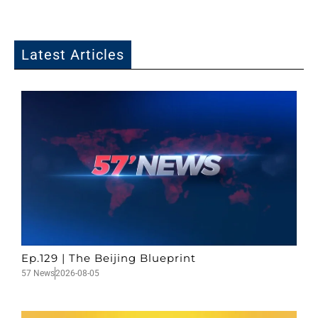
Latest Articles
Ep.129 | The Beijing Blueprint
57 News
2026-08-05