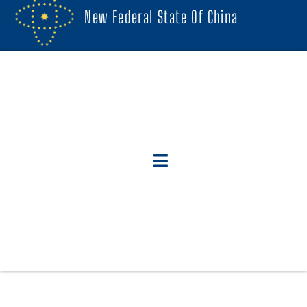
New Federal State Of China