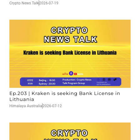
Crypto News Talk
2026-07-19
Ep.203 | Kraken is seeking Bank License in
Lithuania
Himalaya Australia
2026-07-12