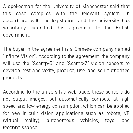
A spokesman for the University of Manchester said that
this case complies with the relevant system, in
accordance with the legislation, and the university has
voluntarily submitted this agreement to the British
government.
The buyer in the agreement is a Chinese company named
“Infinite Vision”. According to the agreement, the company
will use the “Scamp-5” and “Scamp-7” vision sensors to
develop, test and verify, produce, use, and sell authorized
products.
According to the university’s web page, these sensors do
not output images, but automatically compute at high
speed and low energy consumption, which can be applied
for new in-built vision applications such as robots, VR
(virtual reality), autonomous vehicles, toys, and
reconnaissance.