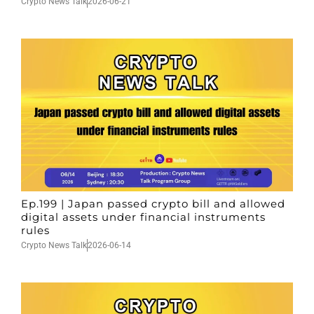
Crypto News Talk
2026-06-21
Ep.199 | Japan passed crypto bill and allowed
digital assets under financial instruments
rules
Crypto News Talk
2026-06-14