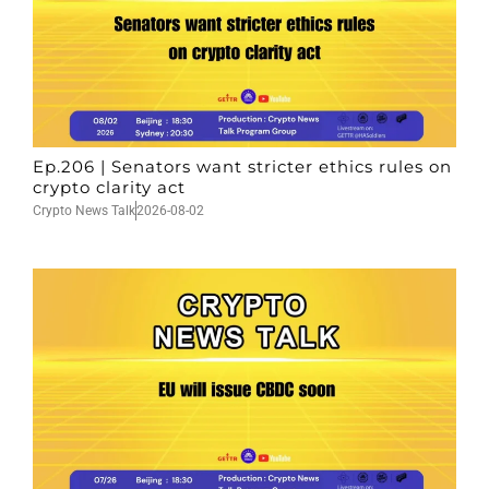
Ep.206 | Senators want stricter ethics rules on
crypto clarity act
Crypto News Talk
2026-08-02