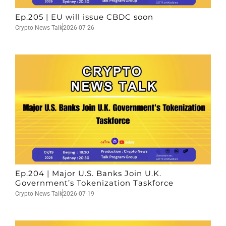
Ep.205 | EU will issue CBDC soon
Crypto News Talk
2026-07-26
Ep.204 | Major U.S. Banks Join U.K.
Government’s Tokenization Taskforce
Crypto News Talk
2026-07-19