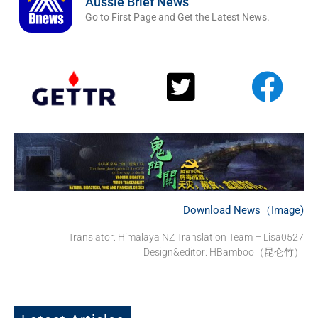
Aussie Brief News
Go to First Page and Get the Latest News.
Download News（Image)
Translator:
Himalaya NZ Translation Team – Lisa0527
Design&editor: HBamboo（昆仑竹）