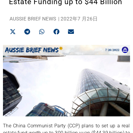
Estate Funding up to $44 Billion
AUSSIE BRIEF NEWS
|
2022年7 月26日
The China Communist Party (CCP) plans to set up a real
estate fund worth up to 300 billion yuan ($44.39 billion) to