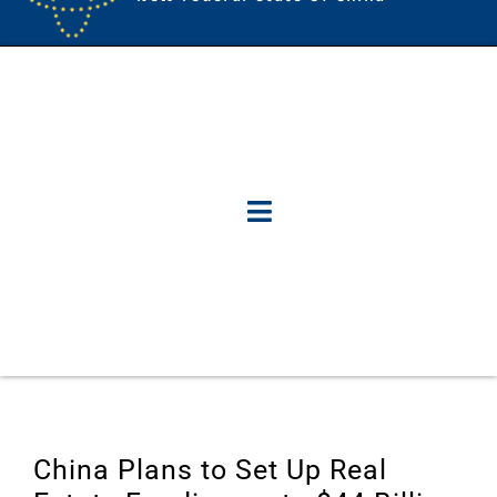
China Plans to Set Up Real