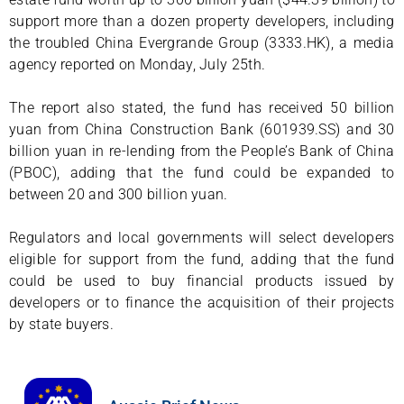
support more than a dozen property developers, including
the troubled China Evergrande Group (3333.HK), a media
agency reported on Monday, July 25th.
The report also stated, the fund has received 50 billion
yuan from China Construction Bank (601939.SS) and 30
billion yuan in re-lending from the People’s Bank of China
(PBOC), adding that the fund could be expanded to
between 20 and 300 billion yuan.
Regulators and local governments will select developers
eligible for support from the fund, adding that the fund
could be used to buy financial products issued by
developers or to finance the acquisition of their projects
by state buyers.