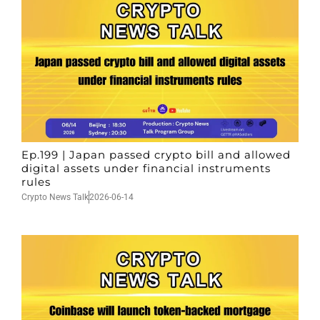
Ep.199 | Japan passed crypto bill and allowed
digital assets under financial instruments
rules
Crypto News Talk
2026-06-14