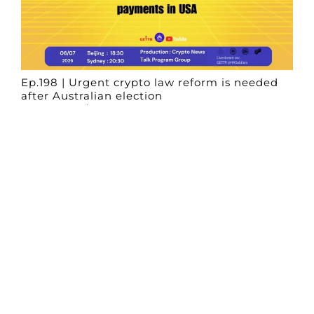
Ep.198 | Urgent crypto law reform is needed
after Australian election
Crypto News Talk
2026-06-07
Search
Himalaya Australia Aussie
Farm
We are the NEW CHINESE who are taking
down the EVIL Chinese Communist