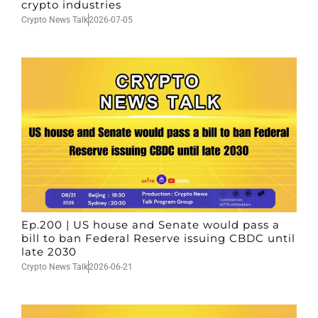
crypto industries
Crypto News Talk
2026-07-05
Ep.200 | US house and Senate would pass a
bill to ban Federal Reserve issuing CBDC until
late 2030
Crypto News Talk
2026-06-21