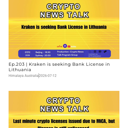
Ep.203 | Kraken is seeking Bank License in
Lithuania
Himalaya Australia
2026-07-12