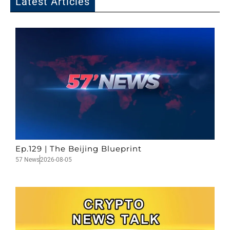
Latest Articles
Ep.129 | The Beijing Blueprint
57 News
2026-08-05