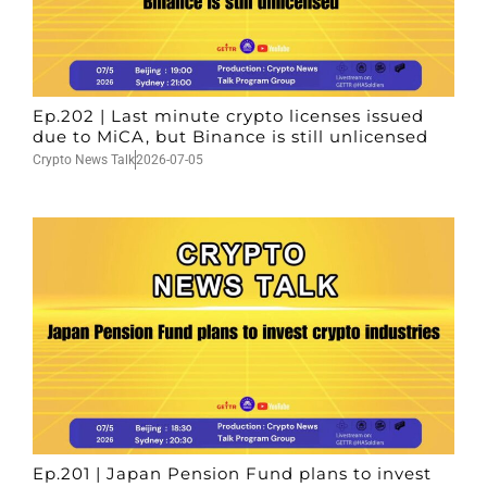
Ep.202 | Last minute crypto licenses issued
due to MiCA, but Binance is still unlicensed
Crypto News Talk
2026-07-05
Ep.201 | Japan Pension Fund plans to invest