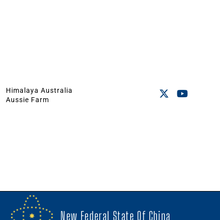
Himalaya Australia
Aussie Farm
New Federal State Of China