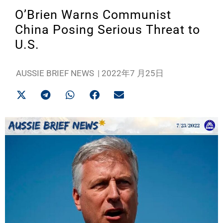
O’Brien Warns Communist
China Posing Serious Threat to
U.S.
AUSSIE BRIEF NEWS
|
2022年7 月25日