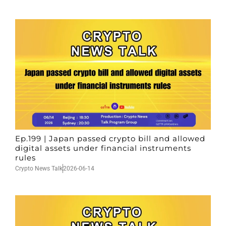
Ep.199 | Japan passed crypto bill and allowed
digital assets under financial instruments
rules
Crypto News Talk
2026-06-14