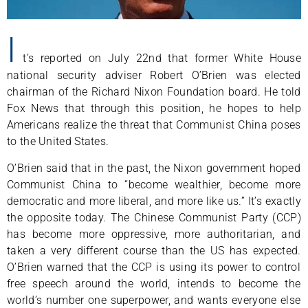
I
t’s reported on July 22nd that former White House
national security adviser Robert O’Brien was elected
chairman of the Richard Nixon Foundation board. He told
Fox News that through this position, he hopes to help
Americans realize the threat that Communist China poses
to the United States.
O’Brien said that in the past, the Nixon government hoped
Communist China to “become wealthier, become more
democratic and more liberal, and more like us.” It’s exactly
the opposite today. The Chinese Communist Party (CCP)
has become more oppressive, more authoritarian, and
taken a very different course than the US has expected.
O’Brien warned that the CCP is using its power to control
free speech around the world, intends to become the
world’s number one superpower, and wants everyone else