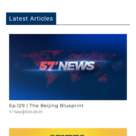
Latest Articles
Ep.129 | The Beijing Blueprint
57 News
2026-08-05