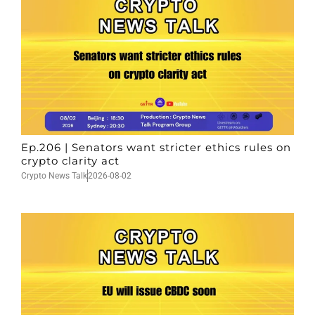
Ep.206 | Senators want stricter ethics rules on
crypto clarity act
Crypto News Talk
2026-08-02