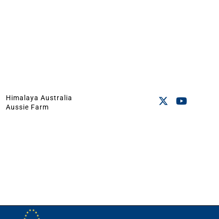
Himalaya Australia
Aussie Farm