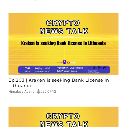
Ep.203 | Kraken is seeking Bank License in
Lithuania
Himalaya Australia
2026-07-12