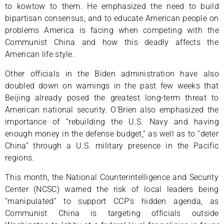
to kowtow to them. He emphasized the need to build
bipartisan consensus, and to educate American people on
problems America is facing when competing with the
Communist China and how this deadly affects the
American life style.
Other officials in the Biden administration have also
doubled down on warnings in the past few weeks that
Beijing already posed the greatest long-term threat to
American national security. O’Brien also emphasized the
importance of “rebuilding the U.S. Navy and having
enough money in the defense budget,” as well as to “deter
China” through a U.S. military presence in the Pacific
regions.
This month, the National Counterintelligence and Security
Center (NCSC) warned the risk of local leaders being
“manipulated” to support CCP’s hidden agenda, as
Communist China is targeting officials outside