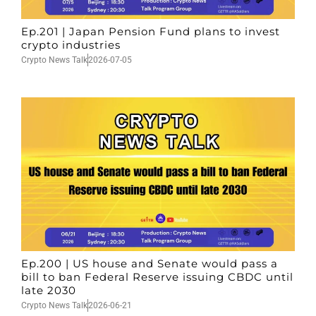
Ep.201 | Japan Pension Fund plans to invest
crypto industries
Crypto News Talk
2026-07-05
Ep.200 | US house and Senate would pass a
bill to ban Federal Reserve issuing CBDC until
late 2030
Crypto News Talk
2026-06-21