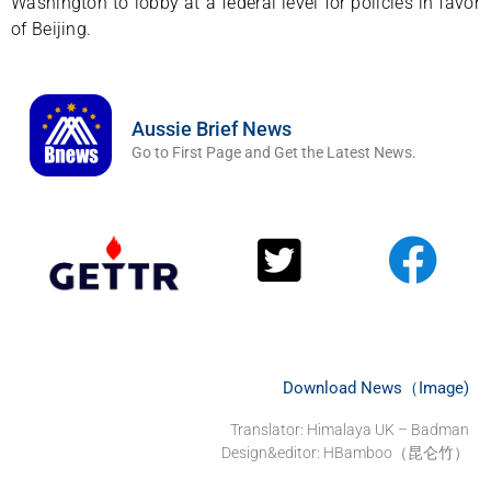
Washington to lobby at a federal level for policies in favor
of Beijing.
Aussie Brief News
Go to First Page and Get the Latest News.
Download News（Image)
Translator: Himalaya UK – Badman
Design&editor: HBamboo（昆仑竹）