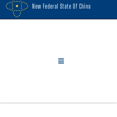
New Federal State Of China