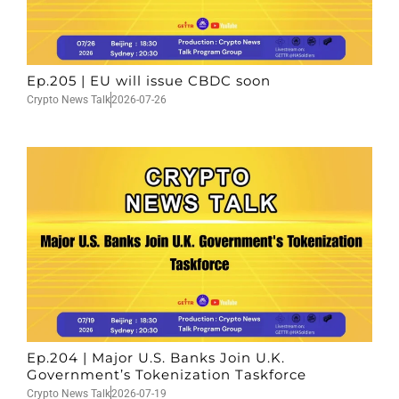
Ep.205 | EU will issue CBDC soon
Crypto News Talk
2026-07-26
Ep.204 | Major U.S. Banks Join U.K.
Government’s Tokenization Taskforce
Crypto News Talk
2026-07-19