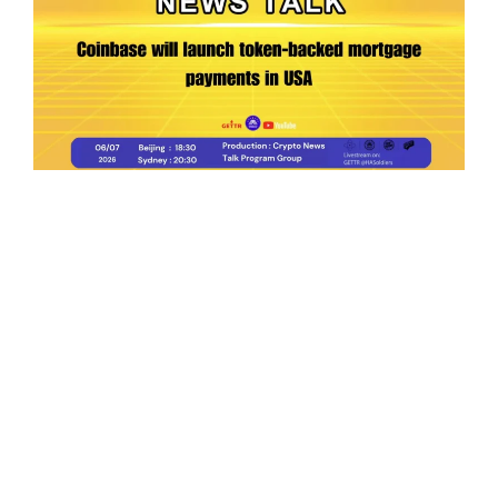
Ep.198 | Urgent crypto law reform is needed
after Australian election
Crypto News Talk
2026-06-07
Search
Himalaya Australia Aussie
Farm