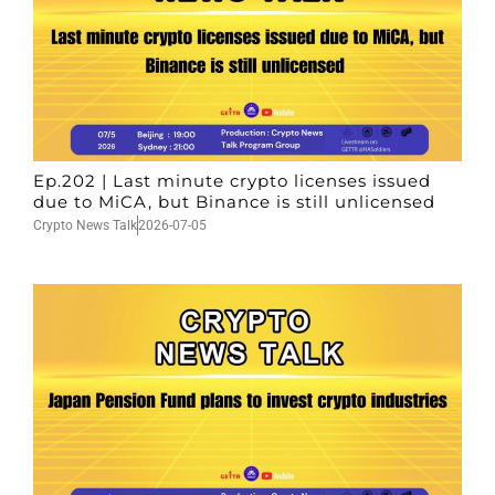
Ep.202 | Last minute crypto licenses issued
due to MiCA, but Binance is still unlicensed
Crypto News Talk
2026-07-05