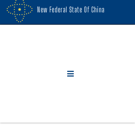
New Federal State Of China