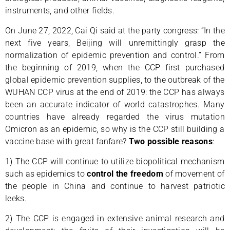
instruments, and other fields.
On June 27, 2022, Cai Qi said at the party congress: “In the
next five years, Beijing will unremittingly grasp the
normalization of epidemic prevention and control.” From
the beginning of 2019, when the CCP first purchased
global epidemic prevention supplies, to the outbreak of the
WUHAN CCP virus at the end of 2019: the CCP has always
been an accurate indicator of world catastrophes. Many
countries have already regarded the virus mutation
Omicron as an epidemic, so why is the CCP still building a
vaccine base with great fanfare?
Two possible reasons
:
1) The CCP will continue to utilize biopolitical mechanism
such as epidemics to
control the freedom
of movement of
the people in China and continue to harvest patriotic
leeks.
2) The CCP is engaged in extensive animal research and