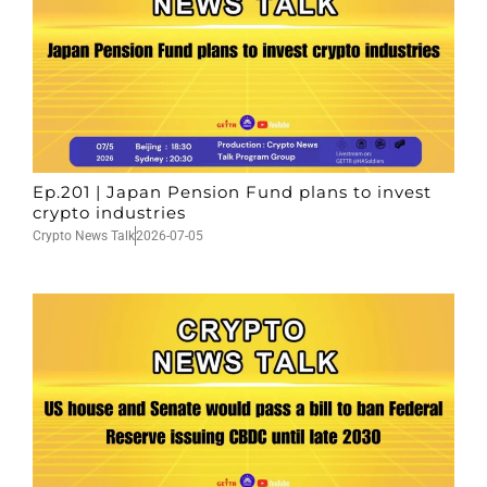
Ep.201 | Japan Pension Fund plans to invest
crypto industries
Crypto News Talk
2026-07-05