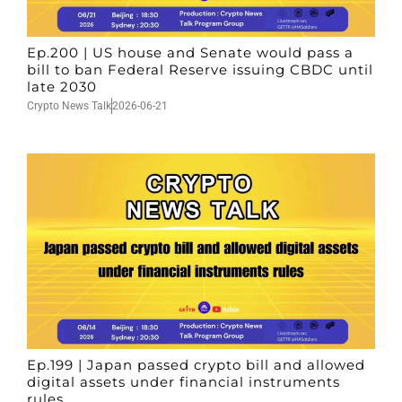
Ep.200 | US house and Senate would pass a
bill to ban Federal Reserve issuing CBDC until
late 2030
Crypto News Talk
2026-06-21
Ep.199 | Japan passed crypto bill and allowed
digital assets under financial instruments
rules