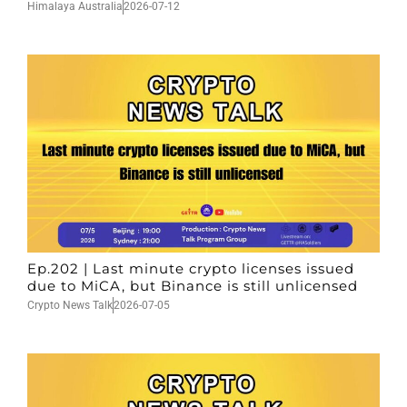
Himalaya Australia
2026-07-12
Ep.202 | Last minute crypto licenses issued
due to MiCA, but Binance is still unlicensed
Crypto News Talk
2026-07-05