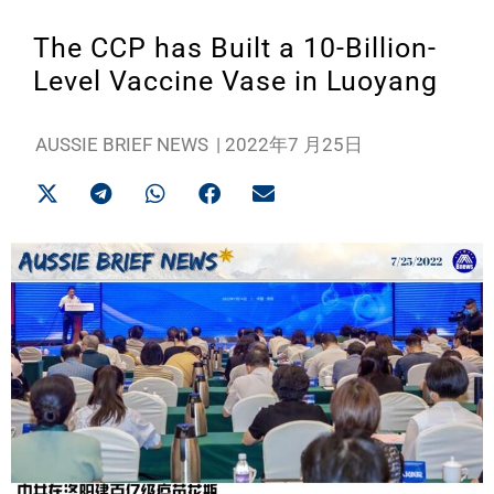
The CCP has Built a 10-Billion-
Level Vaccine Vase in Luoyang
AUSSIE BRIEF NEWS
|
2022年7 月25日