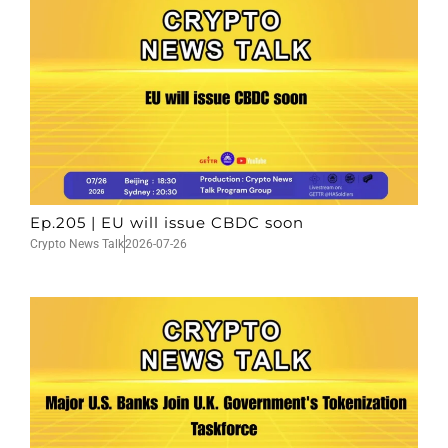
Ep.205 | EU will issue CBDC soon
Crypto News Talk
2026-07-26