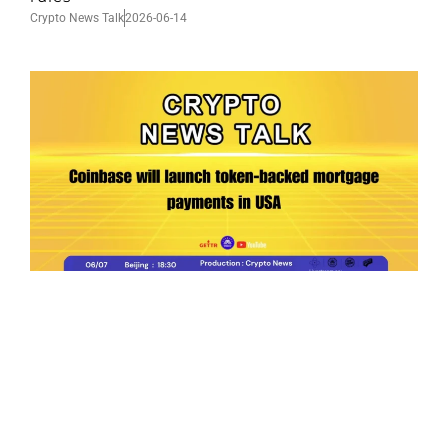
Crypto News Talk
2026-06-14
Ep.198 | Urgent crypto law reform is needed
after Australian election
Crypto News Talk
2026-06-07
Search