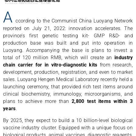
A
ccording to the Communist China Luoyang Network
reported on July 21, 2022: innovation accelerates. The
province’s first genetic testing kit- GMP R&D- and
production base was built and put into operation in
Luoyang. Accompanying the base is plans to invest a
total of 120 million RMB, which will create an
industry
chain carrier for in vitro-diagnostic kits
from research,
development, production, registration, and even to market
sales. Luoyang Hengen Medical Laboratory recently held a
launching ceremony, that provided rich test items around
clinical biochemistry, immunology, microorganisms, and
plans to achieve more than
2,800 test items within 3
years
.
By 2025, they expect to build a 10 billion-level biological
vaccine industry cluster. Equipped with a unique focus on
biological products, animal vaccines, diagnostic reagents,