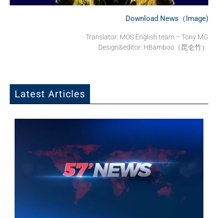
Download News（Image)
Translator: MOS English team – Tony MG
Design&editor: HBamboo（昆仑竹）
Latest Articles