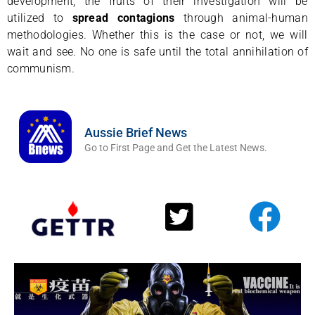
development; the fruits of their investigation will be
utilized to
spread contagions
through animal-human
methodologies. Whether this is the case or not, we will
wait and see. No one is safe until the total annihilation of
communism.
Aussie Brief News
Go to First Page and Get the Latest News.