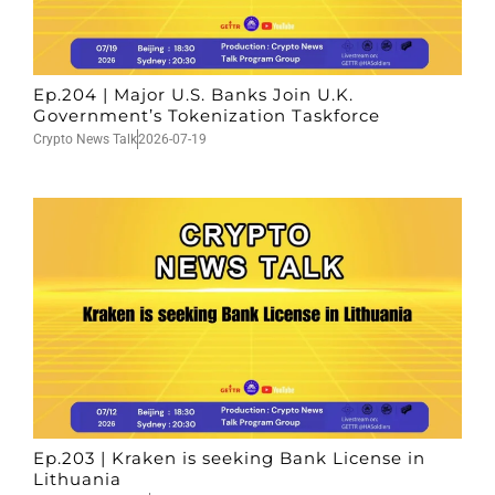
Ep.204 | Major U.S. Banks Join U.K.
Government’s Tokenization Taskforce
Crypto News Talk
2026-07-19
Ep.203 | Kraken is seeking Bank License in
Lithuania