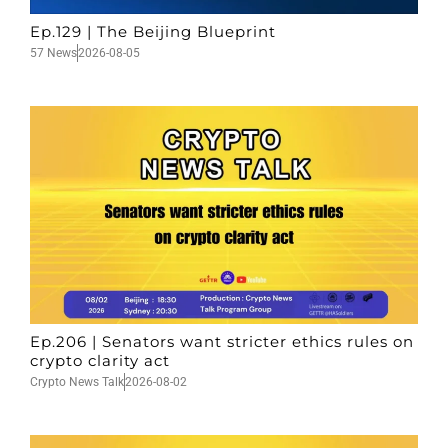
Ep.129 | The Beijing Blueprint
57 News
2026-08-05
Ep.206 | Senators want stricter ethics rules on
crypto clarity act
Crypto News Talk
2026-08-02