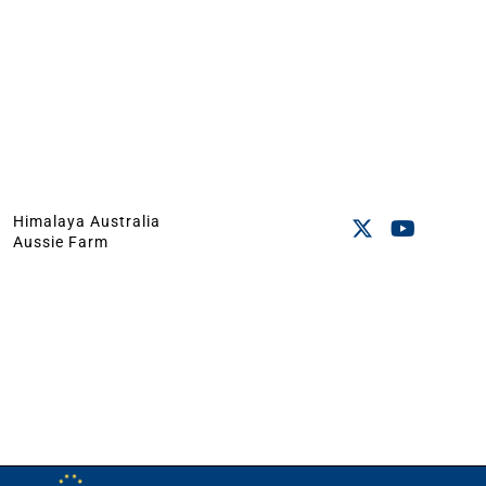
Himalaya Australia
Aussie Farm