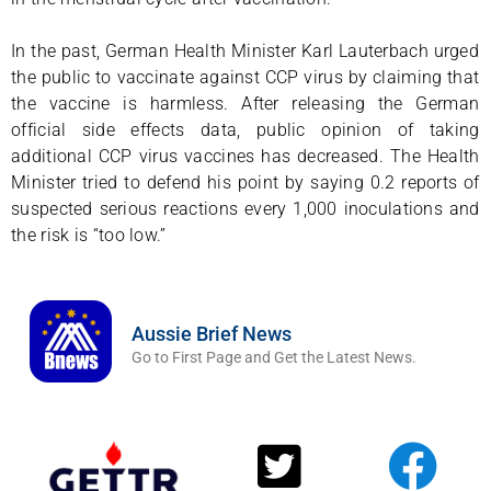
In the past, German Health Minister Karl Lauterbach urged
the public to vaccinate against CCP virus by claiming that
the vaccine is harmless. After releasing the German
official side effects data, public opinion of taking
additional CCP virus vaccines has decreased. The Health
Minister tried to defend his point by saying 0.2 reports of
suspected serious reactions every 1,000 inoculations and
the risk is “too low.”
Aussie Brief News
Go to First Page and Get the Latest News.