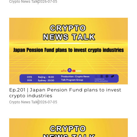
Crypto News Talk
2026-07-05
Ep.201 | Japan Pension Fund plans to invest
crypto industries
Crypto News Talk
2026-07-05