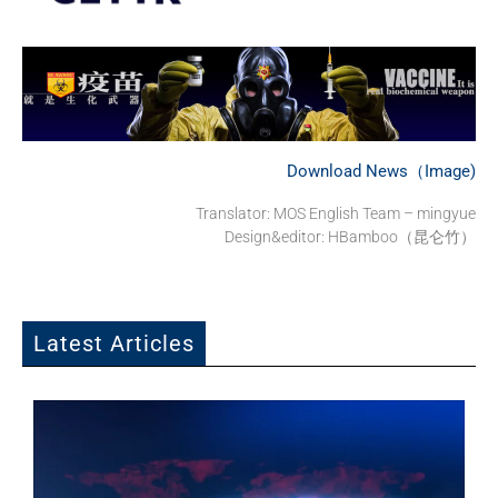
Download News（Image)
Translator:
MOS English Team – mingyue
Design&editor: HBamboo（昆仑竹）
Latest Articles