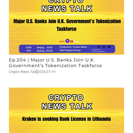
Ep.204 | Major U.S. Banks Join U.K.
Government’s Tokenization Taskforce
Crypto News Talk
2026-07-19