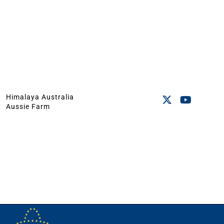
Himalaya Australia
Aussie Farm