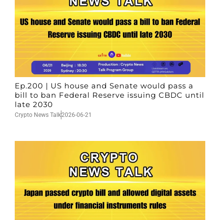
Ep.200 | US house and Senate would pass a
bill to ban Federal Reserve issuing CBDC until
late 2030
Crypto News Talk
2026-06-21