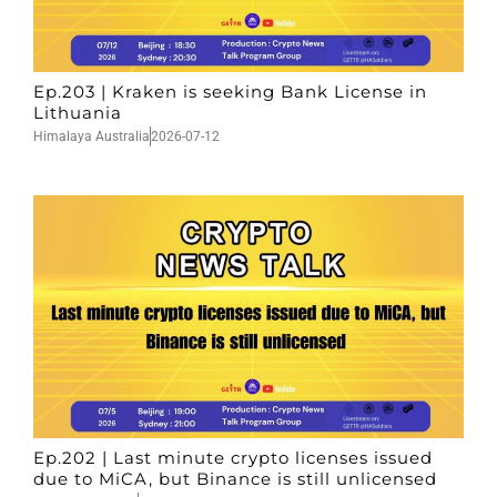
Ep.203 | Kraken is seeking Bank License in
Lithuania
Himalaya Australia
2026-07-12
Ep.202 | Last minute crypto licenses issued
due to MiCA, but Binance is still unlicensed