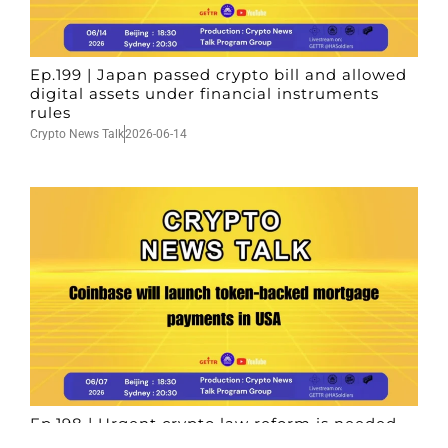
Ep.199 | Japan passed crypto bill and allowed
digital assets under financial instruments
rules
Crypto News Talk
2026-06-14
Ep.198 | Urgent crypto law reform is needed
after Australian election