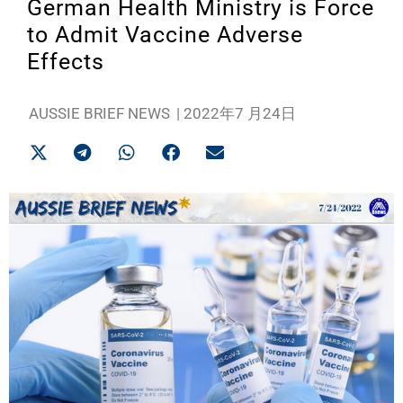
German Health Ministry is Force
to Admit Vaccine Adverse
Effects
AUSSIE BRIEF NEWS
|
2022年7 月24日