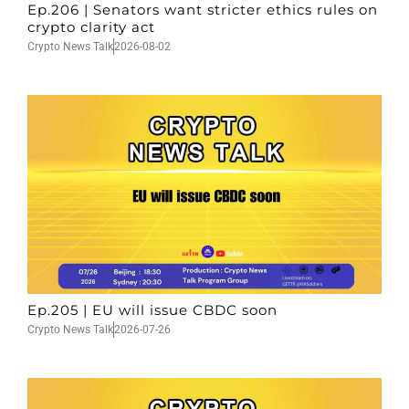
Ep.206 | Senators want stricter ethics rules on
crypto clarity act
Crypto News Talk
2026-08-02
Ep.205 | EU will issue CBDC soon
Crypto News Talk
2026-07-26