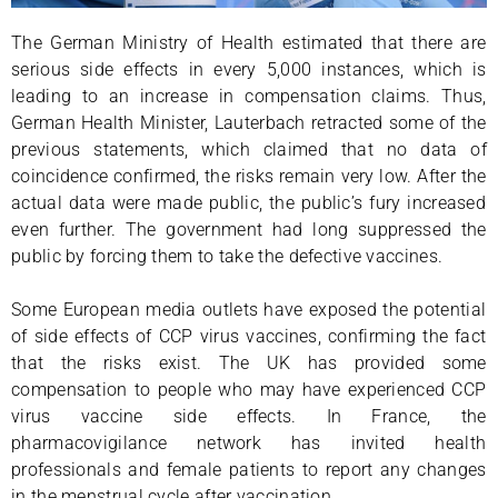
The German Ministry of Health estimated that there are
serious side effects in every 5,000 instances, which is
leading to an increase in compensation claims. Thus,
German Health Minister, Lauterbach retracted some of the
previous statements, which claimed that no data of
coincidence confirmed, the risks remain very low. After the
actual data were made public, the public’s fury increased
even further. The government had long suppressed the
public by forcing them to take the defective vaccines.
Some European media outlets have exposed the potential
of side effects of CCP virus vaccines, confirming the fact
that the risks exist. The UK has provided some
compensation to people who may have experienced CCP
virus vaccine side effects. In France, the
pharmacovigilance network has invited health
professionals and female patients to report any changes
in the menstrual cycle after vaccination.