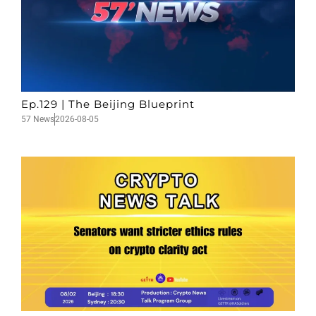
Ep.129 | The Beijing Blueprint
57 News
2026-08-05