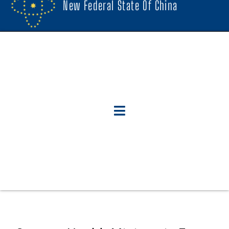
New Federal State Of China