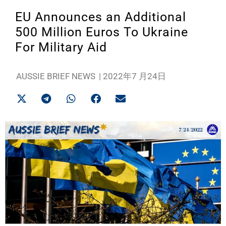
EU Announces an Additional
500 Million Euros To Ukraine
For Military Aid
AUSSIE BRIEF NEWS
|
2022年7 月24日