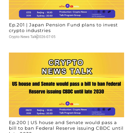
Ep.201 | Japan Pension Fund plans to invest
crypto industries
Crypto News Talk
2026-07-05
Ep.200 | US house and Senate would pass a
bill to ban Federal Reserve issuing CBDC until