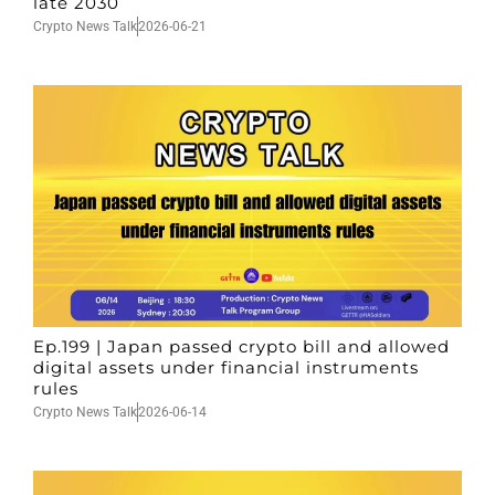
late 2030
Crypto News Talk
2026-06-21
Ep.199 | Japan passed crypto bill and allowed
digital assets under financial instruments
rules
Crypto News Talk
2026-06-14