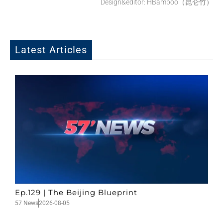
Design&editor: HBamboo（昆仑竹）
Latest Articles
Ep.129 | The Beijing Blueprint
57 News
2026-08-05