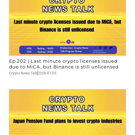
Ep.202 | Last minute crypto licenses issued
due to MiCA, but Binance is still unlicensed
Crypto News Talk
2026-07-05