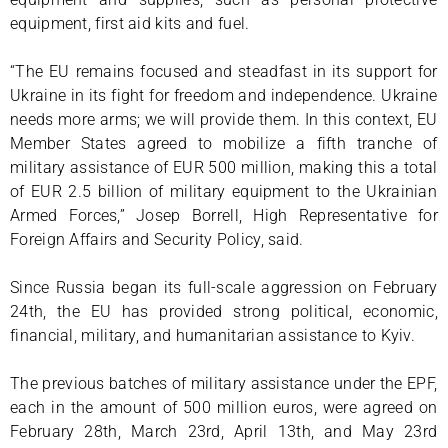
equipment, first aid kits and fuel.
“The EU remains focused and steadfast in its support for
Ukraine in its fight for freedom and independence. Ukraine
needs more arms; we will provide them. In this context, EU
Member States agreed to mobilize a fifth tranche of
military assistance of EUR 500 million, making this a total
of EUR 2.5 billion of military equipment to the Ukrainian
Armed Forces,” Josep Borrell, High Representative for
Foreign Affairs and Security Policy, said.
Since Russia began its full-scale aggression on February
24th, the EU has provided strong political, economic,
financial, military, and humanitarian assistance to Kyiv.
The previous batches of military assistance under the EPF,
each in the amount of 500 million euros, were agreed on
February 28th, March 23rd, April 13th, and May 23rd