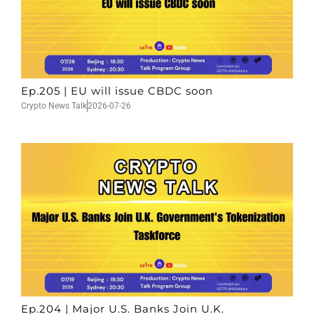
Ep.205 | EU will issue CBDC soon
Crypto News Talk
2026-07-26
Ep.204 | Major U.S. Banks Join U.K.