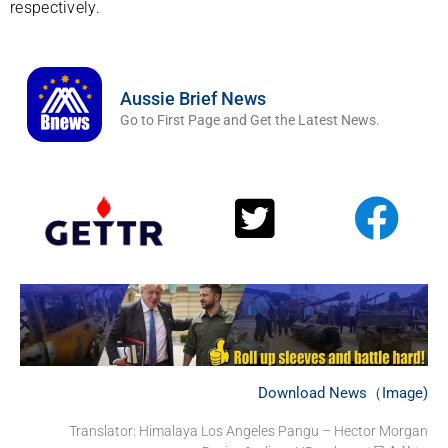
respectively.
Aussie Brief News
Go to First Page and Get the Latest News.
Download News（Image)
Translator:
Himalaya Los Angeles Pangu – Hector Morgan