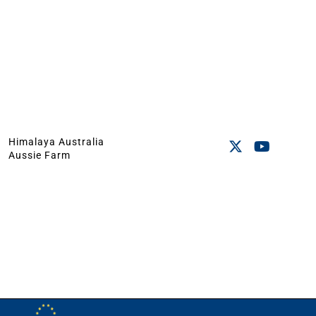
Himalaya Australia
Aussie Farm