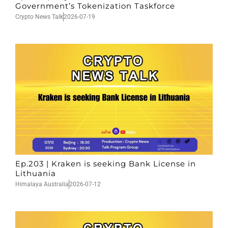
Government’s Tokenization Taskforce
Crypto News Talk
2026-07-19
Ep.203 | Kraken is seeking Bank License in
Lithuania
Himalaya Australia
2026-07-12