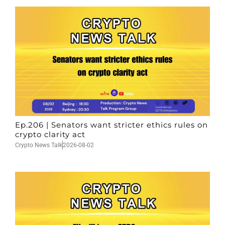
Ep.206 | Senators want stricter ethics rules on
crypto clarity act
Crypto News Talk
2026-08-02