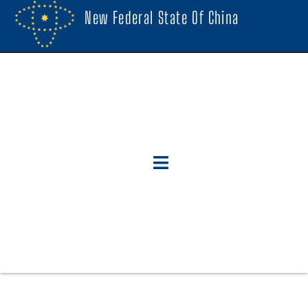
New Federal State Of China