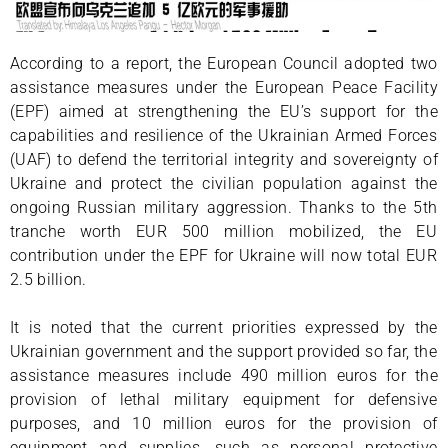
According to a report, the European Council adopted two
assistance measures under the European Peace Facility
(EPF) aimed at strengthening the EU’s support for the
capabilities and resilience of the Ukrainian Armed Forces
(UAF) to defend the territorial integrity and sovereignty of
Ukraine and protect the civilian population against the
ongoing Russian military aggression. Thanks to the 5th
tranche worth EUR 500 million mobilized, the EU
contribution under the EPF for Ukraine will now total EUR
2.5 billion.
It is noted that the current priorities expressed by the
Ukrainian government and the support provided so far, the
assistance measures include 490 million euros for the
provision of lethal military equipment for defensive
purposes, and 10 million euros for the provision of
equipment and supplies, such as personal protective