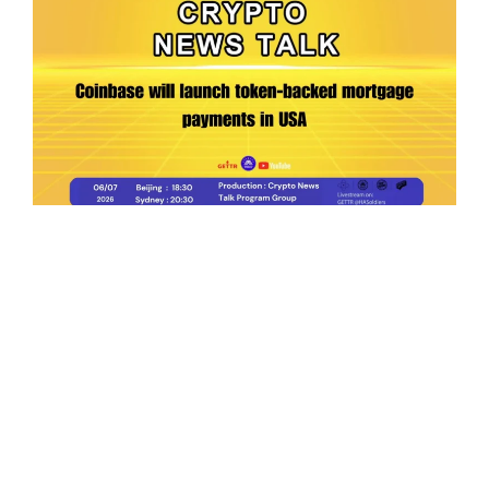
Ep.198 | Urgent crypto law reform is needed
after Australian election
Crypto News Talk
2026-06-07
Search
Himalaya Australia Aussie