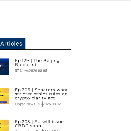
Articles
Ep.129 | The Beijing
Blueprint
57 News
2026-08-05
Ep.206 | Senators want
stricter ethics rules on
crypto clarity act
Crypto News Talk
2026-08-02
Ep.205 | EU will issue
CBDC soon