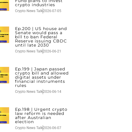
Fund plans to invest
crypto industries
Crypto News Talk
2026-07-05
Ep.200 | US house and
Senate would pass a
bill to ban Federal
Reserve issuing CBDC
until late 2030
Crypto News Talk
2026-06-21
Ep.199 | Japan passed
crypto bill and allowed
digital assets under
financial instruments
rules
Crypto News Talk
2026-06-14
Ep.198 | Urgent crypto
law reform is needed
after Australian
election
Crypto News Talk
2026-06-07