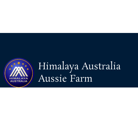
Himalaya Australia
Aussie Farm
We are the NEW CHINESE who are taking down the EVIL
Chinese Communist Party（CCP）.