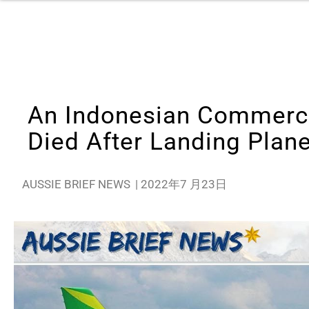
An Indonesian Commercia
Died After Landing Plan
AUSSIE BRIEF NEWS
|
2022年7 月23日