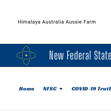
Himalaya Australia Aussie Farm
New Federal State
Home
NFSC
COVID-19 Trut