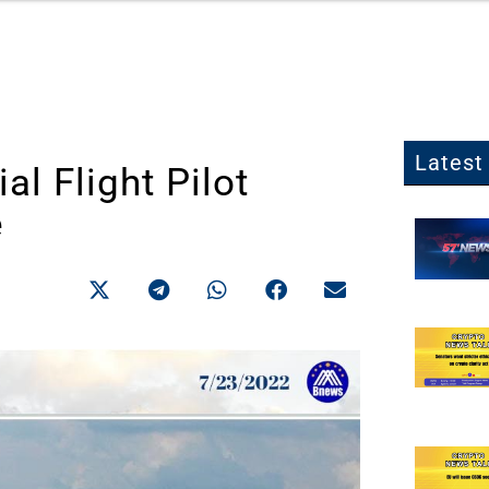
Latest 
l Flight Pilot
e