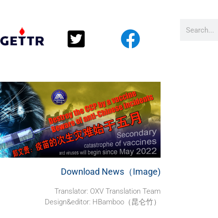
Download News（Image)
Translator: OXV Translation Team
Design&editor: HBamboo（昆仑竹）