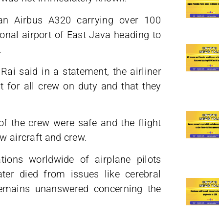
, an Airbus A320 carrying over 100
onal airport of East Java heading to
.
ai said in a statement, the airliner
t for all crew on duty and that they
of the crew were safe and the flight
ew aircraft and crew.
ions worldwide of airplane pilots
ter died from issues like cerebral
 remains unanswered concerning the