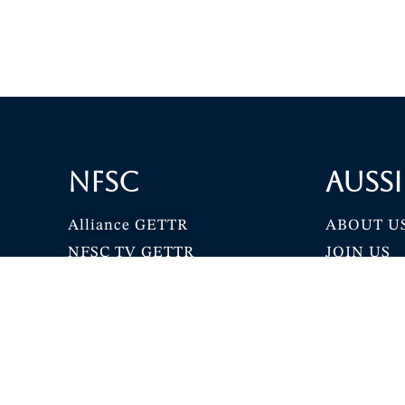
NFSC
Aussi
Alliance GETTR
ABOUT U
NFSC TV GETTR
JOIN US
Miles Guo GETTR
GETTR