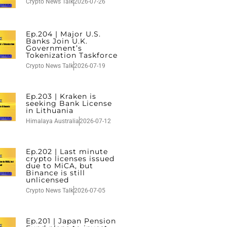
Crypto News Talk
2026-07-26
Ep.204 | Major U.S.
Banks Join U.K.
Government’s
Tokenization Taskforce
Crypto News Talk
2026-07-19
Ep.203 | Kraken is
seeking Bank License
in Lithuania
Himalaya Australia
2026-07-12
Ep.202 | Last minute
crypto licenses issued
due to MiCA, but
Binance is still
unlicensed
Crypto News Talk
2026-07-05
Ep.201 | Japan Pension