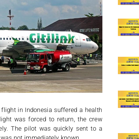
flight in Indonesia suffered a health
ight was forced to return, the crew
ly. The pilot was quickly sent to a
th was not immediately known.