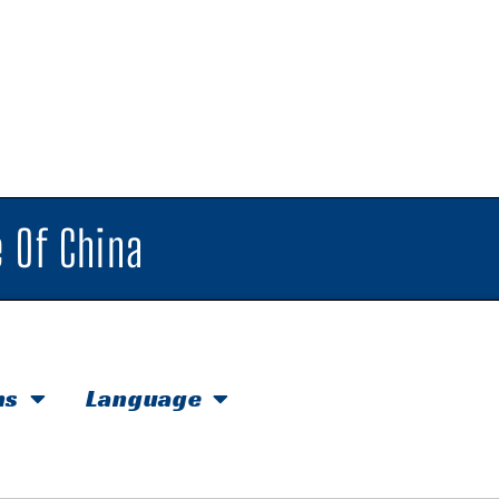
 Of China
hs
Language