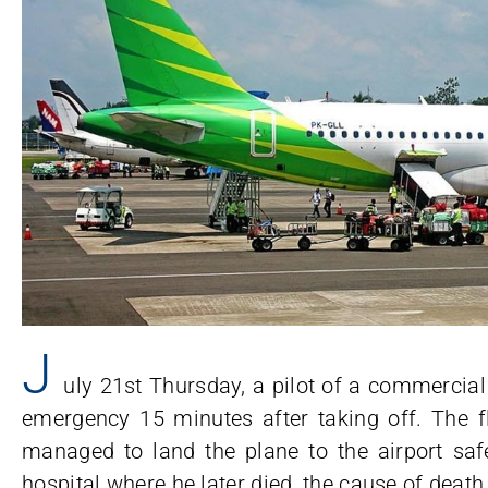
J
uly 21st Thursday, a pilot of a commercial 
emergency 15 minutes after taking off. The fl
managed to land the plane to the airport safe
hospital where he later died, the cause of dea