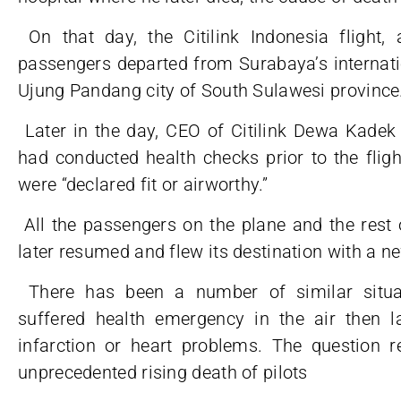
On that day, the Citilink Indonesia flight
passengers departed from Surabaya’s internati
Ujung Pandang city of South Sulawesi province
Later in the day, CEO of Citilink Dewa Kadek R
had conducted health checks prior to the fligh
were “declared fit or airworthy.”
All the passengers on the plane and the rest 
later resumed and flew its destination with a n
There has been a number of similar situat
suffered health emergency in the air then la
infarction or heart problems. The question
unprecedented rising death of pilots