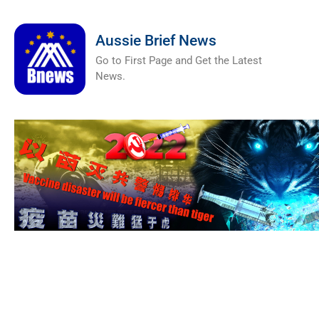
Aussie Brief News
Go to First Page and Get the Latest
News.