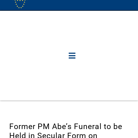
Former PM Abe’s Funeral to be
Held in Secular Form on