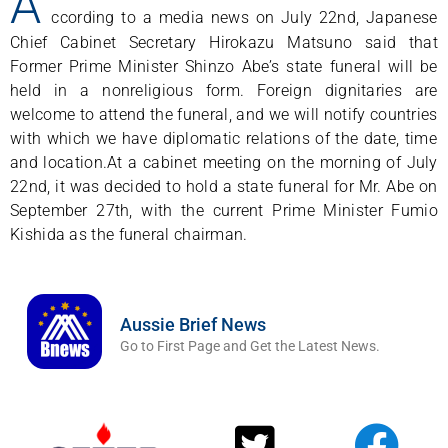
A
ccording to a media news on July 22nd, Japanese
Chief Cabinet Secretary Hirokazu Matsuno said that
Former Prime Minister Shinzo Abe’s state funeral will be
held in a nonreligious form. Foreign dignitaries are
welcome to attend the funeral, and we will notify countries
with which we have diplomatic relations of the date, time
and location.At a cabinet meeting on the morning of July
22nd, it was decided to hold a state funeral for Mr. Abe on
September 27th, with the current Prime Minister Fumio
Kishida as the funeral chairman.
Aussie Brief News
Go to First Page and Get the Latest News.