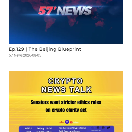
Ep.129 | The Beijing Blueprint
57 News
2026-08-05