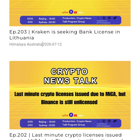
Ep.203 | Kraken is seeking Bank License in
Lithuania
Himalaya Australia
2026-07-12
Ep.202 | Last minute crypto licenses issued