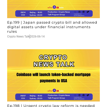
Ep.199 | Japan passed crypto bill and allowed
digital assets under financial instruments
rules
Crypto News Talk
2026-06-14
Ep.198 | Urgent crypto law reform is needed