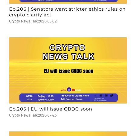
Ep.206 | Senators want stricter ethics rules on
crypto clarity act
Crypto News Talk
2026-08-02
Ep.205 | EU will issue CBDC soon
Crypto News Talk
2026-07-26