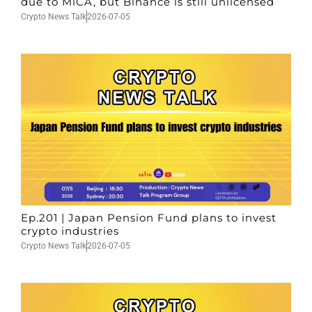
due to MiCA, but Binance is still unlicensed
Crypto News Talk
2026-07-05
Ep.201 | Japan Pension Fund plans to invest
crypto industries
Crypto News Talk
2026-07-05