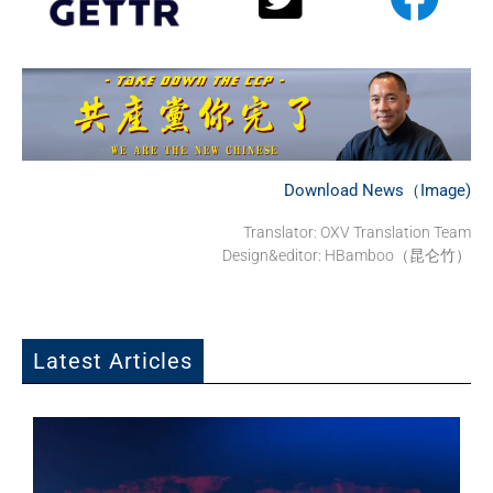
Download News（Image)
Translator: OXV Translation Team
Design&editor: HBamboo（昆仑竹）
Latest Articles