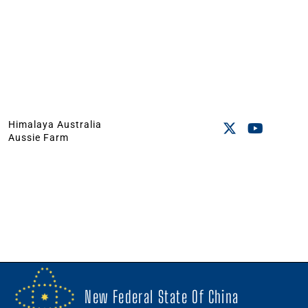
Himalaya Australia
Aussie Farm
New Federal State Of China