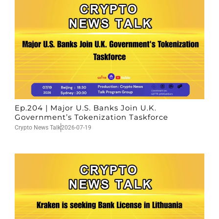
Ep.204 | Major U.S. Banks Join U.K.
Government’s Tokenization Taskforce
Crypto News Talk
2026-07-19