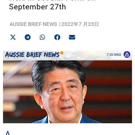
September 27th
AUSSIE BRIEF NEWS
|
2022年7 月23日