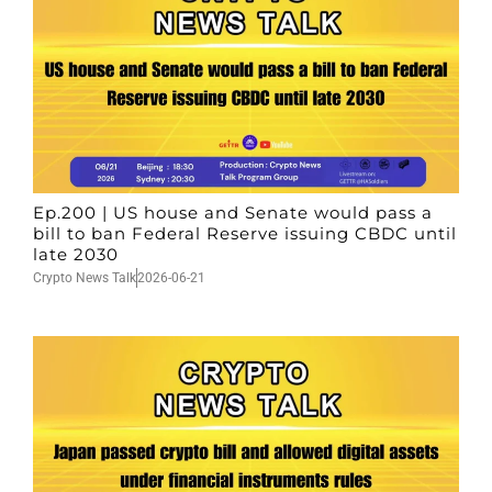
Ep.200 | US house and Senate would pass a
bill to ban Federal Reserve issuing CBDC until
late 2030
Crypto News Talk
2026-06-21