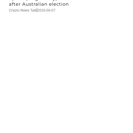
after Australian election
Crypto News Talk
2026-06-07
Search
Himalaya Australia Aussie
Farm
We are the NEW CHINESE who are taking
down the EVIL Chinese Communist
Party（CCP）.