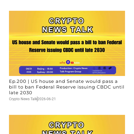
Ep.200 | US house and Senate would pass a
bill to ban Federal Reserve issuing CBDC until
late 2030
Crypto News Talk
2026-06-21