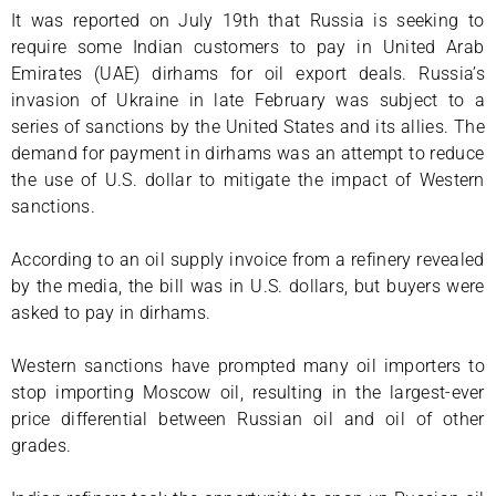
It was reported on July 19th that Russia is seeking to
require some Indian customers to pay in United Arab
Emirates (UAE) dirhams for oil export deals. Russia’s
invasion of Ukraine in late February was subject to a
series of sanctions by the United States and its allies. The
demand for payment in dirhams was an attempt to reduce
the use of U.S. dollar to mitigate the impact of Western
sanctions.
According to an oil supply invoice from a refinery revealed
by the media, the bill was in U.S. dollars, but buyers were
asked to pay in dirhams.
Western sanctions have prompted many oil importers to
stop importing Moscow oil, resulting in the largest-ever
price differential between Russian oil and oil of other
grades.