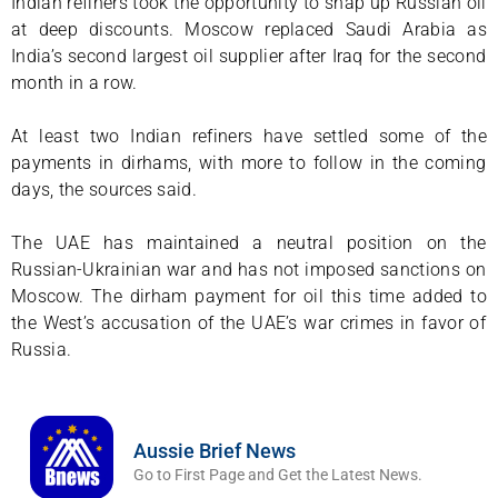
Indian refiners took the opportunity to snap up Russian oil
at deep discounts. Moscow replaced Saudi Arabia as
India’s second largest oil supplier after Iraq for the second
month in a row.
At least two Indian refiners have settled some of the
payments in dirhams, with more to follow in the coming
days, the sources said.
The UAE has maintained a neutral position on the
Russian-Ukrainian war and has not imposed sanctions on
Moscow. The dirham payment for oil this time added to
the West’s accusation of the UAE’s war crimes in favor of
Russia.
Aussie Brief News
Go to First Page and Get the Latest News.