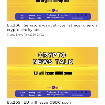
Ep.206 | Senators want stricter ethics rules on
crypto clarity act
Crypto News Talk
2026-08-02
Ep.205 | EU will issue CBDC soon