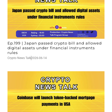
Ep.199 | Japan passed crypto bill and allowed
digital assets under financial instruments
rules
Crypto News Talk
2026-06-14