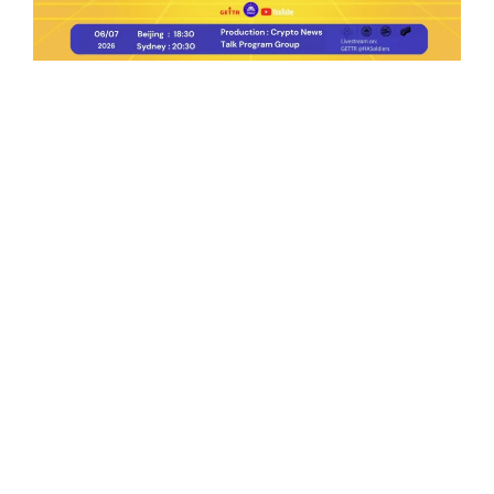
Ep.198 | Urgent crypto law reform is needed
after Australian election
Crypto News Talk
2026-06-07
Search
Himalaya Australia Aussie
Farm
We are the NEW CHINESE who are taking
down the EVIL Chinese Communist
Party（CCP）.