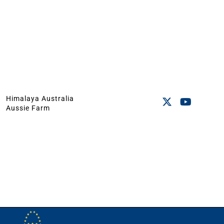
Himalaya Australia
Aussie Farm