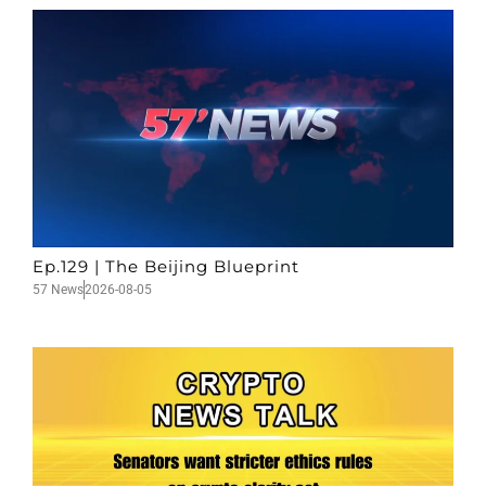
Ep.129 | The Beijing Blueprint
57 News
2026-08-05