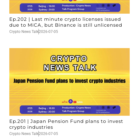
Ep.202 | Last minute crypto licenses issued
due to MiCA, but Binance is still unlicensed
Crypto News Talk
2026-07-05
Ep.201 | Japan Pension Fund plans to invest
crypto industries
Crypto News Talk
2026-07-05