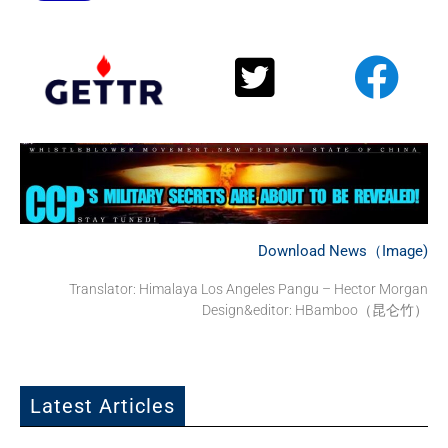
Download News（Image)
Translator:
Himalaya Los Angeles Pangu – Hector Morgan
Design&editor: HBamboo（昆仑竹）
Latest Articles