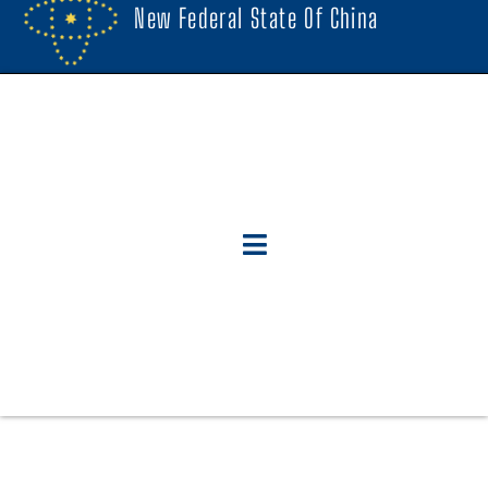
New Federal State Of China