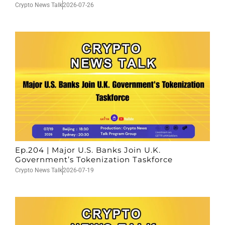
Crypto News Talk
2026-07-26
Ep.204 | Major U.S. Banks Join U.K.
Government’s Tokenization Taskforce
Crypto News Talk
2026-07-19