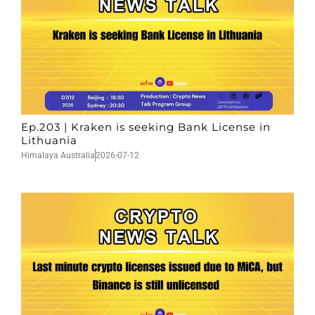
Ep.203 | Kraken is seeking Bank License in
Lithuania
Himalaya Australia
2026-07-12