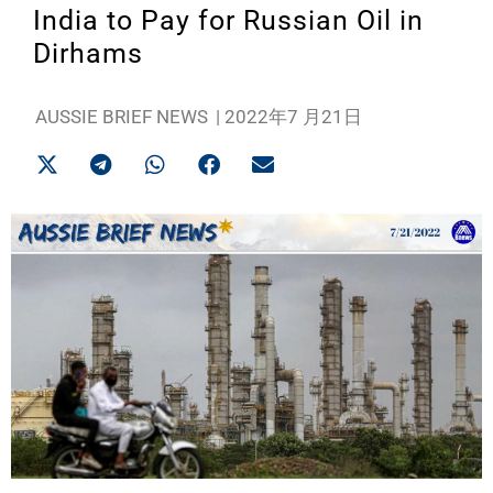
India to Pay for Russian Oil in
Dirhams
AUSSIE BRIEF NEWS
|
2022年7 月21日