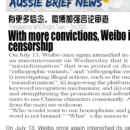
On July 13, Weibo once again intensified its 