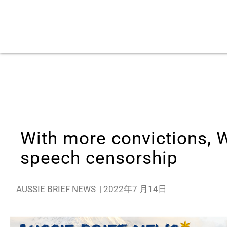
With more convictions, W
speech censorship
AUSSIE BRIEF NEWS
|
2022年7 月14日