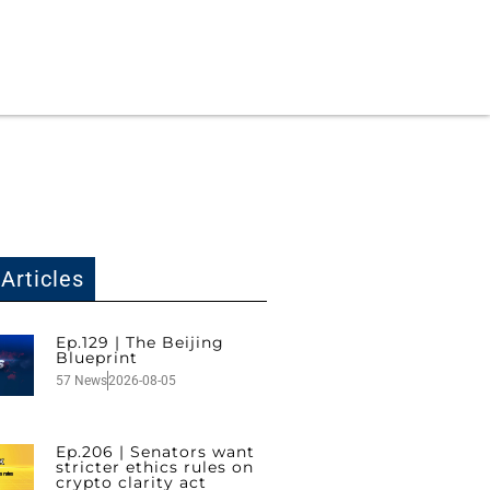
Articles
Ep.129 | The Beijing
Blueprint
57 News
2026-08-05
Ep.206 | Senators want
stricter ethics rules on
crypto clarity act