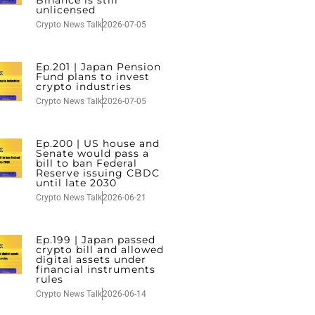
unlicensed
Crypto News Talk
2026-07-05
Ep.201 | Japan Pension
Fund plans to invest
crypto industries
Crypto News Talk
2026-07-05
Ep.200 | US house and
Senate would pass a
bill to ban Federal
Reserve issuing CBDC
until late 2030
Crypto News Talk
2026-06-21
Ep.199 | Japan passed
crypto bill and allowed
digital assets under
financial instruments
rules
Crypto News Talk
2026-06-14