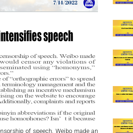
censorship of speech. Weibo made an