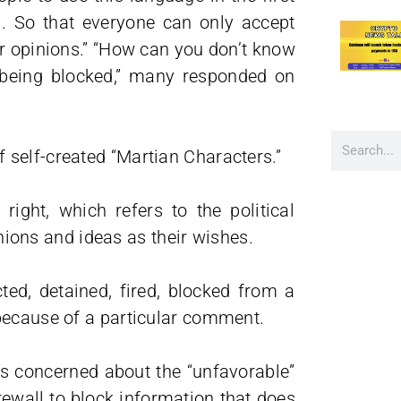
ll. So that everyone can only accept
ur opinions.” “How can you don’t know
“being blocked,” many responded on
 self-created “Martian Characters.”
ght, which refers to the political
pinions and ideas as their wishes.
ted, detained, fired, blocked from a
because of a particular comment.
is concerned about the “unfavorable”
rewall to block information that does