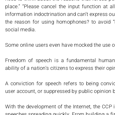
place.” “Please cancel the input function at a
information indoctrination and can’t express o
the reason for using homophones? to avoid 
social media.
Some online users even have mocked the use of
Freedom of speech is a fundamental human ri
ability of a nation’s citizens to express their o
A conviction for speech refers to being convic
user account, or suppressed by public opinion 
With the development of the Internet, the CCP 
speeches spreading quickly. From building a fi