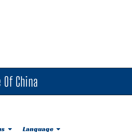
 Of China
hs
Language