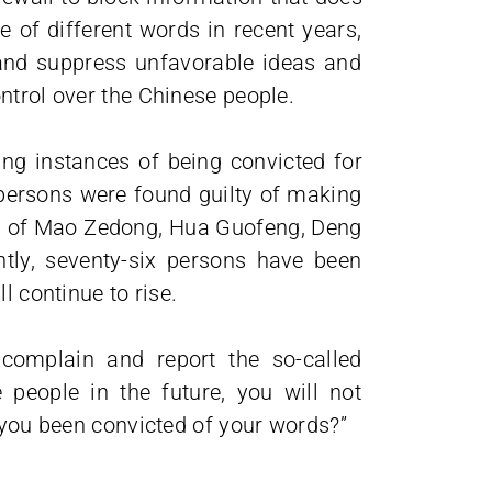
e of different words in recent years,
and suppress unfavorable ideas and
ntrol over the Chinese people.
ng instances of being convicted for
 persons were found guilty of making
ns of Mao Zedong, Hua Guofeng, Deng
tly, seventy-six persons have been
l continue to rise.
complain and report the so-called
people in the future, you will not
e you been convicted of your words?”