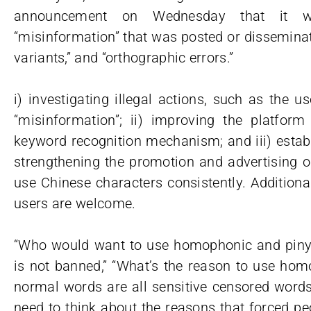
announcement on Wednesday that it wo
“misinformation” that was posted or dissemina
variants,” and “orthographic errors.”
i) investigating illegal actions, such as the u
“misinformation”; ii) improving the platfo
keyword recognition mechanism; and iii) esta
strengthening the promotion and advertising o
use Chinese characters consistently. Additiona
users are welcome.
“Who would want to use homophonic and pinyin
is not banned,” “What’s the reason to use hom
normal words are all sensitive censored words?
need to think about the reasons that forced peo