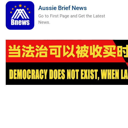
Aussie Brief News
Go to First Page and Get the Latest
News.