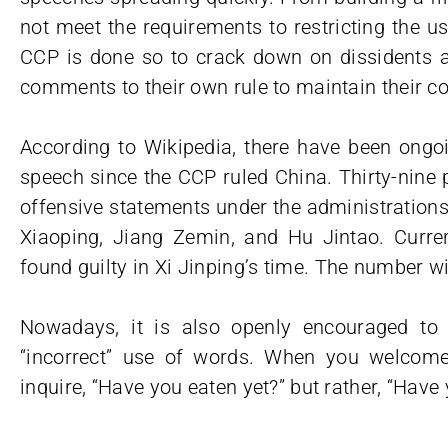
not meet the requirements to restricting the us
CCP is done so to crack down on dissidents 
comments to their own rule to maintain their co
According to Wikipedia, there have been ongoi
speech since the CCP ruled China. Thirty-nine
offensive statements under the administratio
Xiaoping, Jiang Zemin, and Hu Jintao. Curren
found guilty in Xi Jinping’s time. The number wil
Nowadays, it is also openly encouraged to 
“incorrect” use of words. When you welcome 
inquire, “Have you eaten yet?” but rather, “Hav