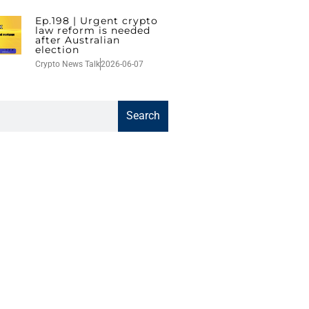
Ep.198 | Urgent crypto
law reform is needed
after Australian
election
Crypto News Talk
2026-06-07
Search