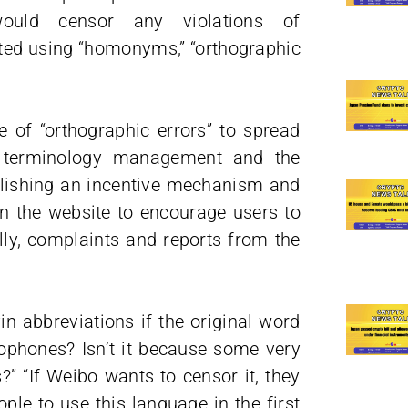
uld censor any violations of
ted using “homonyms,” “orthographic
se of “orthographic errors” to spread
rm terminology management and the
blishing an incentive mechanism and
n the website to encourage users to
lly, complaints and reports from the
 abbreviations if the original word
ophones? Isn’t it because some very
” “If Weibo wants to censor it, they
ple to use this language in the first