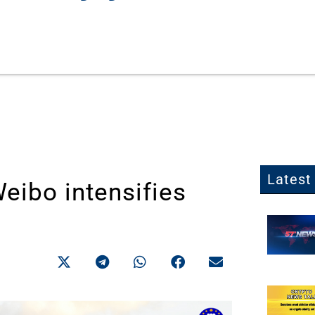
Latest 
eibo intensifies