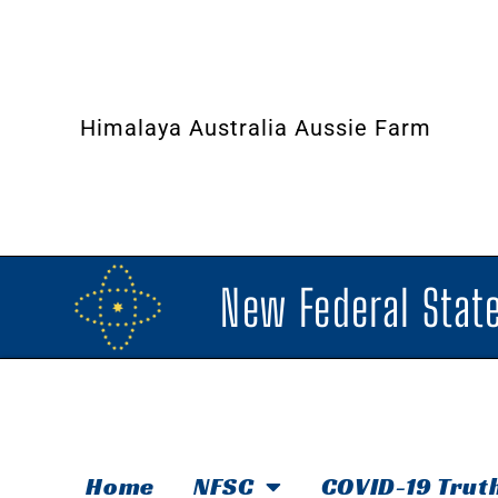
Himalaya Australia Aussie Farm
New Federal State
Home
NFSC
COVID-19 Trut