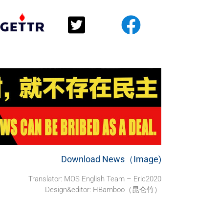
Download News（Image)
Translator:
MOS English Team – Eric2020
Design&editor: HBamboo（昆仑竹）