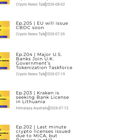
Crypto News Talk
2026-08-02
Ep.205 | EU will issue
CBDC soon
Crypto News Talk
2026-07-26
Ep.204 | Major U.S.
Banks Join U.K.
Government’s
Tokenization Taskforce
Crypto News Talk
2026-07-19
Ep.203 | Kraken is
seeking Bank License
in Lithuania
Himalaya Australia
2026-07-12
Ep.202 | Last minute
crypto licenses issued
due to MiCA, but
Binance is still