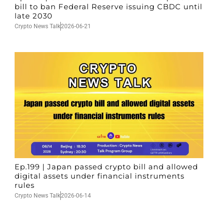
bill to ban Federal Reserve issuing CBDC until
late 2030
Crypto News Talk
2026-06-21
Ep.199 | Japan passed crypto bill and allowed
digital assets under financial instruments
rules
Crypto News Talk
2026-06-14