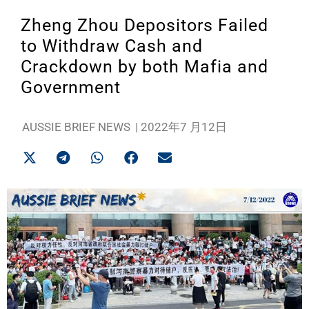
Zheng Zhou Depositors Failed
to Withdraw Cash and
Crackdown by both Mafia and
Government
AUSSIE BRIEF NEWS
|
2022年7 月12日