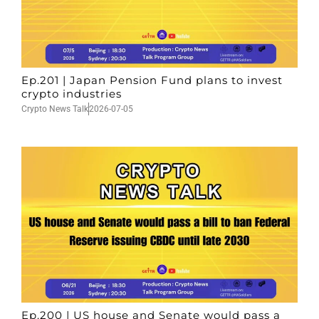
Ep.201 | Japan Pension Fund plans to invest
crypto industries
Crypto News Talk
2026-07-05
Ep.200 | US house and Senate would pass a