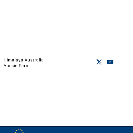
Himalaya Australia
Aussie Farm