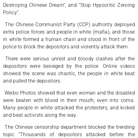
Destroying Chinese Dream”, and “Stop Hypocritic Zeroing
Policy”.
The Chinese Communist Party (CCP) authority deployed
extra police forces and people in white (mafia), and those
in white formed a human chain and stood in front of the
police to block the depositors and violently attack them.
There were serious unrest and bloody clashes after the
depositors were besieged by the police. Online videos
showed the scene was chaotic, the people in white beat
and pulled the depositors.
Weibo Photos showed that even woman and the disabled
were beaten with blood in their mouth, even into coma.
Many people in white attacked the protesters, and kicked
and beat activists along the way.
The Chinese censorship department blocked the trending
topic “Thousands of depositors attacked before the