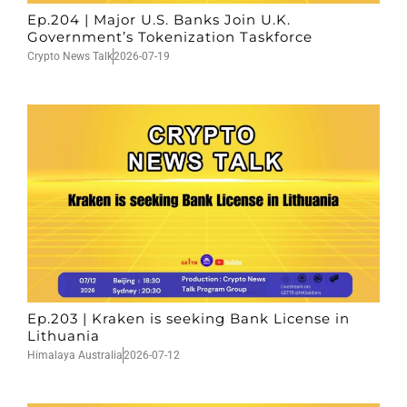
Ep.204 | Major U.S. Banks Join U.K.
Government’s Tokenization Taskforce
Crypto News Talk
2026-07-19
Ep.203 | Kraken is seeking Bank License in
Lithuania
Himalaya Australia
2026-07-12