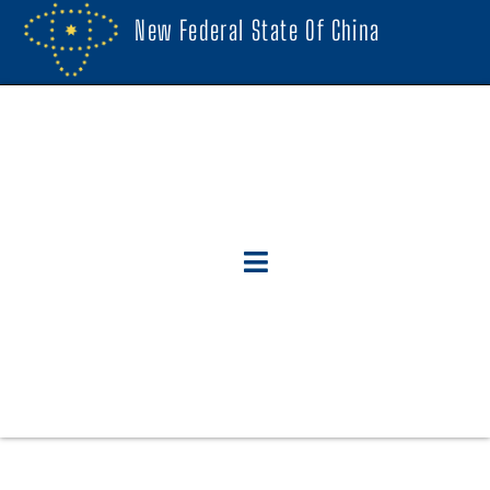
New Federal State Of China