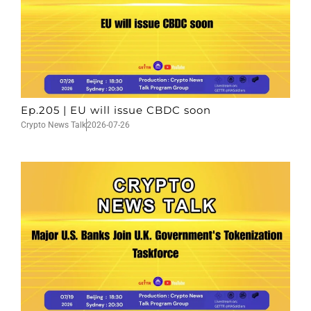
Ep.205 | EU will issue CBDC soon
Crypto News Talk
2026-07-26