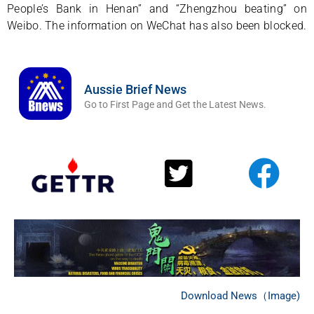
People’s Bank in Henan” and “Zhengzhou beating” on
Weibo. The information on WeChat has also been blocked.
Aussie Brief News
Go to First Page and Get the Latest News.
Download News（Image)