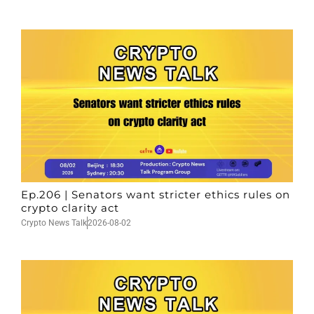
Ep.206 | Senators want stricter ethics rules on
crypto clarity act
Crypto News Talk
2026-08-02