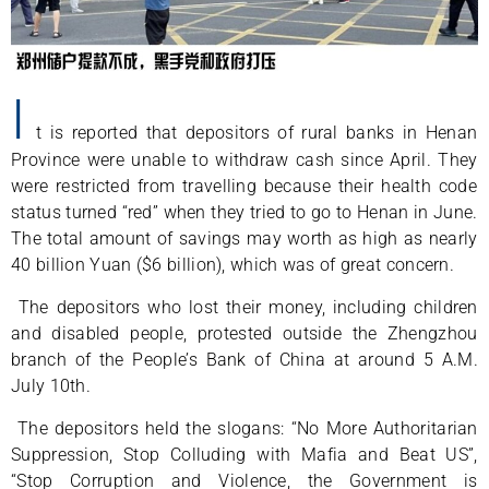
I
t is reported that depositors of rural banks in Henan
Province were unable to withdraw cash since April. They
were restricted from travelling because their health code
status turned “red” when they tried to go to Henan in June.
The total amount of savings may worth as high as nearly
40 billion Yuan ($6 billion), which was of great concern.
The depositors who lost their money, including children
and disabled people, protested outside the Zhengzhou
branch of the People’s Bank of China at around 5 A.M.
July 10th.
The depositors held the slogans: “No More Authoritarian
Suppression, Stop Colluding with Mafia and Beat US”,
“Stop Corruption and Violence, the Government is