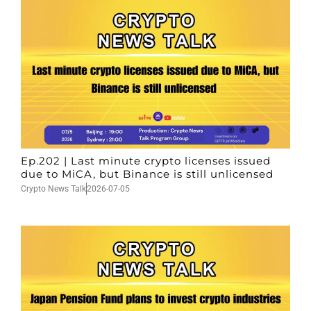
Ep.202 | Last minute crypto licenses issued
due to MiCA, but Binance is still unlicensed
Crypto News Talk
2026-07-05