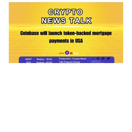
Ep.198 | Urgent crypto law reform is needed
after Australian election
Crypto News Talk
2026-06-07
Search