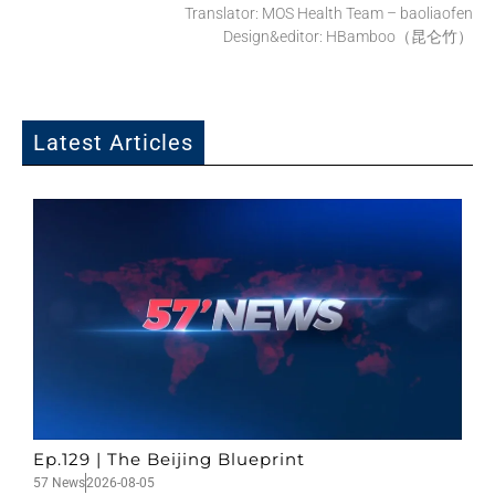
Translator: MOS Health Team – baoliaofen
Design&editor: HBamboo（昆仑竹）
Latest Articles
Ep.129 | The Beijing Blueprint
57 News
2026-08-05