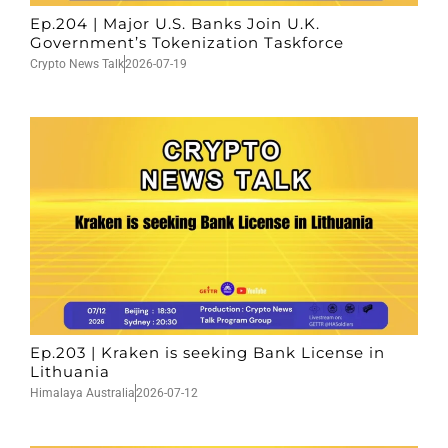
Ep.204 | Major U.S. Banks Join U.K.
Government’s Tokenization Taskforce
Crypto News Talk
2026-07-19
Ep.203 | Kraken is seeking Bank License in
Lithuania
Himalaya Australia
2026-07-12