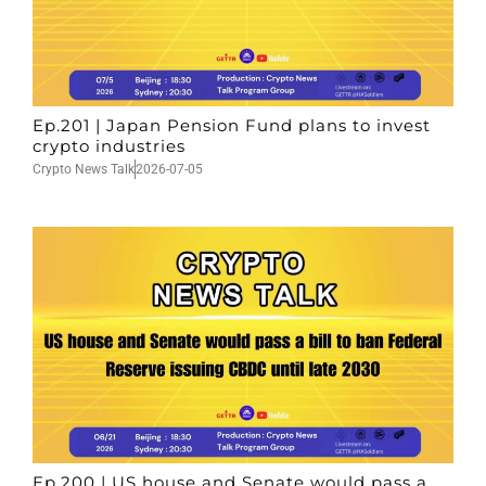
Ep.201 | Japan Pension Fund plans to invest
crypto industries
Crypto News Talk
2026-07-05
Ep.200 | US house and Senate would pass a