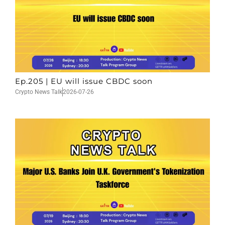
Ep.205 | EU will issue CBDC soon
Crypto News Talk
2026-07-26