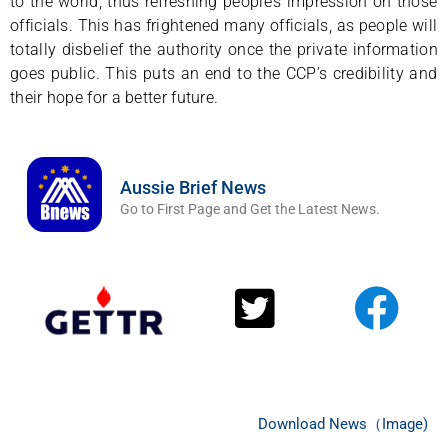
to the world, thus refreshing people’s impression on those
officials. This has frightened many officials, as people will
totally disbelief the authority once the private information
goes public. This puts an end to the CCP’s credibility and
their hope for a better future.
Aussie Brief News
Go to First Page and Get the Latest News.
Download News（Image)