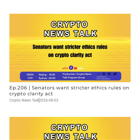
Ep.206 | Senators want stricter ethics rules on
crypto clarity act
Crypto News Talk
2026-08-02