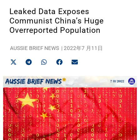
Leaked Data Exposes
Communist China’s Huge
Overreported Population
AUSSIE BRIEF NEWS
|
2022年7 月11日