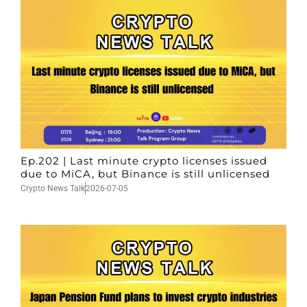
Ep.202 | Last minute crypto licenses issued
due to MiCA, but Binance is still unlicensed
Crypto News Talk
2026-07-05