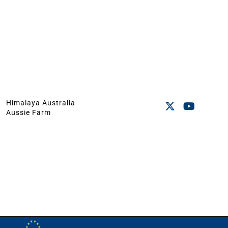
Himalaya Australia
Aussie Farm