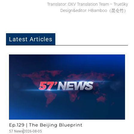
Translator: OXV Translation Team – TrueSky
Design&editor: HBamboo（昆仑竹）
Latest Articles
Ep.129 | The Beijing Blueprint
57 News
2026-08-05