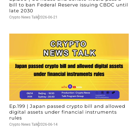
bill to ban Federal Reserve issuing CBDC until
late 2030
Crypto News Talk
2026-06-21
Ep.199 | Japan passed crypto bill and allowed
digital assets under financial instruments
rules
Crypto News Talk
2026-06-14