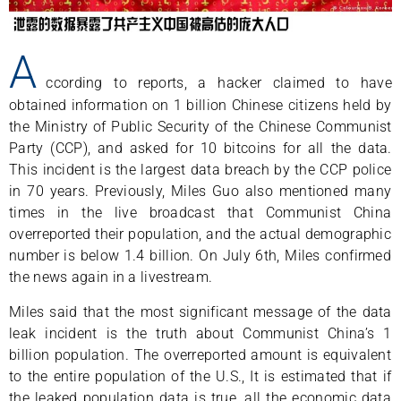
A
ccording to reports, a hacker claimed to have
obtained information on 1 billion Chinese citizens held by
the Ministry of Public Security of the Chinese Communist
Party (CCP), and asked for 10 bitcoins for all the data.
This incident is the largest data breach by the CCP police
in 70 years. Previously, Miles Guo also mentioned many
times in the live broadcast that Communist China
overreported their population, and the actual demographic
number is below 1.4 billion. On July 6th, Miles confirmed
the news again in a livestream.
Miles said that the most significant message of the data
leak incident is the truth about Communist China’s 1
billion population. The overreported amount is equivalent
to the entire population of the U.S., It is estimated that if
the leaked population data is true, all the economic data