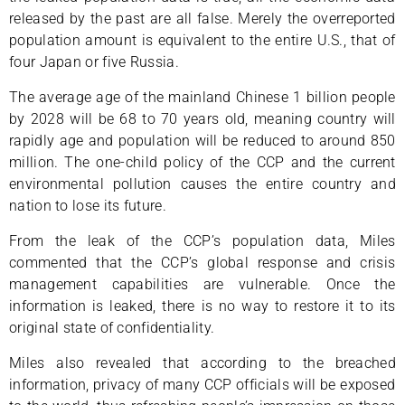
released by the past are all false. Merely the overreported
population amount is equivalent to the entire U.S., that of
four Japan or five Russia.
The average age of the mainland Chinese 1 billion people
by 2028 will be 68 to 70 years old, meaning country will
rapidly age and population will be reduced to around 850
million. The one-child policy of the CCP and the current
environmental pollution causes the entire country and
nation to lose its future.
From the leak of the CCP’s population data, Miles
commented that the CCP’s global response and crisis
management capabilities are vulnerable. Once the
information is leaked, there is no way to restore it to its
original state of confidentiality.
Miles also revealed that according to the breached
information, privacy of many CCP officials will be exposed