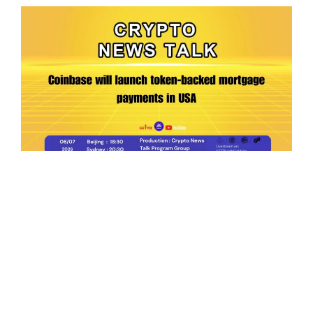
Ep.198 | Urgent crypto law reform is needed
after Australian election
Crypto News Talk
2026-06-07
Search