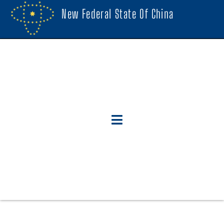
New Federal State Of China