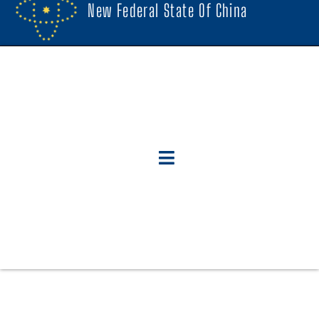
New Federal State Of China