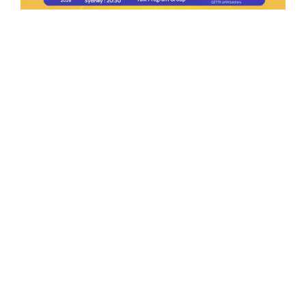
Ep.198 | Urgent crypto law reform is needed
after Australian election
Crypto News Talk
2026-06-07
Search
Himalaya Australia Aussie
Farm
We are the NEW CHINESE who are taking
down the EVIL Chinese Communist
Party（CCP）.