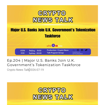
Ep.204 | Major U.S. Banks Join U.K.
Government’s Tokenization Taskforce
Crypto News Talk
2026-07-19