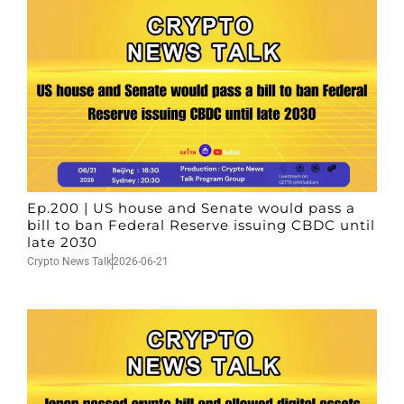
Ep.200 | US house and Senate would pass a
bill to ban Federal Reserve issuing CBDC until
late 2030
Crypto News Talk
2026-06-21