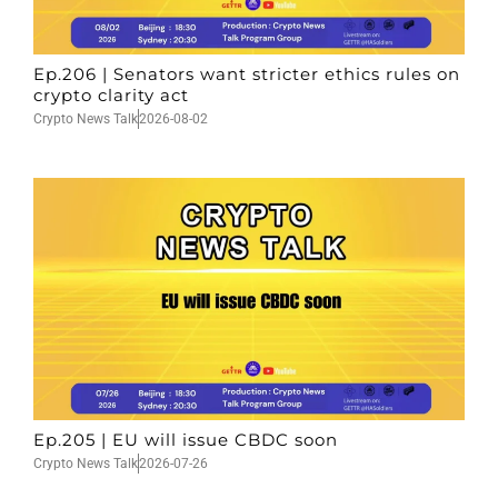
Ep.206 | Senators want stricter ethics rules on
crypto clarity act
Crypto News Talk
2026-08-02
Ep.205 | EU will issue CBDC soon
Crypto News Talk
2026-07-26