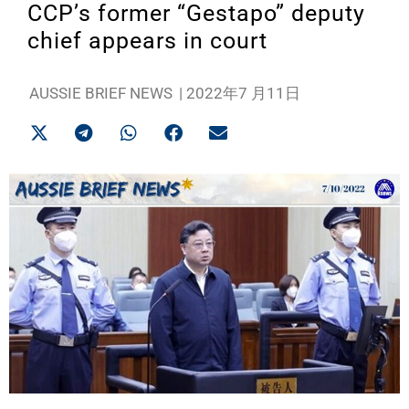
CCP’s former “Gestapo” deputy
chief appears in court
AUSSIE BRIEF NEWS
|
2022年7 月11日