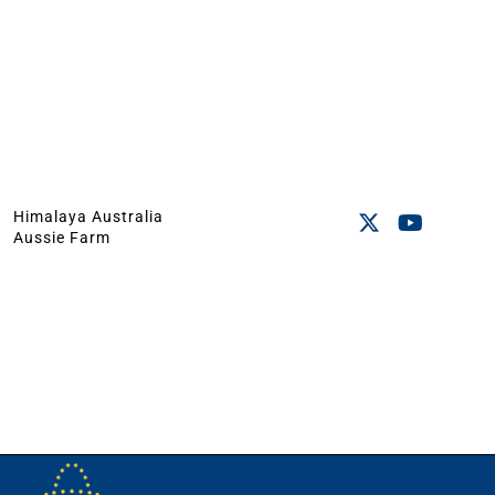
Himalaya Australia
Aussie Farm