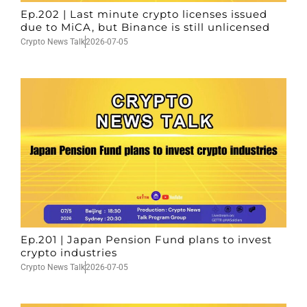
Ep.202 | Last minute crypto licenses issued
due to MiCA, but Binance is still unlicensed
Crypto News Talk
2026-07-05
Ep.201 | Japan Pension Fund plans to invest
crypto industries
Crypto News Talk
2026-07-05