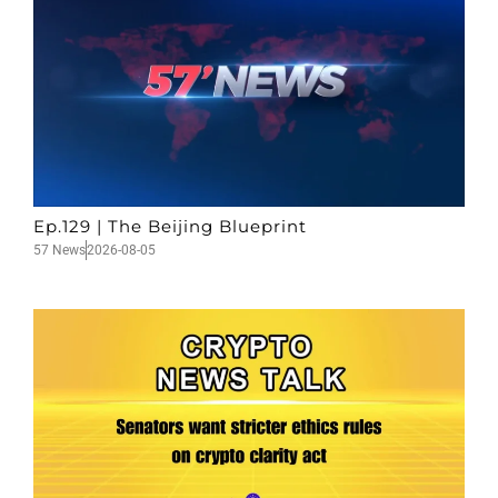
Ep.129 | The Beijing Blueprint
57 News
2026-08-05