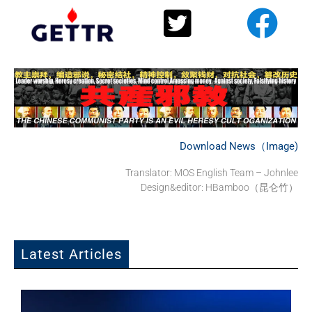
Download News（Image)
Translator: MOS English Team – Johnlee
Design&editor: HBamboo（昆仑竹）
Latest Articles