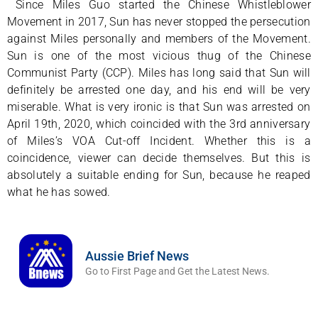
Since Miles Guo started the Chinese Whistleblower
Movement in 2017, Sun has never stopped the persecution
against Miles personally and members of the Movement.
Sun is one of the most vicious thug of the Chinese
Communist Party (CCP). Miles has long said that Sun will
definitely be arrested one day, and his end will be very
miserable. What is very ironic is that Sun was arrested on
April 19th, 2020, which coincided with the 3rd anniversary
of Miles’s VOA Cut-off Incident. Whether this is a
coincidence, viewer can decide themselves. But this is
absolutely a suitable ending for Sun, because he reaped
what he has sowed.
Aussie Brief News
Go to First Page and Get the Latest News.