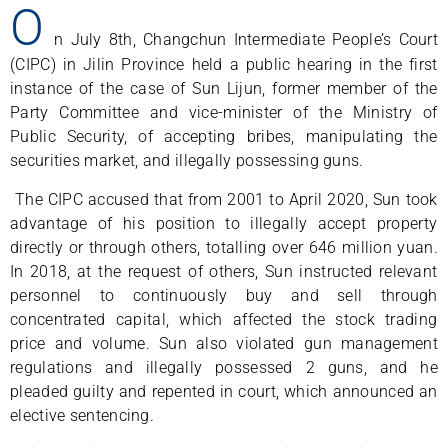
O
n July 8th, Changchun Intermediate People’s Court
(CIPC) in Jilin Province held a public hearing in the first
instance of the case of Sun Lijun, former member of the
Party Committee and vice-minister of the Ministry of
Public Security, of accepting bribes, manipulating the
securities market, and illegally possessing guns.
The CIPC accused that from 2001 to April 2020, Sun took
advantage of his position to illegally accept property
directly or through others, totalling over 646 million yuan.
In 2018, at the request of others, Sun instructed relevant
personnel to continuously buy and sell through
concentrated capital, which affected the stock trading
price and volume. Sun also violated gun management
regulations and illegally possessed 2 guns, and he
pleaded guilty and repented in court, which announced an
elective sentencing.