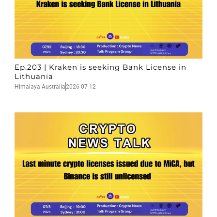
Ep.203 | Kraken is seeking Bank License in
Lithuania
Himalaya Australia
2026-07-12