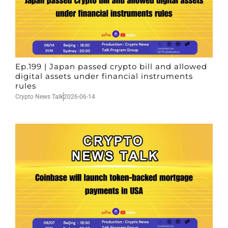
Ep.199 | Japan passed crypto bill and allowed
digital assets under financial instruments
rules
Crypto News Talk
2026-06-14