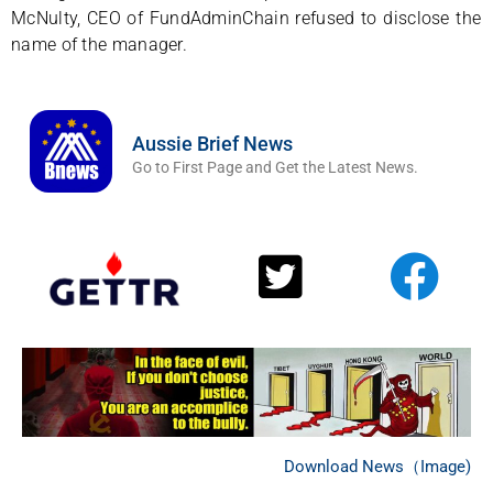
McNulty, CEO of FundAdminChain refused to disclose the
name of the manager.
Aussie Brief News
Go to First Page and Get the Latest News.
Download News（Image)