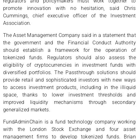
regulators and policymakers must work together to
promote innovation with no hesitation, said Chris
Cummings, chief executive officer of the Investment
Association.
The Asset Management Company said in a statement that
the government and the Financial Conduct Authority
should establish a framework for the operation of
tokenized funds. Regulators should also assess the
eligibility of cryptocurrencies in investment funds with
diversified portfolios. The Passthrough solutions should
provide retail and sophisticated investors with new ways
to access investment products, including in the illiquid
space, thanks to lower investment thresholds and
improved liquidity mechanisms through secondary
generalized markets.
FundAdminChain is a fund technology company working
with the London Stock Exchange and four asset
management firms to develop tokenized funds. Brian