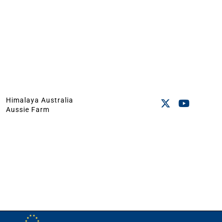
Himalaya Australia
Aussie Farm