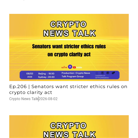
Ep.206 | Senators want stricter ethics rules on
crypto clarity act
Crypto News Talk
2026-08-02