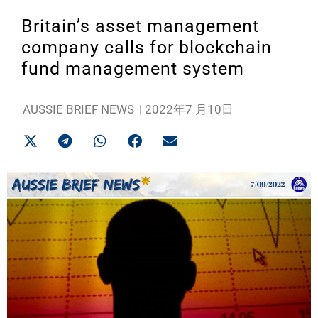
Britain’s asset management
company calls for blockchain
fund management system
AUSSIE BRIEF NEWS
|
2022年7 月10日