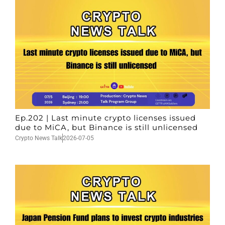
Ep.202 | Last minute crypto licenses issued
due to MiCA, but Binance is still unlicensed
Crypto News Talk
2026-07-05