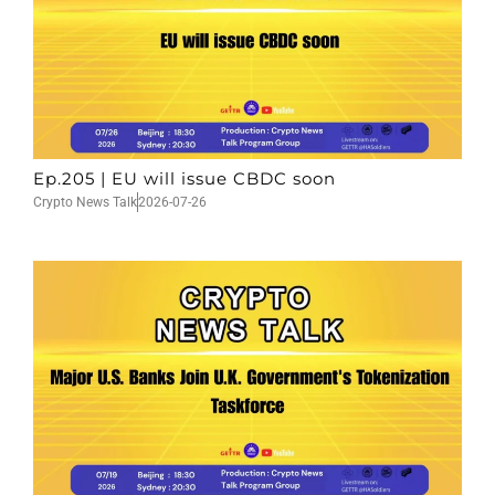
Ep.205 | EU will issue CBDC soon
Crypto News Talk
2026-07-26