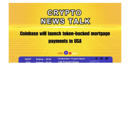
Ep.198 | Urgent crypto law reform is needed
after Australian election
Crypto News Talk
2026-06-07
Search