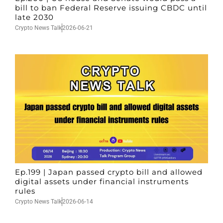
bill to ban Federal Reserve issuing CBDC until
late 2030
Crypto News Talk
2026-06-21
Ep.199 | Japan passed crypto bill and allowed
digital assets under financial instruments
rules
Crypto News Talk
2026-06-14