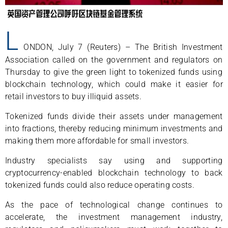
L
ONDON, July 7 (Reuters) – The British Investment
Association called on the government and regulators on
Thursday to give the green light to tokenized funds using
blockchain technology, which could make it easier for
retail investors to buy illiquid assets.
Tokenized funds divide their assets under management
into fractions, thereby reducing minimum investments and
making them more affordable for small investors.
Industry specialists say using and supporting
cryptocurrency-enabled blockchain technology to back
tokenized funds could also reduce operating costs.
As the pace of technological change continues to
accelerate, the investment management industry,