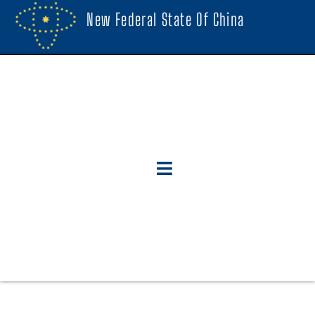
New Federal State Of China