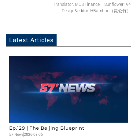
Translator: MOS Finance – Sunflower194
Design&editor: HBamboo（昆仑竹）
Latest Articles
Ep.129 | The Beijing Blueprint
57 News
2026-08-05