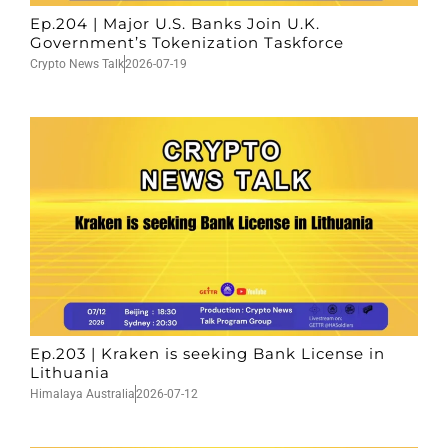
Ep.204 | Major U.S. Banks Join U.K.
Government’s Tokenization Taskforce
Crypto News Talk
2026-07-19
Ep.203 | Kraken is seeking Bank License in
Lithuania
Himalaya Australia
2026-07-12