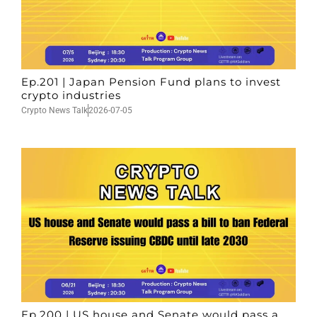
Ep.201 | Japan Pension Fund plans to invest
crypto industries
Crypto News Talk
2026-07-05
Ep.200 | US house and Senate would pass a