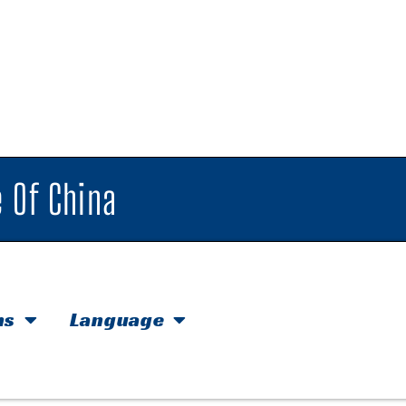
 Of China
hs
Language