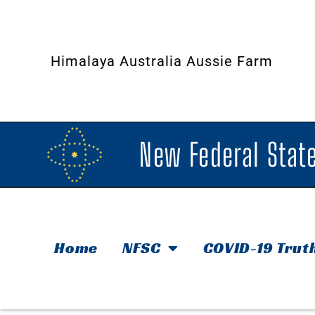
Himalaya Australia Aussie Farm
New Federal State
Home
NFSC
COVID-19 Trut