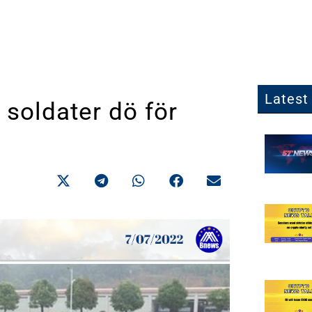
Latest 
 soldater dö för