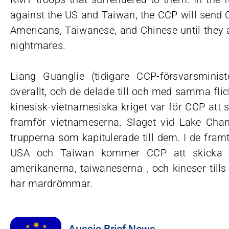
against the US and Taiwan, the CCP will send Ch
Americans, Taiwanese, and Chinese until they a
nightmares.
Liang Guanglie (tidigare CCP-försvarsminis
överallt, och de delade till och med samma flic
kinesisk-vietnamesiska kriget var för CCP att 
framför vietnameserna. Slaget vid Lake Chan
trupperna som kapitulerade till dem. I de fr
USA och Taiwan kommer CCP att skicka ki
amerikanerna, taiwaneserna , och kineser tills
har mardrömmar.