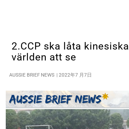
2.CCP ska låta kinesiska
världen att se
AUSSIE BRIEF NEWS
|
2022年7 月7日