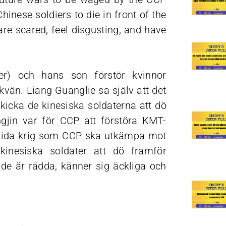
inese soldiers to die in front of the
re scared, feel disgusting, and have
ter) och hans son förstör kvinnor
kvän. Liang Guanglie sa själv att det
skicka de kinesiska soldaterna att dö
gjin var för CCP att förstöra KMT-
amtida krig som CCP ska utkämpa mot
nesiska soldater att dö framför
 de är rädda, känner sig äckliga och