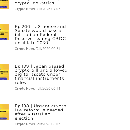
crypto industries
Crypto News Talk
2026-07-05
Ep.200 | US house and
Senate would pass a
bill to ban Federal
Reserve issuing CBDC
until late 2030
Crypto News Talk
2026-06-21
Ep.199 | Japan passed
crypto bill and allowed
digital assets under
financial instruments
rules
Crypto News Talk
2026-06-14
Ep.198 | Urgent crypto
law reform is needed
after Australian
election
Crypto News Talk
2026-06-07