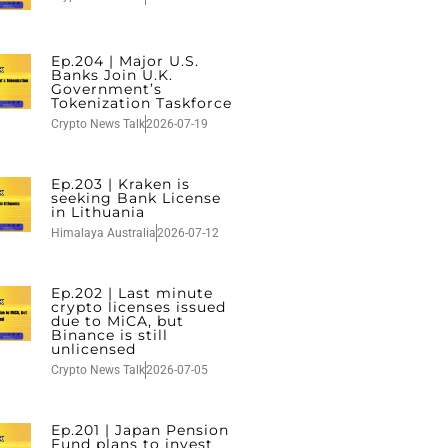
Ep.204 | Major U.S.
Banks Join U.K.
Government’s
Tokenization Taskforce
Crypto News Talk
2026-07-19
Ep.203 | Kraken is
seeking Bank License
in Lithuania
Himalaya Australia
2026-07-12
Ep.202 | Last minute
crypto licenses issued
due to MiCA, but
Binance is still
unlicensed
Crypto News Talk
2026-07-05
Ep.201 | Japan Pension
Fund plans to invest