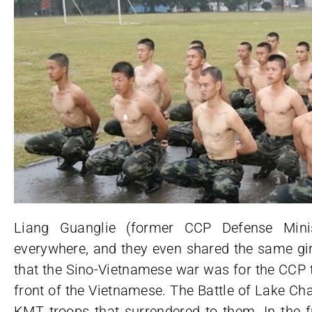
Liang Guanglie (former CCP Defense Min
everywhere, and they even shared the same gir
that the Sino-Vietnamese war was for the CCP t
front of the Vietnamese. The Battle of Lake Ch
KMT troops that surrendered to them. In the 