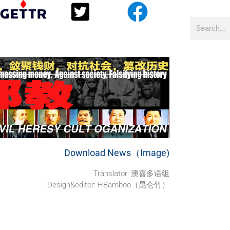
Download News（Image)
Translator:
澳喜多语组
Design&editor: HBamboo（昆仑竹）