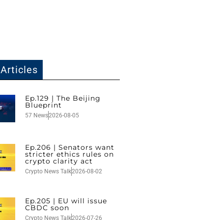
Articles
Ep.129 | The Beijing
Blueprint
57 News
2026-08-05
Ep.206 | Senators want
stricter ethics rules on
crypto clarity act
Crypto News Talk
2026-08-02
Ep.205 | EU will issue
CBDC soon
Crypto News Talk
2026-07-26