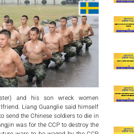
ister) and his son wreck women
lfriend. Liang Guanglie said himself
o send the Chinese soldiers to die in
angjin was for the CCP to destroy the
future wars to be waged by the CCP