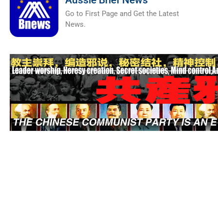
Aussie Brief News
Go to First Page and Get the Latest
News.