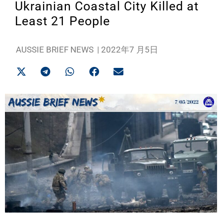
Ukrainian Coastal City Killed at
Least 21 People
AUSSIE BRIEF NEWS
|
2022年7 月5日