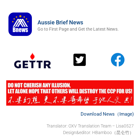
Aussie Brief News
Go to First Page and Get the Latest News.
Download News（Image)
Translator: OXV Translation Team – Lisa0527
Design&editor: HBamboo（昆仑竹）