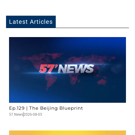
Latest Articles
Ep.129 | The Beijing Blueprint
57 News
2026-08-05