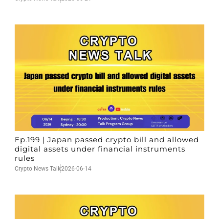
Ep.199 | Japan passed crypto bill and allowed
digital assets under financial instruments
rules
Crypto News Talk
2026-06-14