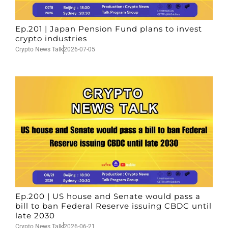
Ep.201 | Japan Pension Fund plans to invest
crypto industries
Crypto News Talk
2026-07-05
Ep.200 | US house and Senate would pass a
bill to ban Federal Reserve issuing CBDC until
late 2030
Crypto News Talk
2026-06-21