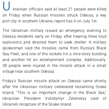
U
krainian officials said at least 21 people were killed
on Friday when Russian missiles struck Odessa, a key
port city in southern Ukraine, report has it on July 1st.
The Ukrainian military issued an emergency warning to
Odessa residents early on Friday after hearing three loud
explosions and directed them to seek shelter. A military
spokesman said the missiles came from Russia’s Black
Sea Fleet, and one of the rockets hit a nine-story building
and another hit an entertainment complex. Additionally.
38 people were injured in the missile attack in a small
village near southern Odessa.
Friday’s Russian missile attack on Odessa came shortly
after the Ukrainian military celebrated reclaiming Snake
Island, “This is an important change in the Black Sea,”
Ukrainian President Volodymyr Zelenskyy said of
Ukraine’s recapture of the Snake Island.