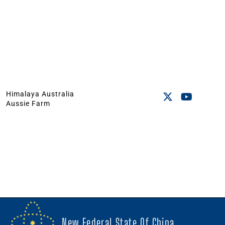
Himalaya Australia
Aussie Farm
New Federal State Of China