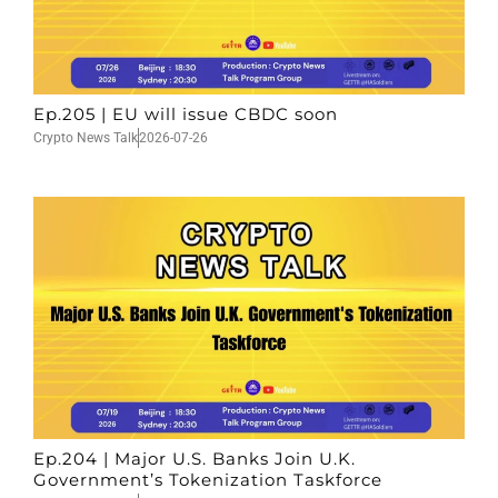
Ep.205 | EU will issue CBDC soon
Crypto News Talk
2026-07-26
Ep.204 | Major U.S. Banks Join U.K.
Government’s Tokenization Taskforce