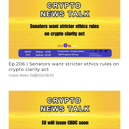
Ep.206 | Senators want stricter ethics rules on
crypto clarity act
Crypto News Talk
2026-08-02