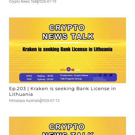
Crypto News Talk
2026-07-19
Ep.203 | Kraken is seeking Bank License in
Lithuania
Himalaya Australia
2026-07-12