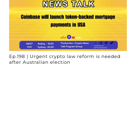
Ep.198 | Urgent crypto law reform is needed
after Australian election
Crypto News Talk
2026-06-07
Search
Himalaya Australia Aussie
Farm