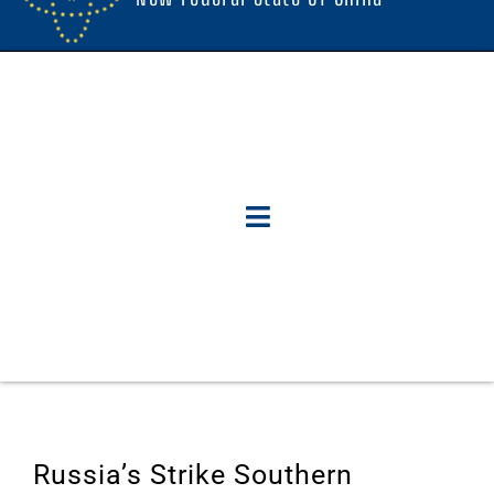
Russia’s Strike Southern