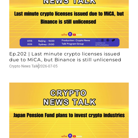
Ep.202 | Last minute crypto licenses issued
due to MiCA, but Binance is still unlicensed
Crypto News Talk
2026-07-05